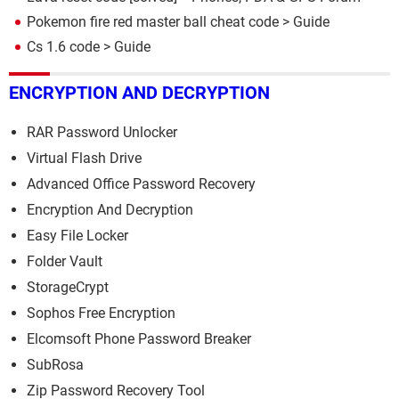
Pokemon fire red master ball cheat code
> Guide
Cs 1.6 code
> Guide
ENCRYPTION AND DECRYPTION
RAR Password Unlocker
Virtual Flash Drive
Advanced Office Password Recovery
Encryption And Decryption
Easy File Locker
Folder Vault
StorageCrypt
Sophos Free Encryption
Elcomsoft Phone Password Breaker
SubRosa
Zip Password Recovery Tool