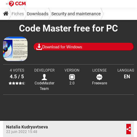
Fiches
Downloads
Security and maintenance
Code Master free for PC
Encryption and decryption
Download for Windows
4 VOTES
DEVELOPER
VERSION
LICENSE
LANGUAGE
4.5 / 5
EN
CodeMaster
2.0
Freeware
Team
Natalia Kudryavtseva
22 juin 2022 15:48