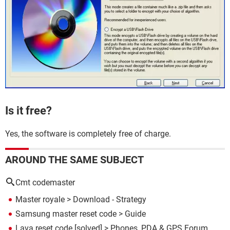
Is it free?
Yes, the software is completely free of charge.
AROUND THE SAME SUBJECT
Cmt codemaster
Master royale
> Download - Strategy
Samsung master reset code
> Guide
Lava reset code
[solved] >
Phones, PDA & GPS Forum