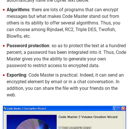
automatically have the cipher text below.
Algorithms
: there are lots of programs that can encrypt
messages but what makes Code Master stand out from
others is its ability to offer several algorithms. Thus, you
can choose among Rijndael, RC2, Triple DES, Twofish,
Blowfis, etc.
Password protection
: so as to protect the text at a hundred
percent, a password has been integrated into it. Thus, Code
Master gives you the ability to generate your own
password to restrict access to encrypted data.
Exporting
: Code Master is practical. Indeed, it can send an
encrypted element by email or in a chat conversation. In
addition, you can share the file with your friends on the
web.