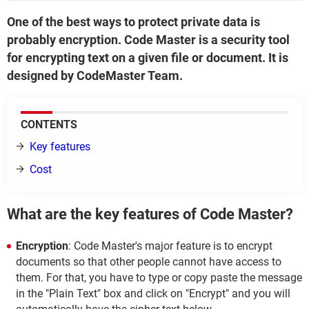
One of the best ways to protect private data is
probably encryption. Code Master is a security tool
for encrypting text on a given file or document. It is
designed by CodeMaster Team.
CONTENTS
Key features
Cost
What are the key features of Code Master?
Encryption
: Code Master's major feature is to encrypt
documents so that other people cannot have access to
them. For that, you have to type or copy paste the message
in the "Plain Text" box and click on "Encrypt" and you will