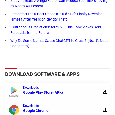
Study Reveals: A Single Factor Can Reduce Your Risk of Dying
by Nearly 40 Percent
Remember the Kinder Chocolate Kid? He's Finally Revealed
Himself After Years of Identity Theft
"Outrageous Predictions" for 2025: This Bank Makes Bold
Forecasts for the Future
Why Do Some Names Cause ChatGPT to Crash? (No, It's Not a
Conspiracy)
DOWNLOAD SOFTWARE & APPS
Downloads
Google Play Store (APK)
Downloads
Google Chrome