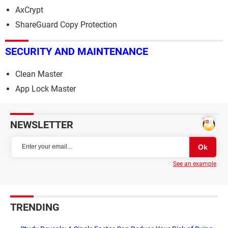
AxCrypt
ShareGuard Copy Protection
SECURITY AND MAINTENANCE
Clean Master
App Lock Master
NEWSLETTER
See an example
TRENDING