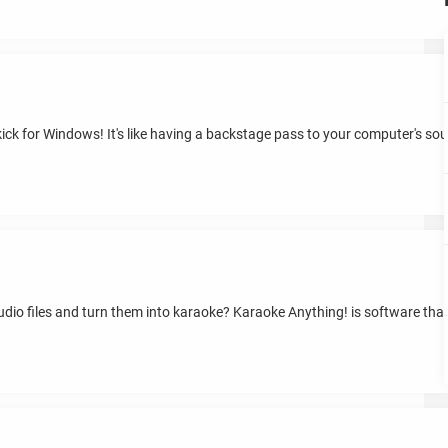
ck for Windows! It's like having a backstage pass to your computer's sou
dio files and turn them into karaoke? Karaoke Anything! is software that