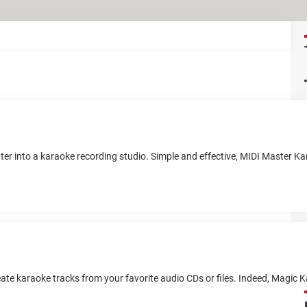
ter into a karaoke recording studio. Simple and effective, MIDI Master Ka
te karaoke tracks from your favorite audio CDs or files. Indeed, Magic K