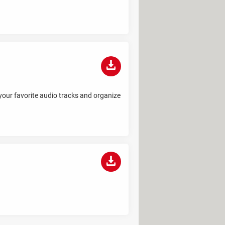
 your favorite audio tracks and organize