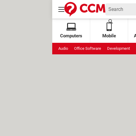
Computers
Mobile
Audio
Office Software
Development