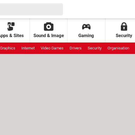
Apps & Sites
Sound & Image
Gaming
Security
Graphics
Internet
Video Games
Drivers
Security
Organisation