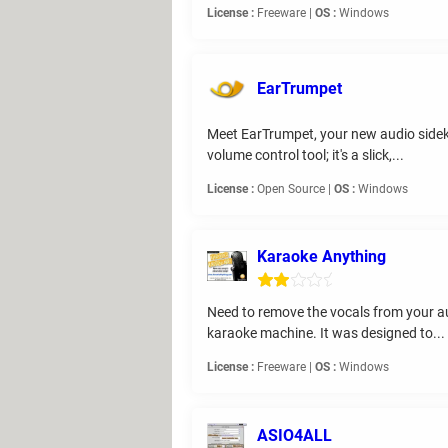
License :
Freeware |
OS :
Windows
EarTrumpet
Meet EarTrumpet, your new audio sideki
volume control tool; it's a slick,...
License :
Open Source |
OS :
Windows
Karaoke Anything
Need to remove the vocals from your au
karaoke machine. It was designed to...
License :
Freeware |
OS :
Windows
ASIO4ALL