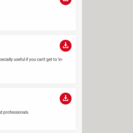
ially useful if you can't get to 'in-
d professionals.