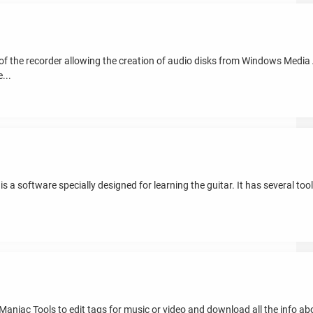
of the recorder allowing the creation of audio disks from Windows Media 
...
 a software specially designed for learning the guitar. It has several tools
aniac Tools to edit tags for music or video and download all the info ab