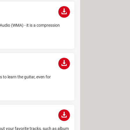
Audio (WMA) - it is a compression
 to learn the guitar, even for
out your favorite tracks, such as album