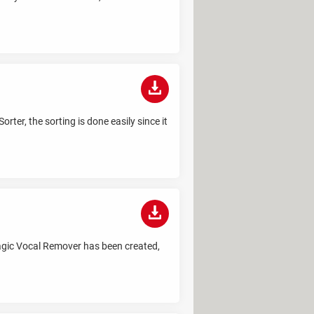
rter, the sorting is done easily since it
 Magic Vocal Remover has been created,