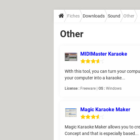
Fiches
Downloads
Sound
Other
Other
MIDIMaster Karaoke
With this tool, you can turn your compu
your computer into a karaoke...
License :
Freeware |
OS :
Windows
Magic Karaoke Maker
Magic Karaoke Maker allows you to crea
Concept and that is especially based...