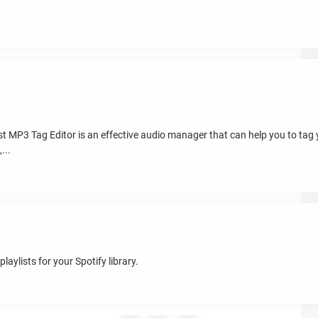
st MP3 Tag Editor is an effective audio manager that can help you to tag
...
aylists for your Spotify library.