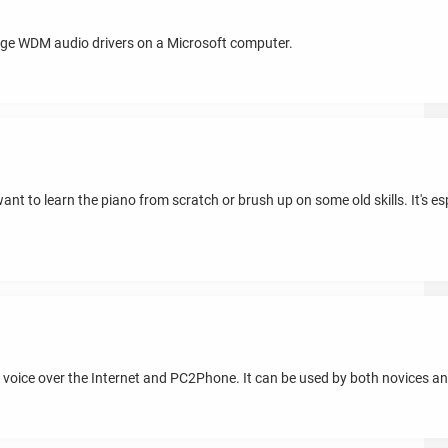
ge WDM audio drivers on a Microsoft computer.
nt to learn the piano from scratch or brush up on some old skills. It's espec
oice over the Internet and PC2Phone. It can be used by both novices an