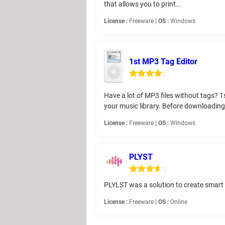
that allows you to print...
License :
Freeware |
OS :
Windows
1st MP3 Tag Editor
Have a lot of MP3 files without tags? 1
your music library. Before downloading,
License :
Freeware |
OS :
Windows
PLYST
PLYLST was a solution to create smart pl
License :
Freeware |
OS :
Online