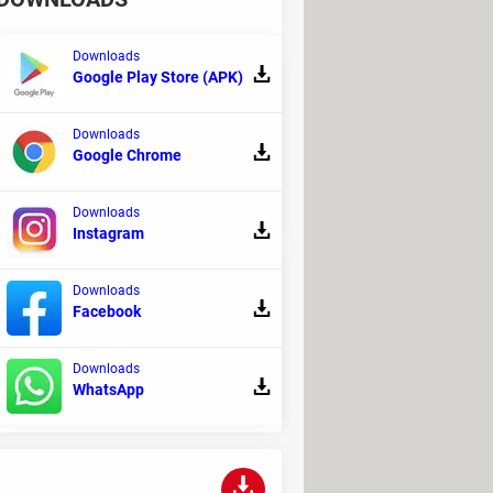
Downloads
Google Play Store (APK)
Downloads
nd system. EarTrumpet isn't just a
Google Chrome
Downloads
Instagram
Downloads
Facebook
 can turn your PC into an ultimate
Downloads
WhatsApp