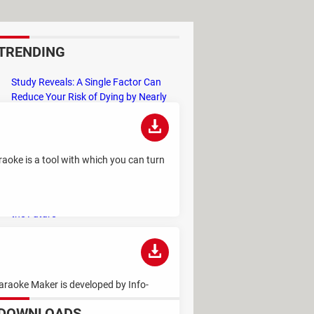
TRENDING
Study Reveals: A Single Factor Can
Reduce Your Risk of Dying by Nearly
40 Percent
Remember the Kinder Chocolate Kid?
He's Finally Revealed Himself After
raoke is a tool with which you can turn
Years of Identity Theft
"Outrageous Predictions" for 2025:
This Bank Makes Bold Forecasts for
the Future
Why Do Some Names Cause ChatGPT
to Crash? (No, It's Not a Conspiracy)
araoke Maker is developed by Info-
DOWNLOADS