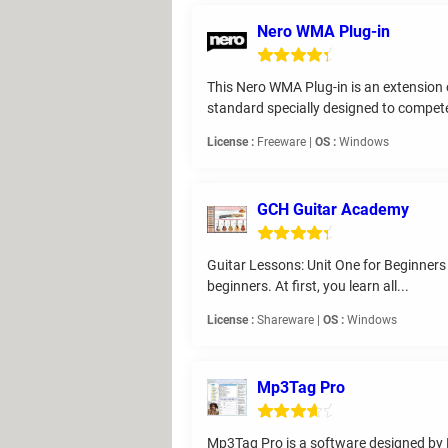
Nero WMA Plug-in
This Nero WMA Plug-in is an extension 
standard specially designed to compete
License :
Freeware |
OS :
Windows
GCH Guitar Academy
Guitar Lessons: Unit One for Beginners is
beginners. At first, you learn all...
License :
Shareware |
OS :
Windows
Mp3Tag Pro
Mp3Tag Pro is a software designed by M