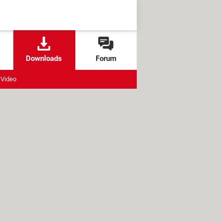
Downloads
Forum
Video