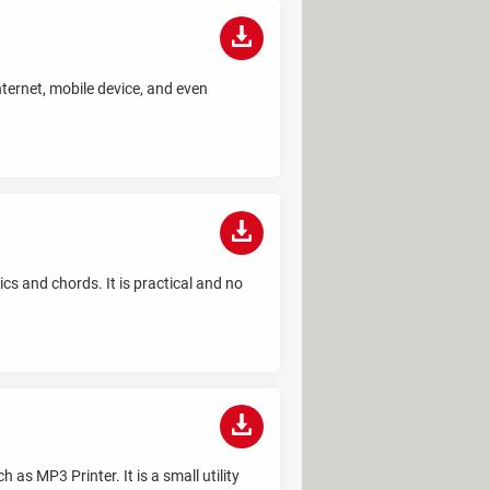
nternet, mobile device, and even
s and chords. It is practical and no
 as MP3 Printer. It is a small utility