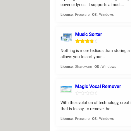
cover or lyrics. It supports almost...
License :
Freeware |
OS :
Windows
Music Sorter
Nothing is more tedious than storing a m
allows you to sort your...
License :
Shareware |
OS :
Windows
Magic Vocal Remover
With the evolution of technology, creat
that is to say, to remove the...
License :
Freeware |
OS :
Windows