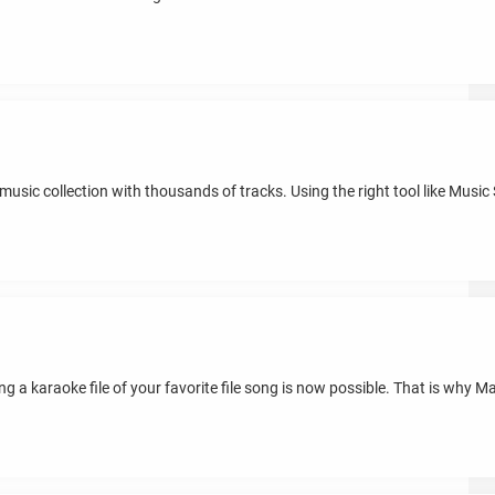
usic collection with thousands of tracks. Using the right tool like Music So
ing a karaoke file of your favorite file song is now possible. That is why