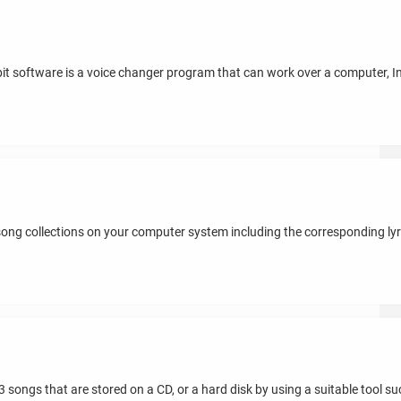
ebit software is a voice changer program that can work over a computer, I
ng collections on your computer system including the corresponding lyric
 songs that are stored on a CD, or a hard disk by using a suitable tool such