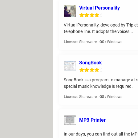
Virtual Personality
Virtual Personality, developed by Tripl
telephone line. It adopts the voices...
License :
Shareware |
OS :
Windows
SongBook
SongBook is a program to manage all so
special music knowledge is required.
License :
Shareware |
OS :
Windows
MP3 Printer
In our days, you can find out all the MP3