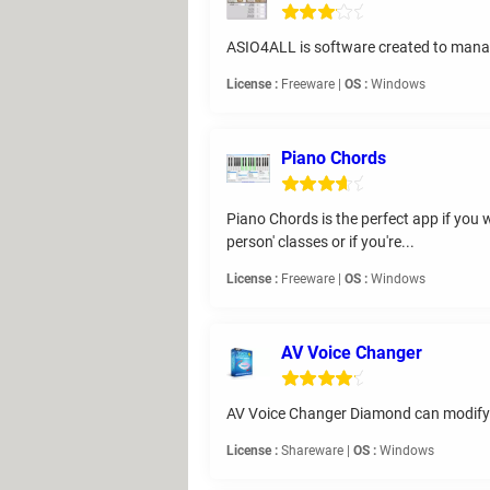
ASIO4ALL is software created to mana
License :
Freeware |
OS :
Windows
Piano Chords
Piano Chords is the perfect app if you wa
person' classes or if you're...
License :
Freeware |
OS :
Windows
AV Voice Changer
AV Voice Changer Diamond can modify v
License :
Shareware |
OS :
Windows