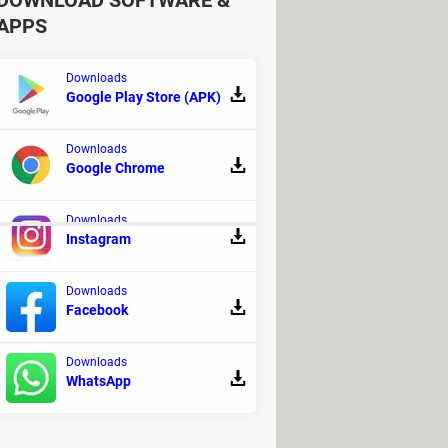
DOWNLOAD SOFTWARE &
APPS
Downloads
Google Play Store (APK)
Downloads
Google Chrome
Downloads
Instagram
y
Downloads
Facebook
Downloads
WhatsApp