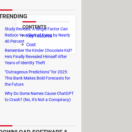
TRENDING
CONTENTS
Study Reveals: A Single Factor Can
Reduce Your Risk of Dying by Nearly
Key features
or
40 Percent
Cost
Remember the Kinder Chocolate Kid?
He's Finally Revealed Himself After
Years of Identity Theft
tion in 16 bits mode.
"Outrageous Predictions" for 2025:
he name of the device. It is up to the
This Bank Makes Bold Forecasts for
the Future
Why Do Some Names Cause ChatGPT
to Crash? (No, It's Not a Conspiracy)