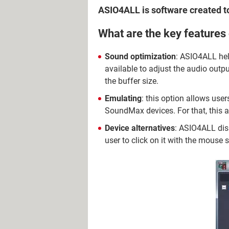
ASIO4ALL is software created 
What are the key feature
Sound optimization
: ASIO4ALL he
available to adjust the audio outpu
the buffer size.
Emulating
: this option allows use
SoundMax devices. For that, this ap
Device alternatives
: ASIO4ALL disp
user to click on it with the mouse so