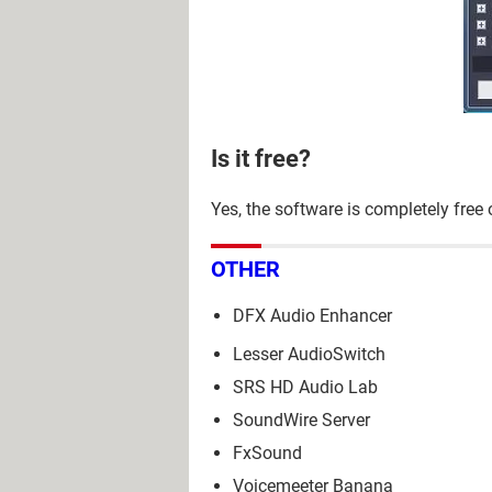
Is it free?
Yes, the software is completely free
OTHER
DFX Audio Enhancer
Lesser AudioSwitch
SRS HD Audio Lab
SoundWire Server
FxSound
Voicemeeter Banana