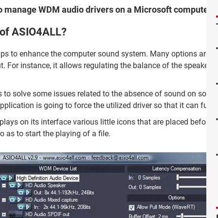
to manage WDM audio drivers on a Microsoft computer.
s of ASIO4ALL?
lps to enhance the computer sound system. Many options are
t. For instance, it allows regulating the balance of the speakers 
rs to solve some issues related to the absence of sound on some
plication is going to force the utilized driver so that it can func
lays on its interface various little icons that are placed before t
 as to start the playing of a file.