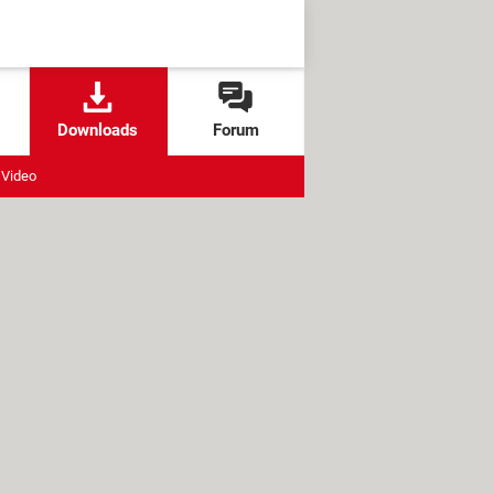
Downloads
Forum
Video