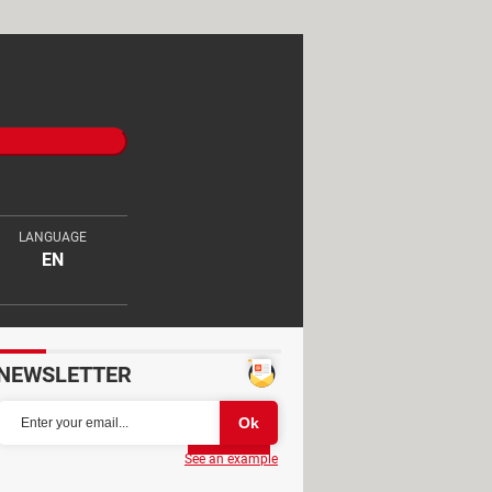
LANGUAGE
EN
NEWSLETTER
Partager
See an example