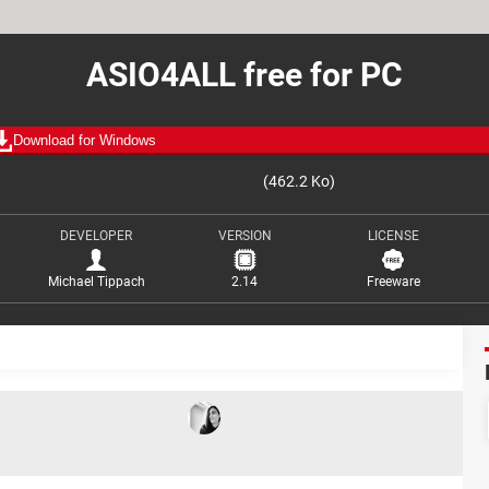
ASIO4ALL free for PC
Download for Windows
(462.2 Ko)
DEVELOPER
VERSION
LICENSE
Michael Tippach
2.14
Freeware