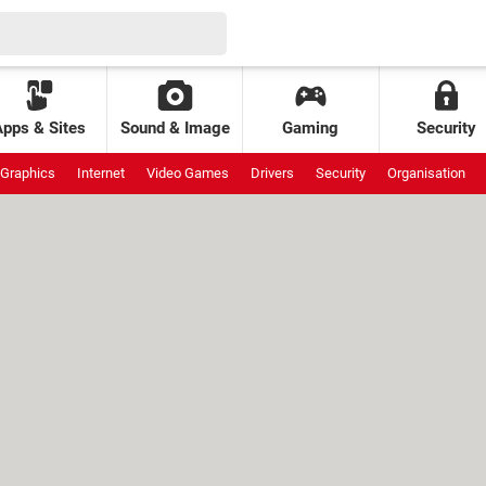
Apps & Sites
Sound & Image
Gaming
Security
Graphics
Internet
Video Games
Drivers
Security
Organisation