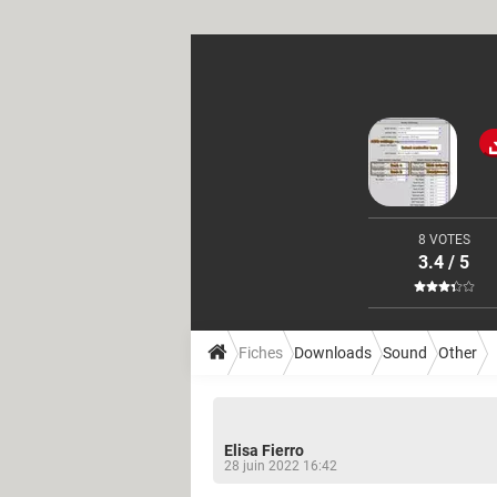
8 VOTES
3.4 / 5
Fiches
Downloads
Sound
Other
Elisa Fierro
28 juin 2022 16:42