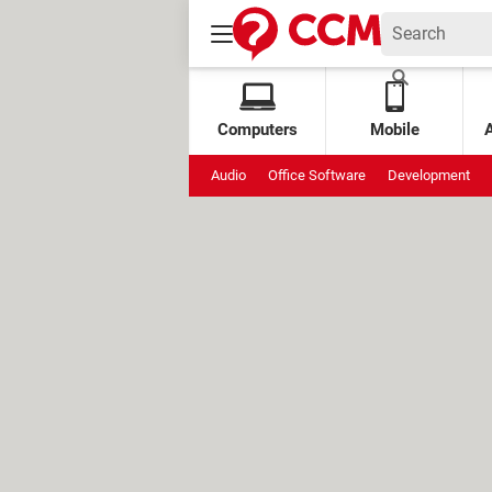
Computers
Mobile
Audio
Office Software
Development