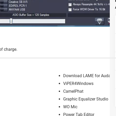
 of charge.
Download LAME for Audacit
ViPER4Windows
CamelPhat
Graphic Equalizer Studio
WO Mic
Power Tab Editor