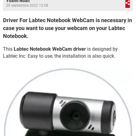
Yoann Noail
29 septembre 2022 13:08
Driver For Labtec Notebook WebCam is necessary in
case you want to use your webcam on your Labtec
Notebook.
This
Labtec Notebook WebCam driver
is designed by
Labtec Inc. Easy to use, the installation is also quick.