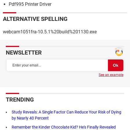
Pdf995 Printer Driver
ALTERNATIVE SPELLING
webcam1051fra-10.5.1%20build%201130.exe
NEWSLETTER
See an example
TRENDING
Study Reveals: A Single Factor Can Reduce Your Risk of Dying
by Nearly 40 Percent
Remember the Kinder Chocolate Kid? He's Finally Revealed