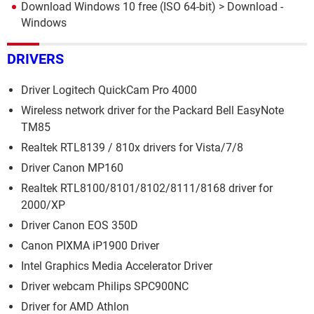
Download Windows 10 free (ISO 64-bit)
> Download -
Windows
DRIVERS
Driver Logitech QuickCam Pro 4000
Wireless network driver for the Packard Bell EasyNote
TM85
Realtek RTL8139 / 810x drivers for Vista/7/8
Driver Canon MP160
Realtek RTL8100/8101/8102/8111/8168 driver for
2000/XP
Driver Canon EOS 350D
Canon PIXMA iP1900 Driver
Intel Graphics Media Accelerator Driver
Driver webcam Philips SPC900NC
Driver for AMD Athlon