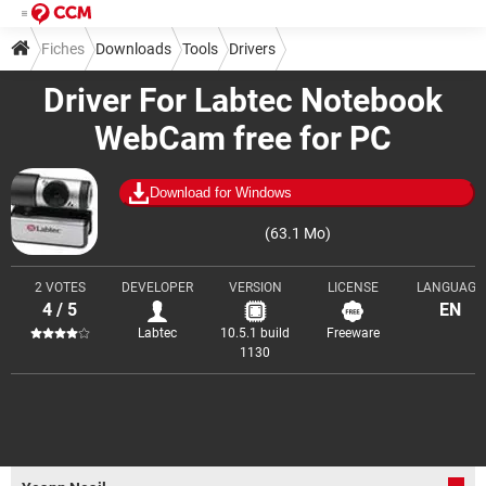
Fiches
Downloads
Tools
Drivers
Driver For Labtec Notebook
WebCam free for PC
Download for Windows
(63.1 Mo)
2 VOTES
DEVELOPER
VERSION
LICENSE
LANGUAGE
4 / 5
EN
Labtec
10.5.1 build
Freeware
1130