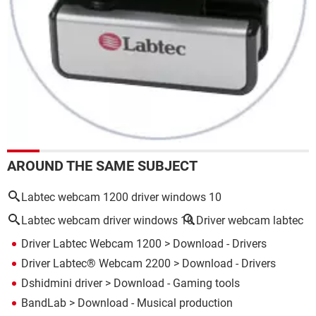
AROUND THE SAME SUBJECT
Labtec webcam 1200 driver windows 10
Labtec webcam driver windows 10
Driver webcam labtec
Driver Labtec Webcam 1200
> Download - Drivers
Driver Labtec® Webcam 2200
> Download - Drivers
Dshidmini driver
> Download - Gaming tools
BandLab
> Download - Musical production