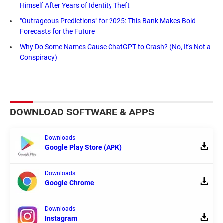
Himself After Years of Identity Theft
"Outrageous Predictions" for 2025: This Bank Makes Bold
Forecasts for the Future
Why Do Some Names Cause ChatGPT to Crash? (No, It's Not a
Conspiracy)
DOWNLOAD SOFTWARE & APPS
Downloads
Google Play Store (APK)
Downloads
Google Chrome
Downloads
Instagram