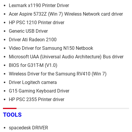
Lexmark x1190 Printer Driver
Acer Aspire 5732Z (Win 7) Wireless Network card driver
HP PSC 1210 Printer driver
Generic USB Driver
Driver Ati Radeon 2100
Video Driver for Samsung N150 Netbook
Microsoft UAA (Universal Audio Architecture) Bus driver
BIOS for G31T-M (V1.0)
Wireless Driver for the Samsung RV410 (Win 7)
Driver Logitech camera
G15 Gaming Keyboard Driver
HP PSC 2355 Printer driver
TOOLS
spacedesk DRIVER