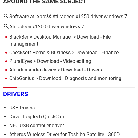
AROUND THE SAME SUBJECT
Software ati xpress
Ati radeon x1250 driver windows 7
Ati radeon x1200 driver windows 7
BlackBerry Desktop Manager
> Download - File
management
Checksoft Home & Business
> Download - Finance
PluralEyes
> Download - Video editing
Ati hdmi audio device
> Download - Drivers
ChipGenius
> Download - Diagnosis and monitoring
DRIVERS
USB Drivers
Driver Logitech QuickCam
NEC USB controller driver
Atheros Wireless Driver for Toshiba Satellite L300D