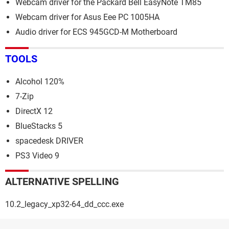
Webcam driver for the Packard Bell EasyNote TM85
Webcam driver for Asus Eee PC 1005HA
Audio driver for ECS 945GCD-M Motherboard
TOOLS
Alcohol 120%
7-Zip
DirectX 12
BlueStacks 5
spacedesk DRIVER
PS3 Video 9
ALTERNATIVE SPELLING
10.2_legacy_xp32-64_dd_ccc.exe