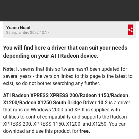
Yoann Noail
29 septembre 2022 13:17
You will find here a driver that can suit your needs
depending on your ATI Radeon device.
Note
: It seems that this software hasn't been updated for
several years - the version linked to this page is the latest to
exist, so do not bother searching any further.
ATI Radeon XPRESS XPRESS 200/Radeon 1150/Radeon
X1200/Radeon X1250 South Bridge Driver 10.2
is a driver
that runs on Windows 2000 and XP. It is supplied with
utilities to control compatibility and supports the Radeon
XPRESS 200, XPRESS 1150, X1200, and X1250. You can
download and use this product for
free.