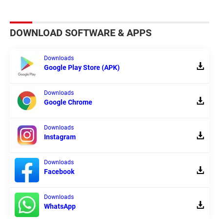
DOWNLOAD SOFTWARE & APPS
Downloads
Google Play Store (APK)
Downloads
Google Chrome
Downloads
Instagram
Downloads
Facebook
Downloads
WhatsApp