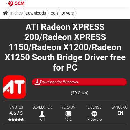
Fiches
Downloads
Tools
Drivers
ATI Radeon XPRESS
200/Radeon XPRESS
1150/Radeon X1200/Radeon
X1250 South Bridge Driver free
for PC
Download for Windows
(79.3 Mo)
6 VOTES
DEVELOPER
VERSION
LICENSE
LANGUAGE
4.6 / 5
EN
ATI
10.2
Freeware