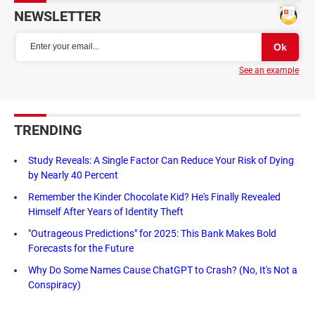
NEWSLETTER
See an example
TRENDING
Study Reveals: A Single Factor Can Reduce Your Risk of Dying
by Nearly 40 Percent
Remember the Kinder Chocolate Kid? He's Finally Revealed
Himself After Years of Identity Theft
"Outrageous Predictions" for 2025: This Bank Makes Bold
Forecasts for the Future
Why Do Some Names Cause ChatGPT to Crash? (No, It's Not a
Conspiracy)