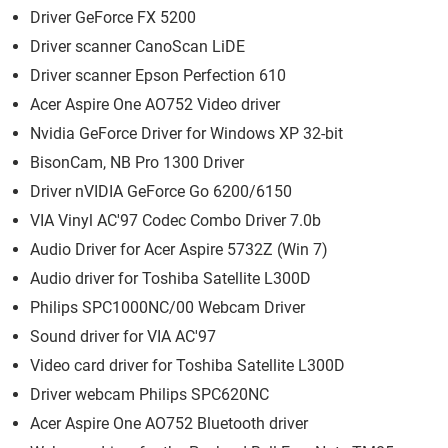
Driver GeForce FX 5200
Driver scanner CanoScan LiDE
Driver scanner Epson Perfection 610
Acer Aspire One AO752 Video driver
Nvidia GeForce Driver for Windows XP 32-bit
BisonCam, NB Pro 1300 Driver
Driver nVIDIA GeForce Go 6200/6150
VIA Vinyl AC'97 Codec Combo Driver 7.0b
Audio Driver for Acer Aspire 5732Z (Win 7)
Audio driver for Toshiba Satellite L300D
Philips SPC1000NC/00 Webcam Driver
Sound driver for VIA AC'97
Video card driver for Toshiba Satellite L300D
Driver webcam Philips SPC620NC
Acer Aspire One AO752 Bluetooth driver