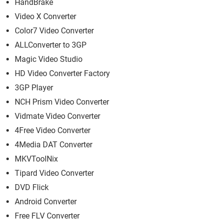
HandBrake
Video X Converter
Color7 Video Converter
ALLConverter to 3GP
Magic Video Studio
HD Video Converter Factory
3GP Player
NCH Prism Video Converter
Vidmate Video Converter
4Free Video Converter
4Media DAT Converter
MKVToolNix
Tipard Video Converter
DVD Flick
Android Converter
Free FLV Converter