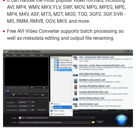
It can handle the most popular video formats, including
AVI, MP4, WMV, MKV, FLV, SWF, MOV, MPG, MPEG, MPE,
MP4, M4V, ASF, MTS, M2T, MOD, TOD, 3GP2, 3GP, DVR -
MS, RMM, RMVB, OGV, MKV, and more.
Free AVI Video Converter supports batch processing as
well as metadata editing and output file renaming.