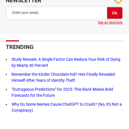
NEWSLETTER
See an example
TRENDING
Study Reveals: A Single Factor Can Reduce Your Risk of Dying
by Nearly 40 Percent
Remember the Kinder Chocolate Kid? He's Finally Revealed
Himself After Years of Identity Theft
"Outrageous Predictions" for 2025: This Bank Makes Bold
Forecasts for the Future
Why Do Some Names Cause ChatGPT to Crash? (No, It's Not a
Conspiracy)