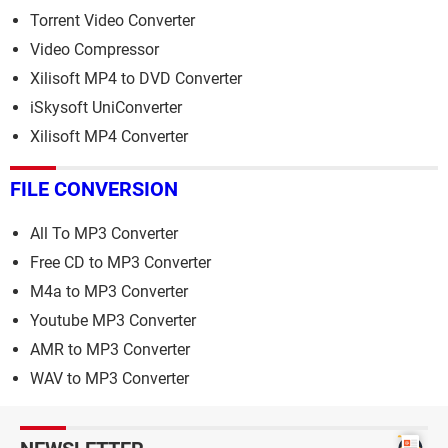
Torrent Video Converter
Video Compressor
Xilisoft MP4 to DVD Converter
iSkysoft UniConverter
Xilisoft MP4 Converter
FILE CONVERSION
All To MP3 Converter
Free CD to MP3 Converter
M4a to MP3 Converter
Youtube MP3 Converter
AMR to MP3 Converter
WAV to MP3 Converter