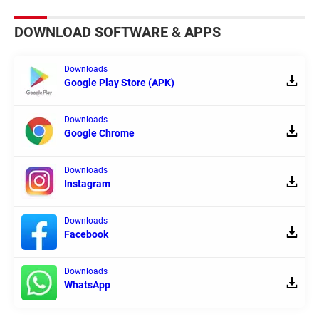
DOWNLOAD SOFTWARE & APPS
Downloads
Google Play Store (APK)
Downloads
Google Chrome
Downloads
Instagram
Downloads
Facebook
Downloads
WhatsApp