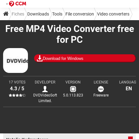
Fiches
Downloads
Tools
File conversion
Video converters
Free MP4 Video Converter free
for PC
Download for Windows
17 VOTES
DEVELOPER
VERSION
LICENSE
LANGUAGE
4.3 / 5
EN
DVDVideoSoft
5.0.113.823
Freeware
Limited.