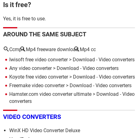
Is it free?
Yes, it is free to use.
AROUND THE SAME SUBJECT
Ccmp4
Mp4 freeware download
Mp4 cc
Iwisoft free video converter
> Download - Video converters
Any video converter
> Download - Video converters
Koyote free video converter
> Download - Video converters
Freemake video converter
> Download - Video converters
Hamster.com video converter ultimate
> Download - Video
converters
VIDEO CONVERTERS
WinX HD Video Converter Deluxe