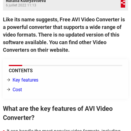
Natalia Kudryavtseva
6 juillet 2022 11:13
Like its name suggests, Free AVI Video Converter is
a powerful converter that supports a wide range of
video formats. There is no updated version of this
software available. You can find other Video
Converters on their website.
CONTENTS
Key features
Cost
What are the key features of AVI Video
Converter?