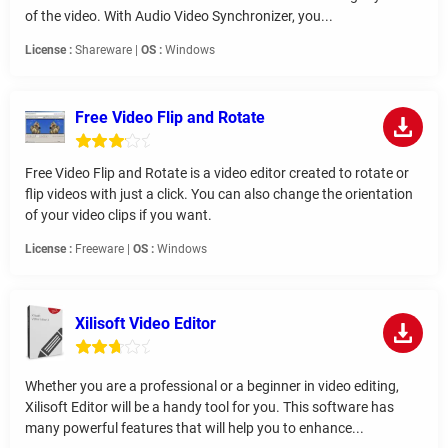
of the video. With Audio Video Synchronizer, you...
License :
Shareware |
OS :
Windows
Free Video Flip and Rotate
Free Video Flip and Rotate is a video editor created to rotate or
flip videos with just a click. You can also change the orientation
of your video clips if you want.
License :
Freeware |
OS :
Windows
Xilisoft Video Editor
Whether you are a professional or a beginner in video editing,
Xilisoft Editor will be a handy tool for you. This software has
many powerful features that will help you to enhance...