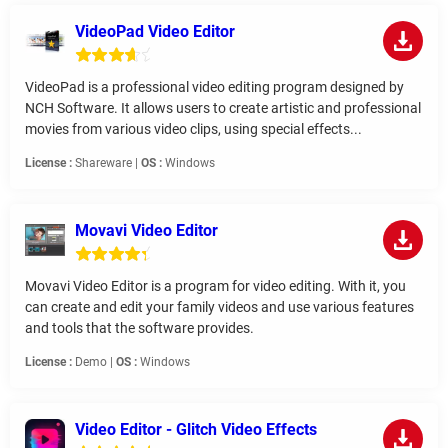
VideoPad Video Editor
VideoPad is a professional video editing program designed by
NCH Software. It allows users to create artistic and professional
movies from various video clips, using special effects...
License :
Shareware |
OS :
Windows
Movavi Video Editor
Movavi Video Editor is a program for video editing. With it, you
can create and edit your family videos and use various features
and tools that the software provides.
License :
Demo |
OS :
Windows
Video Editor - Glitch Video Effects