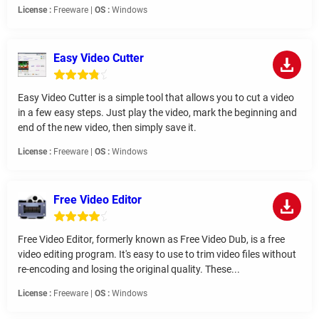
License :
Freeware |
OS :
Windows
Easy Video Cutter
Easy Video Cutter is a simple tool that allows you to cut a video
in a few easy steps. Just play the video, mark the beginning and
end of the new video, then simply save it.
License :
Freeware |
OS :
Windows
Free Video Editor
Free Video Editor, formerly known as Free Video Dub, is a free
video editing program. It's easy to use to trim video files without
re-encoding and losing the original quality. These...
License :
Freeware |
OS :
Windows