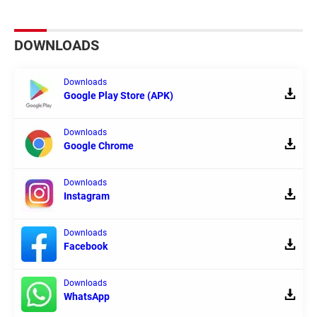
DOWNLOADS
Downloads
Google Play Store (APK)
Downloads
Google Chrome
Downloads
Instagram
Downloads
Facebook
Downloads
WhatsApp