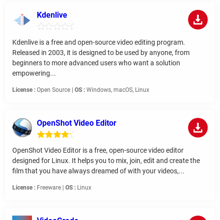
Kdenlive
Kdenlive is a free and open-source video editing program.
Released in 2003, it is designed to be used by anyone, from
beginners to more advanced users who want a solution
empowering...
License :
Open Source |
OS :
Windows, macOS, Linux
OpenShot Video Editor
OpenShot Video Editor is a free, open-source video editor
designed for Linux. It helps you to mix, join, edit and create the
film that you have always dreamed of with your videos,...
License :
Freeware |
OS :
Linux