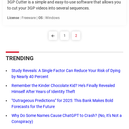
3GP Cutter is a simple and easy-to-use software that allows you
to cut your 3GP videos into several sequences.
License :
Freeware |
OS :
Windows
1
2
TRENDING
Study Reveals: A Single Factor Can Reduce Your Risk of Dying
by Nearly 40 Percent
Remember the Kinder Chocolate Kid? He's Finally Revealed
Himself After Years of Identity Theft
"Outrageous Predictions" for 2025: This Bank Makes Bold
Forecasts for the Future
Why Do Some Names Cause ChatGPT to Crash? (No, It's Not a
Conspiracy)