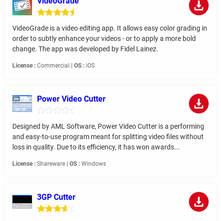
VideoGrade
VideoGrade is a video editing app. It allows easy color grading in
order to subtly enhance your videos - or to apply a more bold
change. The app was developed by Fidel Lainez.
License :
Commercial |
OS :
iOS
Power Video Cutter
Designed by AML Software, Power Video Cutter is a performing
and easy-to-use program meant for splitting video files without
loss in quality. Due to its efficiency, it has won awards...
License :
Shareware |
OS :
Windows
3GP Cutter