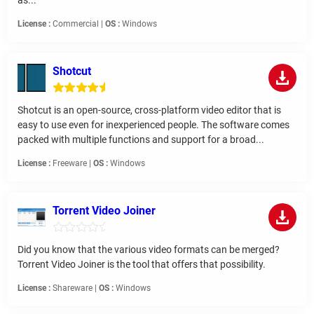
as...
License :
Commercial |
OS :
Windows
Shotcut
Shotcut is an open-source, cross-platform video editor that is
easy to use even for inexperienced people. The software comes
packed with multiple functions and support for a broad...
License :
Freeware |
OS :
Windows
Torrent Video Joiner
Did you know that the various video formats can be merged?
Torrent Video Joiner is the tool that offers that possibility.
License :
Shareware |
OS :
Windows