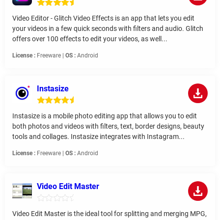
Video Editor - Glitch Video Effects is an app that lets you edit
your videos in a few quick seconds with filters and audio. Glitch
offers over 100 effects to edit your videos, as well...
License :
Freeware |
OS :
Android
Instasize
Instasize is a mobile photo editing app that allows you to edit
both photos and videos with filters, text, border designs, beauty
tools and collages. Instasize integrates with Instagram...
License :
Freeware |
OS :
Android
Video Edit Master
Video Edit Master is the ideal tool for splitting and merging MPG,