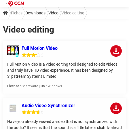
Fiches
Downloads
Video
Video editing
Video editing
Full Motion Video
Full Motion Video is a video editing tool designed to edit videos
and truly have HD video experience. It has been designed by
Slipstream Systems Limited.
License :
Shareware |
OS :
Windows
Audio Video Synchronizer
Have you already viewed a video that is not synchronized with
the audio? It seems that the sound is a little late or slightly ahead