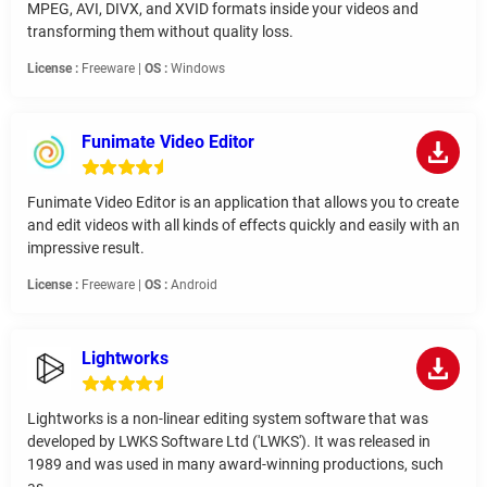
MPEG, AVI, DIVX, and XVID formats inside your videos and
transforming them without quality loss.
License :
Freeware |
OS :
Windows
Funimate Video Editor
Funimate Video Editor is an application that allows you to create
and edit videos with all kinds of effects quickly and easily with an
impressive result.
License :
Freeware |
OS :
Android
Lightworks
Lightworks is a non-linear editing system software that was
developed by LWKS Software Ltd ('LWKS'). It was released in
1989 and was used in many award-winning productions, such