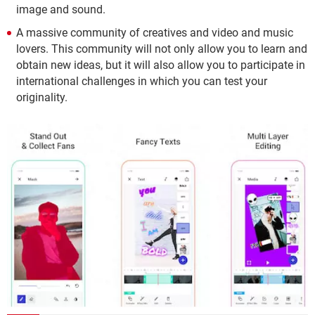
image and sound.
A massive community of creatives and video and music
lovers. This community will not only allow you to learn and
obtain new ideas, but it will also allow you to participate in
international challenges in which you can test your
originality.