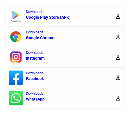
Downloads
Google Play Store (APK)
Downloads
Google Chrome
Downloads
Instagram
Downloads
Facebook
Downloads
WhatsApp