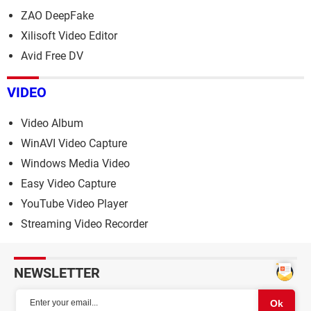
ZAO DeepFake
Xilisoft Video Editor
Avid Free DV
VIDEO
Video Album
WinAVI Video Capture
Windows Media Video
Easy Video Capture
YouTube Video Player
Streaming Video Recorder
NEWSLETTER