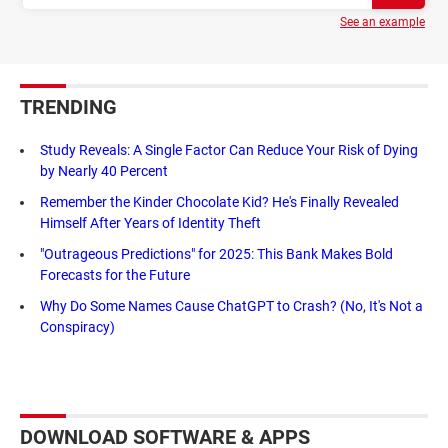
See an example
TRENDING
Study Reveals: A Single Factor Can Reduce Your Risk of Dying
by Nearly 40 Percent
Remember the Kinder Chocolate Kid? He's Finally Revealed
Himself After Years of Identity Theft
"Outrageous Predictions" for 2025: This Bank Makes Bold
Forecasts for the Future
Why Do Some Names Cause ChatGPT to Crash? (No, It's Not a
Conspiracy)
DOWNLOAD SOFTWARE & APPS