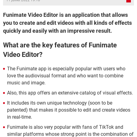
11 juillet 2022 19:10
Funimate Video Editor is an application that allows
you to create and edit videos with all kinds of effects
quickly and easily with an impressive result.
What are the key features of Funimate
Video Editor?
The Funimate app is especially popular with users who
love the audiovisual format and who want to combine
music and image.
Also, this app offers an extensive catalog of visual effects.
It includes its own unique technology (soon to be
patented) that makes it possible to edit and create videos
in real-time.
Funimate is also very popular with fans of TikTok and
similar platforms whose strong point is the combination of