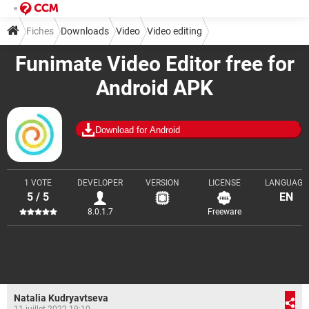
Fiches
Downloads
Video
Video editing
Funimate Video Editor free for
Android APK
Download for Android
1 VOTE
DEVELOPER
VERSION
LICENSE
LANGUAGE
5 / 5
EN
8.0.1.7
Freeware
Natalia Kudryavtseva