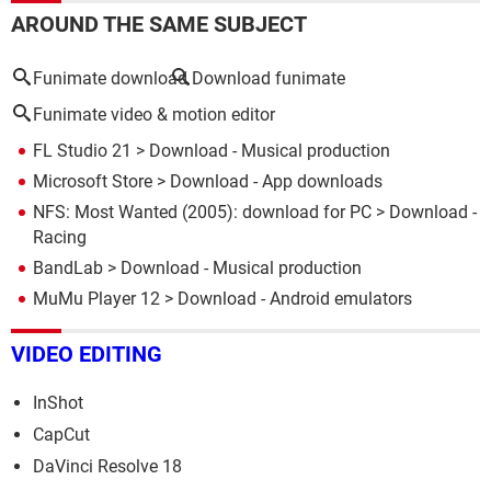
AROUND THE SAME SUBJECT
Funimate download
Download funimate
Funimate video & motion editor
FL Studio 21
> Download - Musical production
Microsoft Store
> Download - App downloads
NFS: Most Wanted (2005): download for PC
> Download -
Racing
BandLab
> Download - Musical production
MuMu Player 12
> Download - Android emulators
VIDEO EDITING
InShot
CapCut
DaVinci Resolve 18