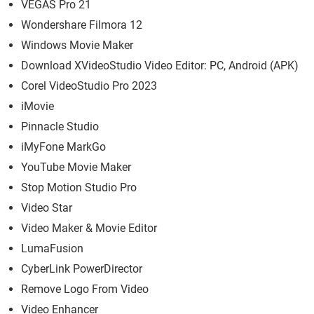
VEGAS Pro 21
Wondershare Filmora 12
Windows Movie Maker
Download XVideoStudio Video Editor: PC, Android (APK)
Corel VideoStudio Pro 2023
iMovie
Pinnacle Studio
iMyFone MarkGo
YouTube Movie Maker
Stop Motion Studio Pro
Video Star
Video Maker & Movie Editor
LumaFusion
CyberLink PowerDirector
Remove Logo From Video
Video Enhancer