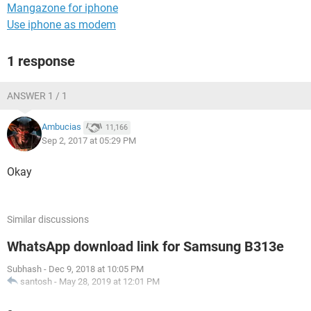
Mangazone for iphone
Use iphone as modem
1 response
ANSWER 1 / 1
Ambucias
11,166
Sep 2, 2017 at 05:29 PM
Okay
Similar discussions
WhatsApp download link for Samsung B313e
Subhash
-
Dec 9, 2018 at 10:05 PM
santosh
-
May 28, 2019 at 12:01 PM