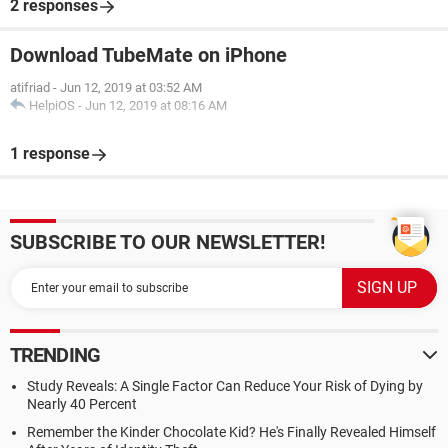
2 responses
Download TubeMate on iPhone
atifriad
-
Jun 12, 2019 at 03:52 AM
HelpiOS
-
Jun 12, 2019 at 08:16 AM
1 response
SUBSCRIBE TO OUR NEWSLETTER!
TRENDING
Study Reveals: A Single Factor Can Reduce Your Risk of Dying by
Nearly 40 Percent
Remember the Kinder Chocolate Kid? He's Finally Revealed Himself