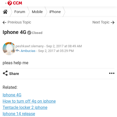
Forum
Mobile
iPhone
Previous Topic
Next Topic
Iphone 4G
Closed
peshkawt slemany
- Sep 2, 2017 at 08:49 AM
Ambucias
-
Sep 2, 2017 at 05:29 PM
pleas help me
Share
Related:
Iphone 4G
How to turn off 4g on iphone
Tentacle locker 2 iphone
Iphone 14 release