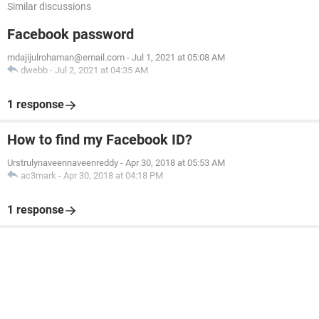
Similar discussions
Facebook password
mdajijulrohaman@email.com
-
Jul 1, 2021 at 05:08 AM
dwebb
-
Jul 2, 2021 at 04:35 AM
1 response
How to find my Facebook ID?
Urstrulynaveennaveenreddy
-
Apr 30, 2018 at 05:53 AM
ac3mark
-
Apr 30, 2018 at 04:18 PM
1 response