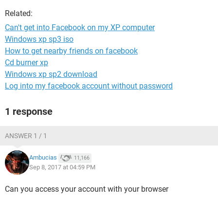
Related:
Can't get into Facebook on my XP computer
Windows xp sp3 iso
How to get nearby friends on facebook
Cd burner xp
Windows xp sp2 download
Log into my facebook account without password
1 response
ANSWER 1 / 1
Ambucias
11,166
Sep 8, 2017 at 04:59 PM
Can you access your account with your browser