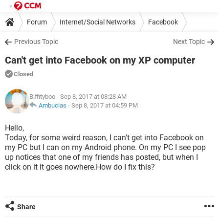
Forum
Internet/Social Networks
Facebook
Previous Topic
Next Topic
Can't get into Facebook on my XP computer
Closed
Biffityboo
- Sep 8, 2017 at 08:28 AM
Ambucias
-
Sep 8, 2017 at 04:59 PM
Hello,
Today, for some weird reason, I can't get into Facebook on
my PC but I can on my Android phone. On my PC I see pop
up notices that one of my friends has posted, but when I
click on it it goes nowhere.How do I fix this?
Share