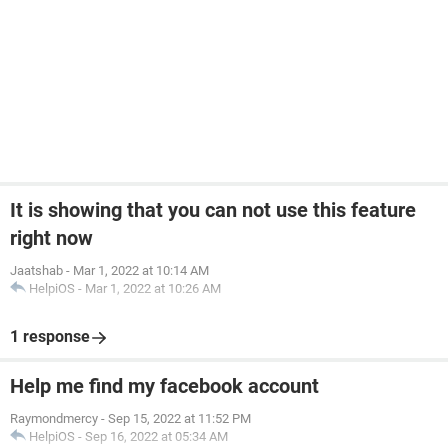
It is showing that you can not use this feature
right now
Jaatshab
-
Mar 1, 2022 at 10:14 AM
HelpiOS
-
Mar 1, 2022 at 10:26 AM
1 response
Help me find my facebook account
Raymondmercy
-
Sep 15, 2022 at 11:52 PM
HelpiOS
-
Sep 16, 2022 at 05:34 AM