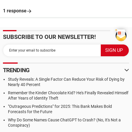
1 response
SUBSCRIBE TO OUR NEWSLETTER!
TRENDING
Study Reveals: A Single Factor Can Reduce Your Risk of Dying by
Nearly 40 Percent
Remember the Kinder Chocolate Kid? He's Finally Revealed Himself
After Years of Identity Theft
"Outrageous Predictions" for 2025: This Bank Makes Bold
Forecasts for the Future
Why Do Some Names Cause ChatGPT to Crash? (No, It's Not a
Conspiracy)