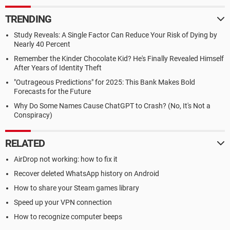
TRENDING
Study Reveals: A Single Factor Can Reduce Your Risk of Dying by
Nearly 40 Percent
Remember the Kinder Chocolate Kid? He's Finally Revealed Himself
After Years of Identity Theft
"Outrageous Predictions" for 2025: This Bank Makes Bold
Forecasts for the Future
Why Do Some Names Cause ChatGPT to Crash? (No, It's Not a
Conspiracy)
RELATED
AirDrop not working: how to fix it
Recover deleted WhatsApp history on Android
How to share your Steam games library
Speed up your VPN connection
How to recognize computer beeps