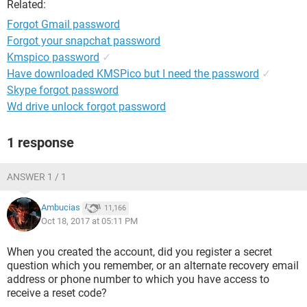
Related:
Forgot Gmail password
Forgot your snapchat password
Kmspico password
✓
Have downloaded KMSPico but I need the password
✓
Skype forgot password
Wd drive unlock forgot password
1 response
ANSWER 1 / 1
Ambucias
11,166
Oct 18, 2017 at 05:11 PM
When you created the account, did you register a secret
question which you remember, or an alternate recovery email
address or phone number to which you have access to
receive a reset code?