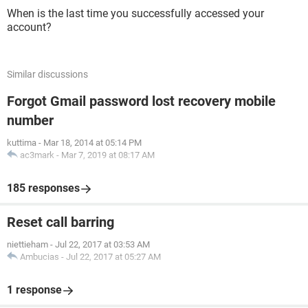
When is the last time you successfully accessed your
account?
Similar discussions
Forgot Gmail password lost recovery mobile
number
kuttima
-
Mar 18, 2014 at 05:14 PM
ac3mark
-
Mar 7, 2019 at 08:17 AM
185 responses
Reset call barring
niettieham
-
Jul 22, 2017 at 03:53 AM
Ambucias
-
Jul 22, 2017 at 05:27 AM
1 response