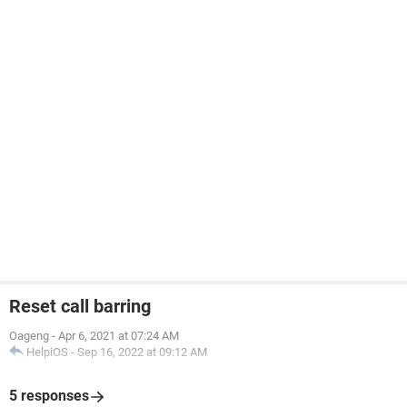
Reset call barring
Oageng
-
Apr 6, 2021 at 07:24 AM
HelpiOS
-
Sep 16, 2022 at 09:12 AM
5 responses