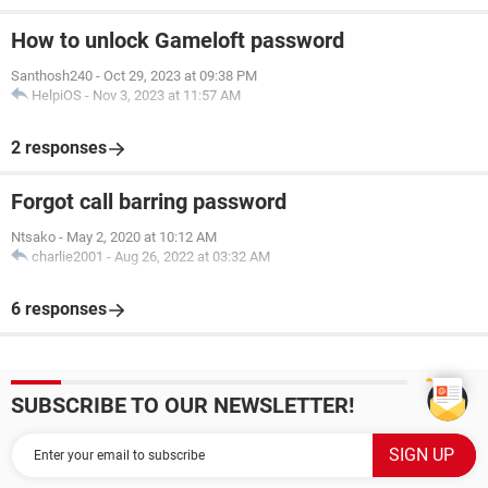
How to unlock Gameloft password
Santhosh240
-
Oct 29, 2023 at 09:38 PM
HelpiOS
-
Nov 3, 2023 at 11:57 AM
2 responses
Forgot call barring password
Ntsako
-
May 2, 2020 at 10:12 AM
charlie2001
-
Aug 26, 2022 at 03:32 AM
6 responses
SUBSCRIBE TO OUR NEWSLETTER!