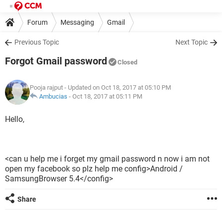
Forum
Messaging
Gmail
Previous Topic
Next Topic
Forgot Gmail password
Closed
Pooja rajput
- Updated on Oct 18, 2017 at 05:10 PM
Ambucias
-
Oct 18, 2017 at 05:11 PM
Hello,
<can u help me i forget my gmail password n now i am not
open my facebook so plz help me config>Android /
SamsungBrowser 5.4</config>
Share