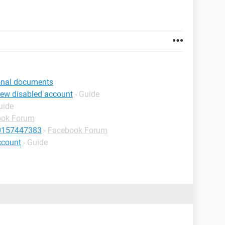
ional documents
iew disabled account
- Guide
uide
ook Forum
10157447383
-
Facebook Forum
ccount
- Guide