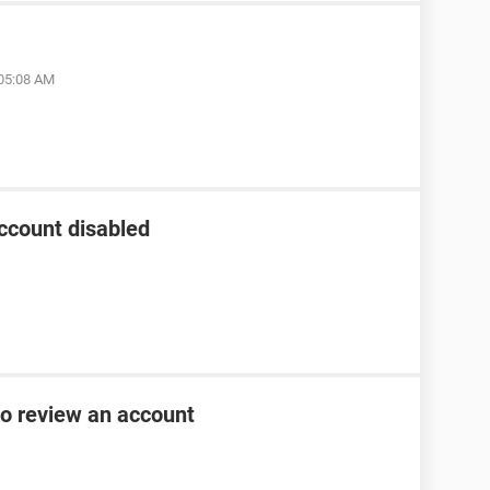
 05:08 AM
ccount disabled
to review an account