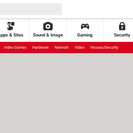
Apps & Sites
Sound & Image
Gaming
Security
Video Games
Hardware
Network
Video
Viruses/Security