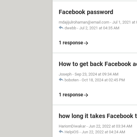
Facebook password
mdajijulrohaman@email.com
-
Jul 1, 2021 at
dwebb
-
Jul 2, 2021 at 04:35 AM
1 response
How to get back Facebook a
Joseph
-
Sep 23, 2024 at 09:34 AM
boboten
-
Oct 18, 2024 at 02:45 PM
1 response
how long it takes Facebook 
HariomDiwakar
-
Jun 22, 2022 at 03:34 AM
HelpiOS
-
Jun 22, 2022 at 04:24 AM