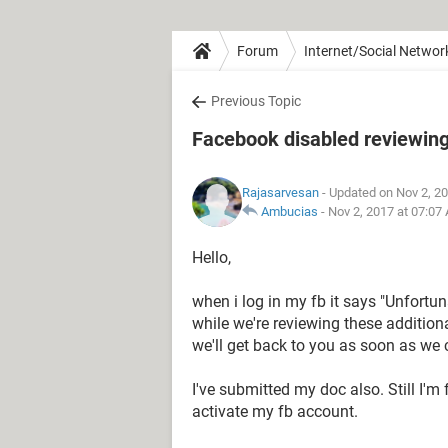
Forum
Internet/Social Networ
Previous Topic
Facebook disabled reviewing
Rajasarvesan
- Updated on Nov 2, 2
Ambucias
-
Nov 2, 2017 at 07:07
Hello,
when i log in my fb it says "Unfortu
while we're reviewing these additio
we'll get back to you as soon as we 
I've submitted my doc also. Still I'm
activate my fb account.