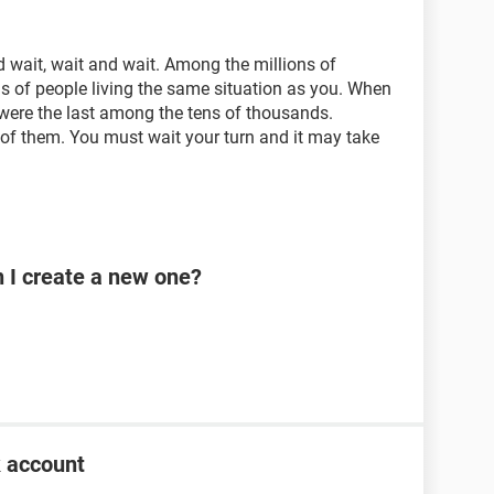
 wait, wait and wait. Among the millions of
s of people living the same situation as you. When
ere the last among the tens of thousands.
of them. You must wait your turn and it may take
n I create a new one?
k account