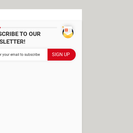
SCRIBE TO OUR
SLETTER!