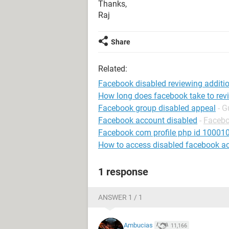
Thanks,
Raj
Share
Related:
Facebook disabled reviewing addit
How long does facebook take to rev
Facebook group disabled appeal
- G
Facebook account disabled
-
Faceb
Facebook com profile php id 1000
How to access disabled facebook a
1 response
ANSWER 1 / 1
Ambucias
11,166