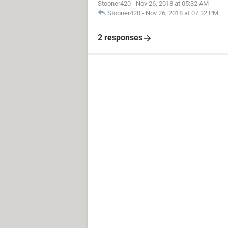
Stooner420
-
Nov 26, 2018 at 05:32 AM
Stooner420
-
Nov 26, 2018 at 07:32 PM
2 responses