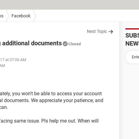
ks
Facebook
Next Topic
SUB
 additional documents
NEW
Closed
017 at 07:06 AM
 AM
nately, you won't be able to access your account
nal documents. We appreciate your patience, and
can.
 facing same issue. Pls help me out. When will