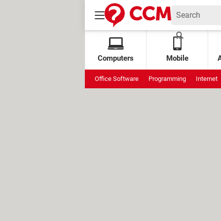
Computers
Mobile
Office Software
Programming
Internet