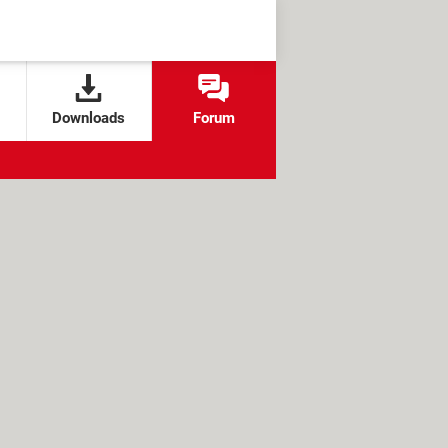
Downloads
Forum