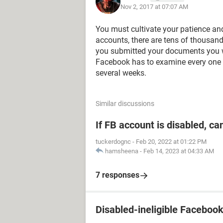
Nov 2, 2017 at 07:07 AM
You must cultivate your patience and
accounts, there are tens of thousand
you submitted your documents you w
Facebook has to examine every one 
several weeks.
Similar discussions
If FB account is disabled, ca
tuckerdognc
-
Feb 20, 2022 at 01:22 PM
hamsheena
-
Feb 14, 2023 at 04:33 AM
7 responses
Disabled-ineligible Faceboo