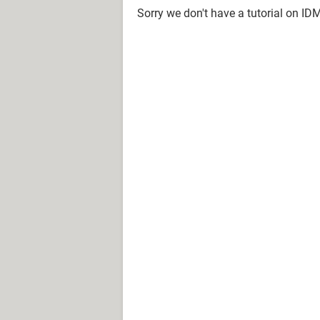
Sorry we don't have a tutorial on ID