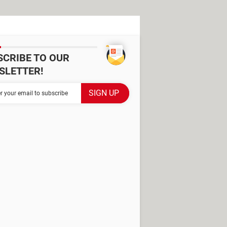
SCRIBE TO OUR
SLETTER!