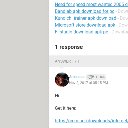
Need for speed most wanted 2005 
Bandlab apk download for pc
- Dow
Kunoichi trainer apk download
- Do
Microsoft store download apk
- Dow
Fl studio download apk pc
- Downlo
1 response
ANSWER 1 / 1
Ambucias
11,166
Nov 2, 2017 at 05:15 PM
Hi
Get it here:
https://ccm.net/downloads/interne