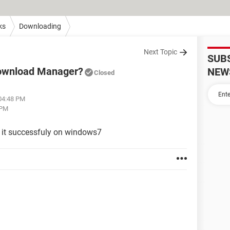
ks
Downloading
Next Topic
SUB
Download Manager?
NEW
Closed
 04:48 PM
 PM
 it successfuly on windows7