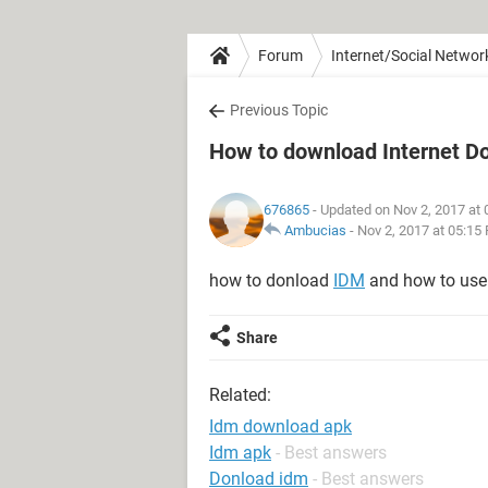
Forum
Internet/Social Networ
Previous Topic
How to download Internet 
676865
- Updated on Nov 2, 2017 at
Ambucias
-
Nov 2, 2017 at 05:15
how to donload
IDM
and how to use
Share
Related:
Idm download apk
Idm apk
- Best answers
Donload idm
- Best answers