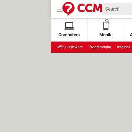
Computers
Mobile
Office Software
Programming
Internet