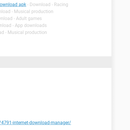
download apk
- Download - Racing
nload - Musical production
wnload - Adult games
nload - App downloads
ad - Musical production
t/4791-internet-download-manager/