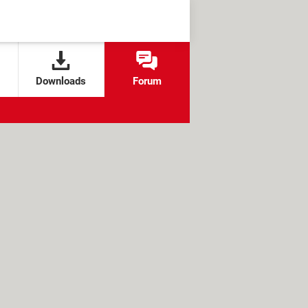
Downloads
Forum