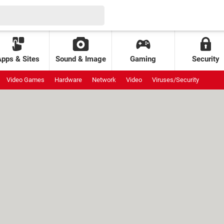
Apps & Sites
Sound & Image
Gaming
Security
Video Games
Hardware
Network
Video
Viruses/Security