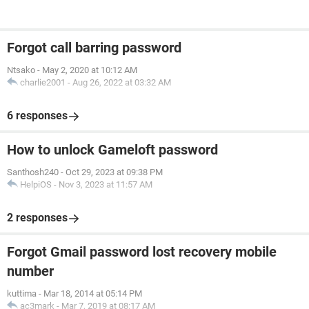
Forgot call barring password
Ntsako
-
May 2, 2020 at 10:12 AM
charlie2001
-
Aug 26, 2022 at 03:32 AM
6 responses
How to unlock Gameloft password
Santhosh240
-
Oct 29, 2023 at 09:38 PM
HelpiOS
-
Nov 3, 2023 at 11:57 AM
2 responses
Forgot Gmail password lost recovery mobile
number
kuttima
-
Mar 18, 2014 at 05:14 PM
ac3mark
-
Mar 7, 2019 at 08:17 AM