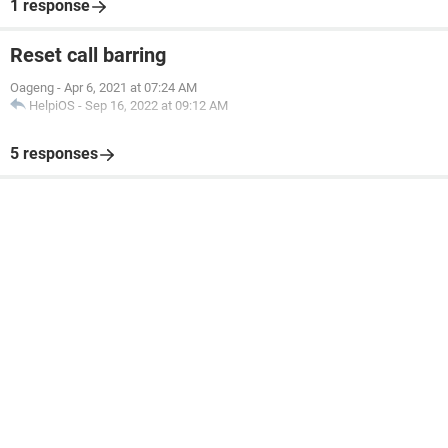
1 response
Reset call barring
Oageng
-
Apr 6, 2021 at 07:24 AM
HelpiOS
-
Sep 16, 2022 at 09:12 AM
5 responses