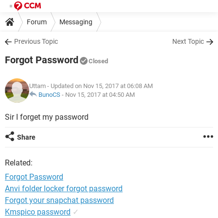
Forum
Messaging
Previous Topic
Next Topic
Forgot Password
Closed
Uttam
- Updated on Nov 15, 2017 at 06:08 AM
BunoCS
-
Nov 15, 2017 at 04:50 AM
Sir I forget my password
Share
Related:
Forgot Password
Anvi folder locker forgot password
Forgot your snapchat password
Kmspico password
✓