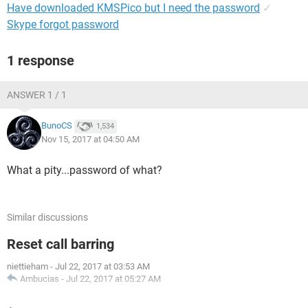
Have downloaded KMSPico but I need the password
✓
Skype forgot password
1 response
ANSWER 1 / 1
BunoCS
1,534
Nov 15, 2017 at 04:50 AM
What a pity...password of what?
Similar discussions
Reset call barring
niettieham
-
Jul 22, 2017 at 03:53 AM
Ambucias
-
Jul 22, 2017 at 05:27 AM