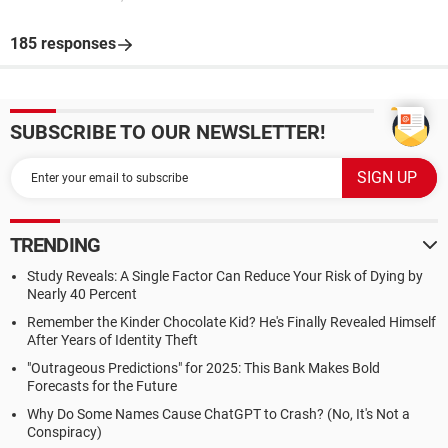
185 responses
SUBSCRIBE TO OUR NEWSLETTER!
TRENDING
Study Reveals: A Single Factor Can Reduce Your Risk of Dying by
Nearly 40 Percent
Remember the Kinder Chocolate Kid? He's Finally Revealed Himself
After Years of Identity Theft
"Outrageous Predictions" for 2025: This Bank Makes Bold
Forecasts for the Future
Why Do Some Names Cause ChatGPT to Crash? (No, It's Not a
Conspiracy)