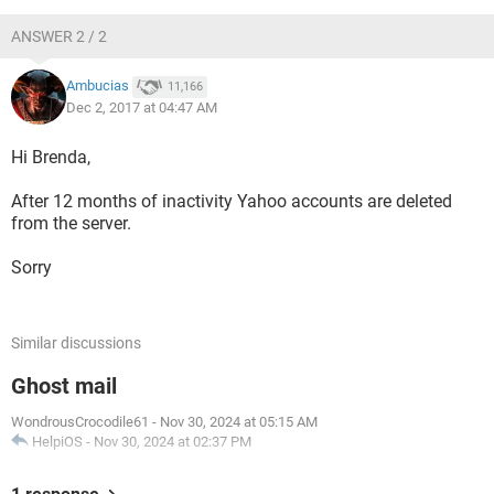
ANSWER 2 / 2
Ambucias
11,166
Dec 2, 2017 at 04:47 AM
Hi Brenda,
After 12 months of inactivity Yahoo accounts are deleted
from the server.
Sorry
Similar discussions
Ghost mail
WondrousCrocodile61
-
Nov 30, 2024 at 05:15 AM
HelpiOS
-
Nov 30, 2024 at 02:37 PM