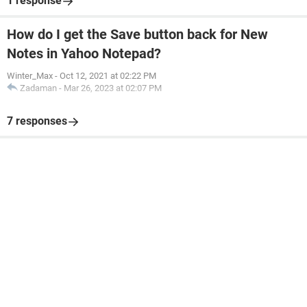
1 response
How do I get the Save button back for New
Notes in Yahoo Notepad?
Winter_Max
-
Oct 12, 2021 at 02:22 PM
Zadaman
-
Mar 26, 2023 at 02:07 PM
7 responses