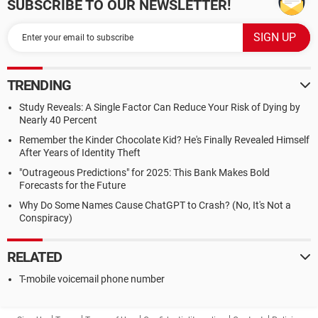
SUBSCRIBE TO OUR NEWSLETTER!
TRENDING
Study Reveals: A Single Factor Can Reduce Your Risk of Dying by
Nearly 40 Percent
Remember the Kinder Chocolate Kid? He's Finally Revealed Himself
After Years of Identity Theft
"Outrageous Predictions" for 2025: This Bank Makes Bold
Forecasts for the Future
Why Do Some Names Cause ChatGPT to Crash? (No, It's Not a
Conspiracy)
RELATED
T-mobile voicemail phone number