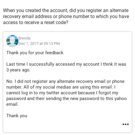
When you created the account, did you register an alternate
recovery email address or phone number to which you have
access to receive a reset code?
Brenda
Dec 1, 2017 at 09:13 PM
Thank you for your feedback
Last time I successfully accessed my account I think it was
3 years ago.
No. I did not register any alternate recovery email or phone
number. All of my social medias are using this email. I
cannot log in to my twitter account because I forgot my
password and their sending the new password to this yahoo
email.
Thank you