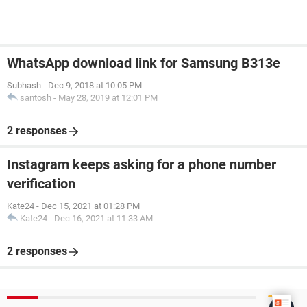
WhatsApp download link for Samsung B313e
Subhash
-
Dec 9, 2018 at 10:05 PM
santosh
-
May 28, 2019 at 12:01 PM
2 responses
Instagram keeps asking for a phone number
verification
Kate24
-
Dec 15, 2021 at 01:28 PM
Kate24
-
Dec 16, 2021 at 11:33 AM
2 responses