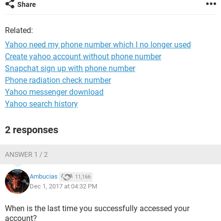
Share
Related:
Yahoo need my phone number which I no longer used
Create yahoo account without phone number
Snapchat sign up with phone number
Phone radiation check number
Yahoo messenger download
Yahoo search history
2 responses
ANSWER 1 / 2
Ambucias
11,166
Dec 1, 2017 at 04:32 PM
When is the last time you successfully accessed your
account?