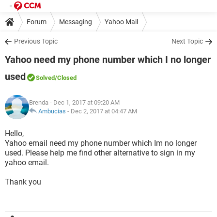
Forum
Messaging
Yahoo Mail
Previous Topic
Next Topic
Yahoo need my phone number which I no longer
used
Solved
/Closed
Brenda
- Dec 1, 2017 at 09:20 AM
Ambucias
-
Dec 2, 2017 at 04:47 AM
Hello,
Yahoo email need my phone number which Im no longer
used. Please help me find other alternative to sign in my
yahoo email.
Thank you