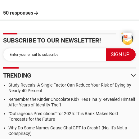
50 responses
SUBSCRIBE TO OUR NEWSLETTER!
TRENDING
Study Reveals: A Single Factor Can Reduce Your Risk of Dying by
Nearly 40 Percent
Remember the Kinder Chocolate Kid? He's Finally Revealed Himself
After Years of Identity Theft
"Outrageous Predictions" for 2025: This Bank Makes Bold
Forecasts for the Future
Why Do Some Names Cause ChatGPT to Crash? (No, It's Not a
Conspiracy)