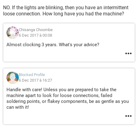
NO. If the lights are blinking, then you have an intermittent
loose connection. How long have you had the machine?
Chisanga Choombe
6 Dec 2017 à 00:08
Almost clocking 3 years. What's your advice?
Blocked Profile
6 Dec 2017 à 16:27
Handle with care! Unless you are prepared to take the
machine apart to look for loose connections, failed
soldering points, or flakey components, be as gentle as you
can with it!