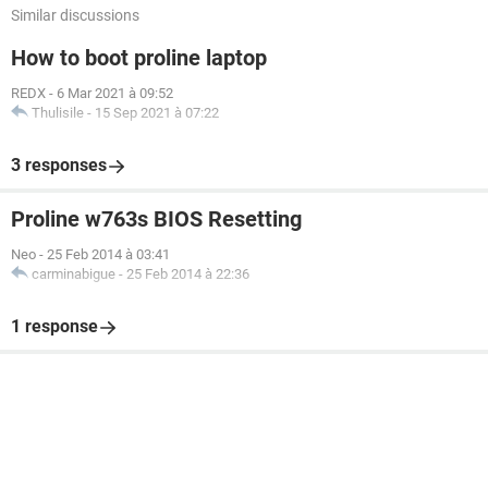
Similar discussions
How to boot proline laptop
REDX
-
6 Mar 2021 à 09:52
Thulisile
-
15 Sep 2021 à 07:22
3 responses
Proline w763s BIOS Resetting
Neo
-
25 Feb 2014 à 03:41
carminabigue
-
25 Feb 2014 à 22:36
1 response