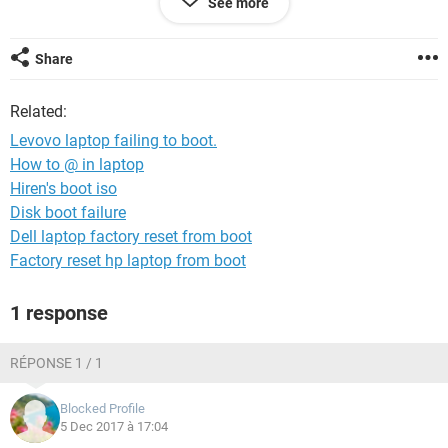
See more
Your urgent assistance to this matter shall be highly
appreciated.
Share
Related:
Levovo laptop failing to boot.
How to @ in laptop
Hiren's boot iso
Disk boot failure
Dell laptop factory reset from boot
Factory reset hp laptop from boot
1 response
RÉPONSE 1 / 1
Blocked Profile
5 Dec 2017 à 17:04