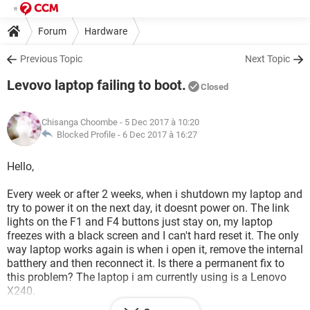
Forum
Hardware
Previous Topic
Next Topic
Levovo laptop failing to boot.
Closed
Chisanga Choombe
- 5 Dec 2017 à 10:20
Blocked Profile -
6 Dec 2017 à 16:27
Hello,
Every week or after 2 weeks, when i shutdown my laptop and
try to power it on the next day, it doesnt power on. The link
lights on the F1 and F4 buttons just stay on, my laptop
freezes with a black screen and I can't hard reset it. The only
way laptop works again is when i open it, remove the internal
batthery and then reconnect it. Is there a permanent fix to
this problem? The laptop i am currently using is a Lenovo
X240.