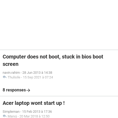
Computer does not boot, stuck in bios boot
screen
navin.rahim
-
28 Jun 2013 à 14:38
Thulisile
-
15 Sep 2021 à 07:24
8 responses
Acer laptop wont start up !
Simpleman
-
15 Feb 2013 à 17:36
Manoj
-
20 Mar 2018 à 12:50