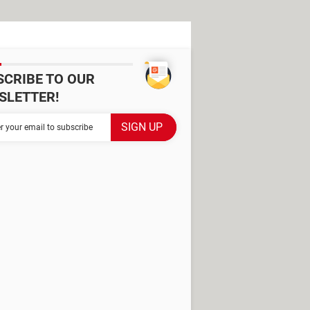
SCRIBE TO OUR
SLETTER!