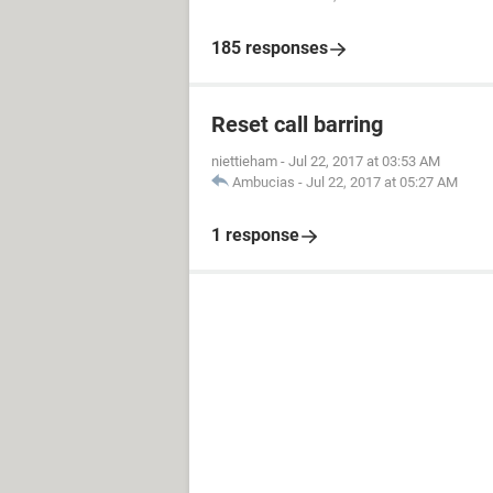
185 responses
Reset call barring
niettieham
-
Jul 22, 2017 at 03:53 AM
Ambucias
-
Jul 22, 2017 at 05:27 AM
1 response