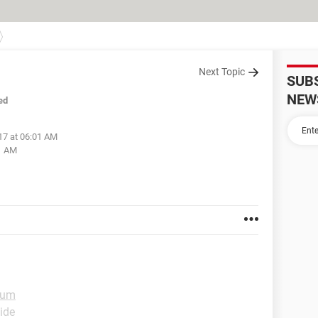
Next Topic
SUB
NEW
ed
17 at 06:01 AM
1 AM
rum
ide