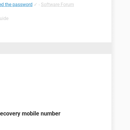
ed the password
✓
-
Software Forum
Guide
recovery mobile number