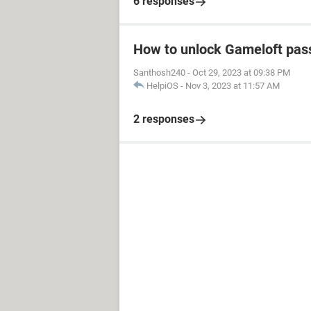
6 responses
How to unlock Gameloft pa
Santhosh240
-
Oct 29, 2023 at 09:38 PM
HelpiOS
-
Nov 3, 2023 at 11:57 AM
2 responses