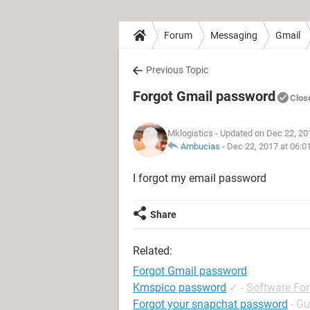
Forum
Messaging
Gmail
Previous Topic
Forgot Gmail password
Clos
Mklogistics
- Updated on Dec 22, 20
Ambucias
-
Dec 22, 2017 at 06:0
I forgot my email password
Share
Related:
Forgot Gmail password
Kmspico password
✓
-
Software Fo
Forgot your snapchat password
- Gu