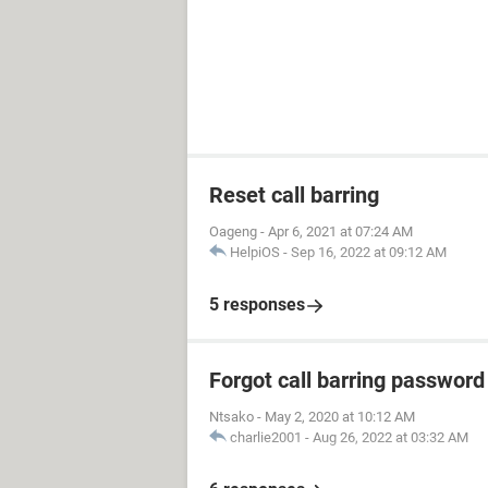
Reset call barring
Oageng
-
Apr 6, 2021 at 07:24 AM
HelpiOS
-
Sep 16, 2022 at 09:12 AM
5 responses
Forgot call barring password
Ntsako
-
May 2, 2020 at 10:12 AM
charlie2001
-
Aug 26, 2022 at 03:32 AM