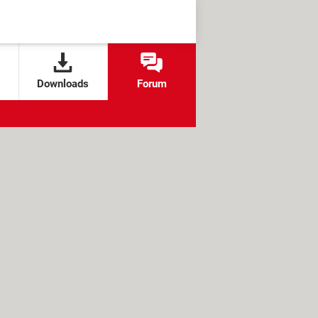
Downloads
Forum