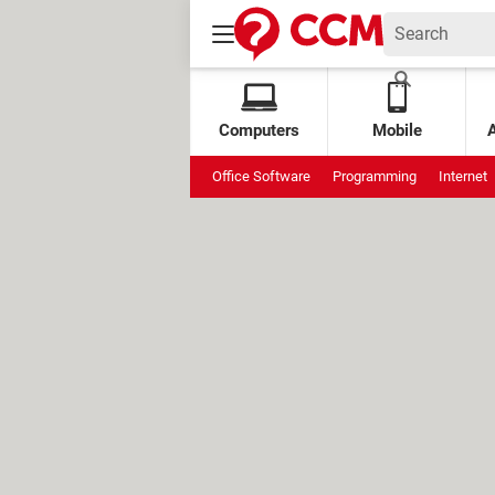
Computers
Mobile
Office Software
Programming
Internet