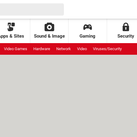
Apps & Sites
Sound & Image
Gaming
Security
Video Games
Hardware
Network
Video
Viruses/Security