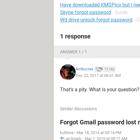
Have downloaded KMSPico but I ne
Skype forgot password
- Guide
Wd drive unlock forgot password
- 
1 response
ANSWER 1 / 1
Ambucias
11,166
Dec 22, 2017 at 06:01 AM
That's a pity. What is your question?
Similar discussions
Forgot Gmail password lost 
kuttima
-
Mar 18, 2014 at 05:14 PM
ac3mark
-
Mar 7, 2019 at 08:17 AM