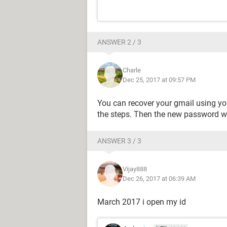
ANSWER 2 / 3
Charle
Dec 25, 2017 at 09:57 PM
You can recover your gmail using yo
the steps. Then the new password wil
ANSWER 3 / 3
Vijay888
Dec 26, 2017 at 06:39 AM
March 2017 i open my id