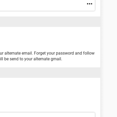
ur alternate email. Forget your password and follow
l be send to your alternate gmail.