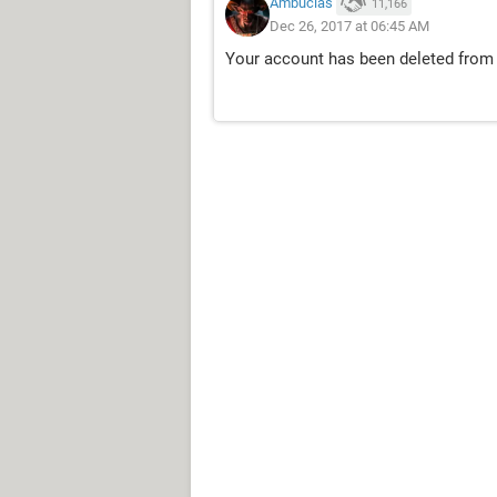
Ambucias
11,166
Dec 26, 2017 at 06:45 AM
Your account has been deleted from 