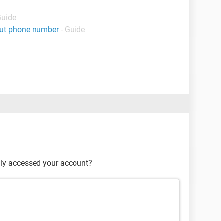
Guide
hout phone number
- Guide
lly accessed your account?