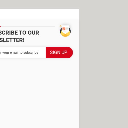
SCRIBE TO OUR
SLETTER!