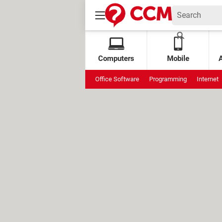
Computers
Mobile
Office Software
Programming
Internet