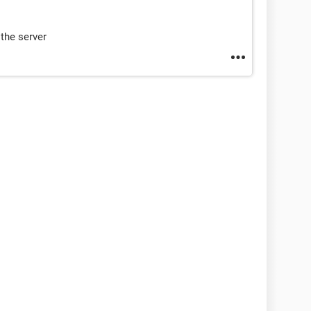
the server