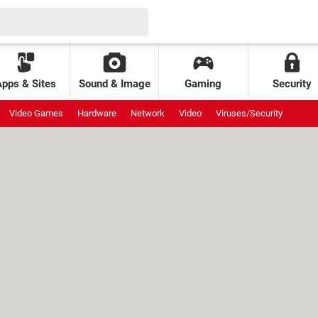
Apps & Sites
Sound & Image
Gaming
Security
Video Games
Hardware
Network
Video
Viruses/Security