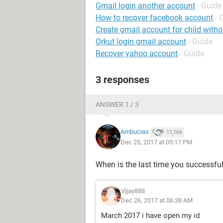
Gmail login another account
- Guide
How to recover facebook account
- 
Create gmail account for child wit
Orkut login gmail account
- Guide
Recover yahoo account
- Guide
3 responses
ANSWER 1 / 3
Ambucias
11,166
Dec 25, 2017 at 05:17 PM
When is the last time you successfu
Vijay888
Dec 26, 2017 at 06:38 AM
March 2017 i have open my id