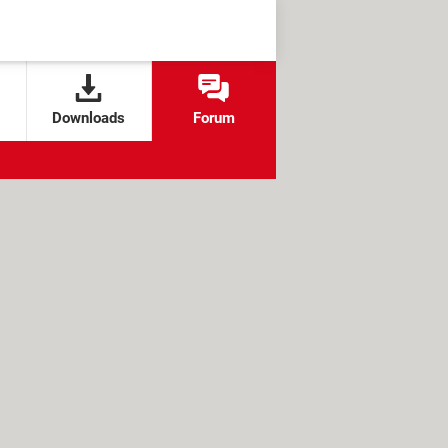
Downloads
Forum