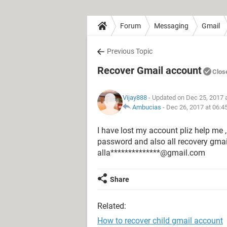
Forum
Messaging
Gmail
Previous Topic
Recover Gmail account
Clos
Vijay888
- Updated on Dec 25, 2017 
Ambucias
-
Dec 26, 2017 at 06:4
I have lost my account pliz help me ,
password and also all recovery gmai
alla**************@gmail.com
Share
Related:
How to recover child gmail account