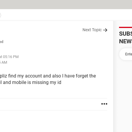
Next Topic
SUB
NEW
ed
at 05:16 PM
5 AM
pliz find my account and also I have forget the
l and mobile is missing my id