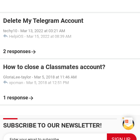
Delete My Telegram Account
techy10
-
Mar 13, 2022 at 03:21 AM
HelpiOS
-
Mar 15, 2022 at 08:39 AM
2 responses
How to close a Classmates account?
GloriaLee-taylor
-
Mar 5, 2018 at 11:46 AM
xpcman
-
Mar 5, 2018 at 12:51 PM
1 response
SUBSCRIBE TO OUR NEWSLETTER!