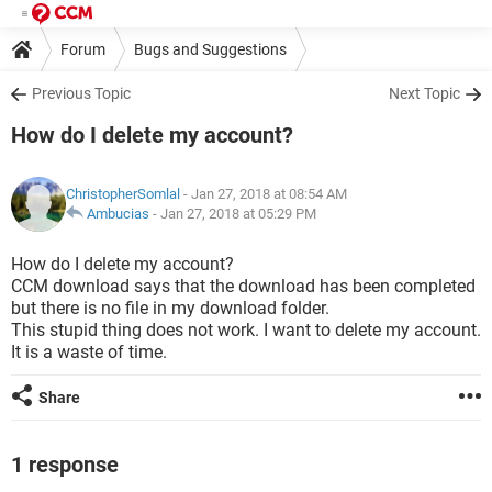
Forum
Bugs and Suggestions
Previous Topic
Next Topic
How do I delete my account?
ChristopherSomlal
- Jan 27, 2018 at 08:54 AM
Ambucias
-
Jan 27, 2018 at 05:29 PM
How do I delete my account?
CCM download says that the download has been completed
but there is no file in my download folder.
This stupid thing does not work. I want to delete my account.
It is a waste of time.
Share
1 response