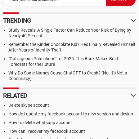
TRENDING
Study Reveals: A Single Factor Can Reduce Your Risk of Dying by
Nearly 40 Percent
Remember the Kinder Chocolate Kid? He's Finally Revealed Himself
After Years of Identity Theft
"Outrageous Predictions" for 2025: This Bank Makes Bold
Forecasts for the Future
Why Do Some Names Cause ChatGPT to Crash? (No, It's Not a
Conspiracy)
RELATED
Delete skype account
How do i update my facebook account to new version and design
How to delete whatsapp account
How can i recover my facebook account