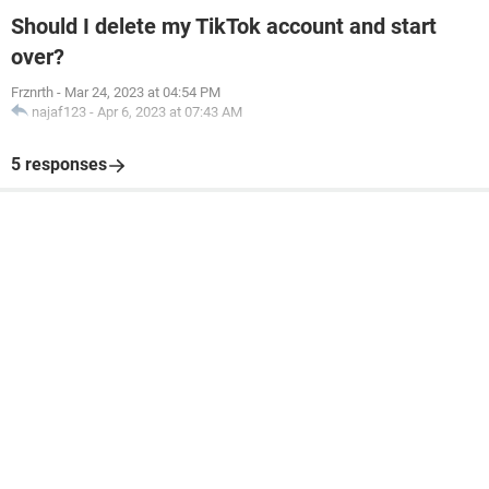
Should I delete my TikTok account and start
over?
Frznrth
-
Mar 24, 2023 at 04:54 PM
najaf123
-
Apr 6, 2023 at 07:43 AM
5 responses