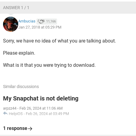
ANSWER 1 / 1
Ambucias
11,166
Jan 27, 2018 at 05:29 PM
Sorry, we have no idea of what you are talking about.
Please explain.
What is it that you were trying to download.
Similar discussions
My Snapchat is not deleting
arpzz44
-
Feb 26, 2024 at 11:06 AM
HelpiOS
-
Feb 26, 2024 at 03:49 PM
1 response