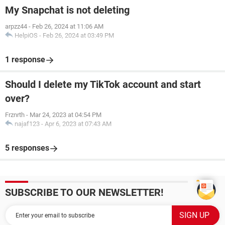
My Snapchat is not deleting
arpzz44
-
Feb 26, 2024 at 11:06 AM
HelpiOS
-
Feb 26, 2024 at 03:49 PM
1 response
Should I delete my TikTok account and start
over?
Frznrth
-
Mar 24, 2023 at 04:54 PM
najaf123
-
Apr 6, 2023 at 07:43 AM
5 responses
SUBSCRIBE TO OUR NEWSLETTER!