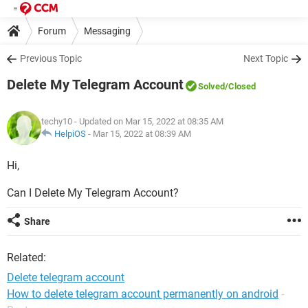
Forum
Messaging
Previous Topic
Next Topic
Delete My Telegram Account
Solved
/Closed
techy10
- Updated on Mar 15, 2022 at 08:35 AM
HelpiOS
-
Mar 15, 2022 at 08:39 AM
Hi,
Can I Delete My Telegram Account?
Share
Related:
Delete telegram account
How to delete telegram account permanently on android
-