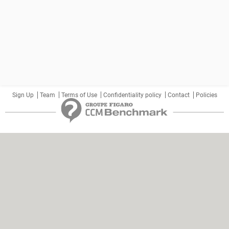
Sign Up
Team
Terms of Use
Confidentiality policy
Contact
Policies