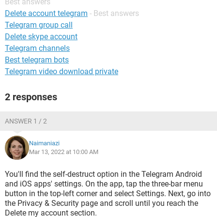
Best answers
Delete account telegram
- Best answers
Telegram group call
Delete skype account
Telegram channels
Best telegram bots
Telegram video download private
2 responses
ANSWER 1 / 2
Naimaniazi
Mar 13, 2022 at 10:00 AM
You'll find the self-destruct option in the Telegram Android
and iOS apps' settings. On the app, tap the three-bar menu
button in the top-left corner and select Settings. Next, go into
the Privacy & Security page and scroll until you reach the
Delete my account section.