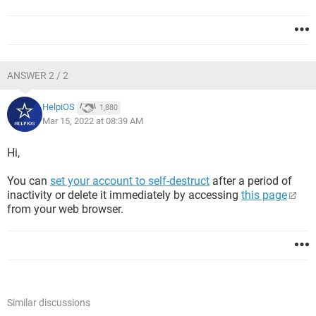
ANSWER 2 / 2
HelpiOS
1,880
Mar 15, 2022 at 08:39 AM
Hi,
You can
set your account to self-destruct
after a period of
inactivity or delete it immediately by accessing
this page
from your web browser.
Similar discussions