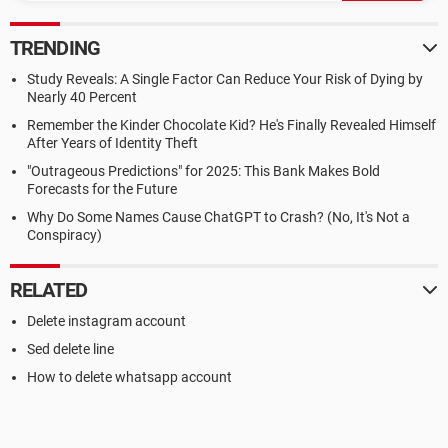
TRENDING
Study Reveals: A Single Factor Can Reduce Your Risk of Dying by
Nearly 40 Percent
Remember the Kinder Chocolate Kid? He's Finally Revealed Himself
After Years of Identity Theft
"Outrageous Predictions" for 2025: This Bank Makes Bold
Forecasts for the Future
Why Do Some Names Cause ChatGPT to Crash? (No, It's Not a
Conspiracy)
RELATED
Delete instagram account
Sed delete line
How to delete whatsapp account