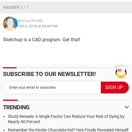
ANSWER 1 / 1
Blocked Profile
Feb 6, 2018 at 04:44 PM
Sketchup is a CAD program. Get that!
SUBSCRIBE TO OUR NEWSLETTER!
TRENDING
Study Reveals: A Single Factor Can Reduce Your Risk of Dying by
Nearly 40 Percent
Remember the Kinder Chocolate Kid? He's Finally Revealed Himself