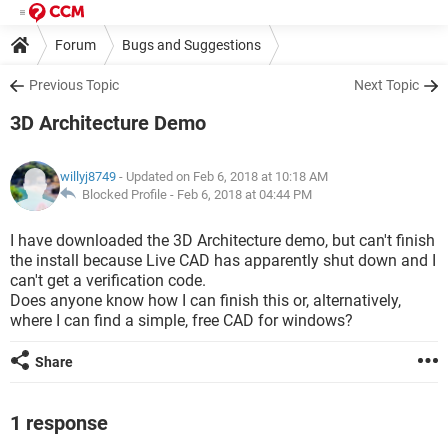
Forum
Bugs and Suggestions
Previous Topic
Next Topic
3D Architecture Demo
willyj8749
- Updated on Feb 6, 2018 at 10:18 AM
Blocked Profile -
Feb 6, 2018 at 04:44 PM
I have downloaded the 3D Architecture demo, but can't finish
the install because Live CAD has apparently shut down and I
can't get a verification code.
Does anyone know how I can finish this or, alternatively,
where I can find a simple, free CAD for windows?
Share
1 response