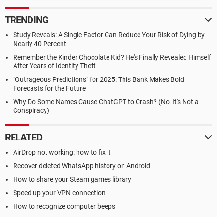
TRENDING
Study Reveals: A Single Factor Can Reduce Your Risk of Dying by
Nearly 40 Percent
Remember the Kinder Chocolate Kid? He's Finally Revealed Himself
After Years of Identity Theft
"Outrageous Predictions" for 2025: This Bank Makes Bold
Forecasts for the Future
Why Do Some Names Cause ChatGPT to Crash? (No, It's Not a
Conspiracy)
RELATED
AirDrop not working: how to fix it
Recover deleted WhatsApp history on Android
How to share your Steam games library
Speed up your VPN connection
How to recognize computer beeps