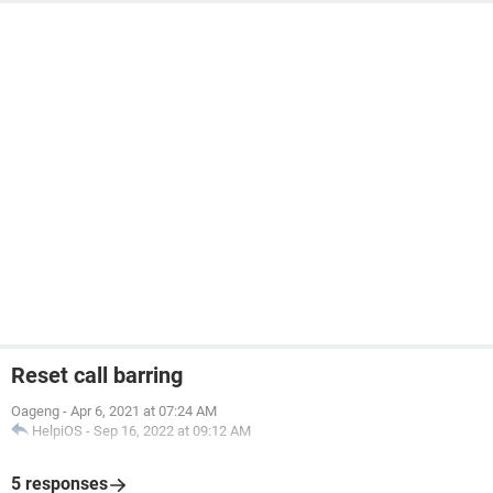
Reset call barring
Oageng
-
Apr 6, 2021 at 07:24 AM
HelpiOS
-
Sep 16, 2022 at 09:12 AM
5 responses