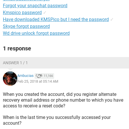
Forgot your snapchat password
Kmspico password
✓
Have downloaded KMSPico but I need the password
✓
Skype forgot password
Wd drive unlock forgot password
1 response
ANSWER 1 / 1
Ambucias
11,166
Feb 25, 2018 at 05:14 AM
When you created the account, did you register alternate
recovery email address or phone number to which you have
access to receive a reset code?
When is the last time you successfully accessed your
account?