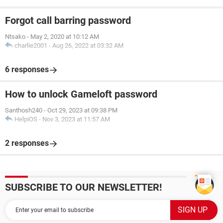
Forgot call barring password
Ntsako
-
May 2, 2020 at 10:12 AM
charlie2001
-
Aug 26, 2022 at 03:32 AM
6 responses
How to unlock Gameloft password
Santhosh240
-
Oct 29, 2023 at 09:38 PM
HelpiOS
-
Nov 3, 2023 at 11:57 AM
2 responses
SUBSCRIBE TO OUR NEWSLETTER!