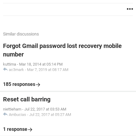
Similar discussions
Forgot Gmail password lost recovery mobile
number
kuttima
-
Mar 18, 2014 at 05:14 PM
ac3mark
-
Mar 7, 2019 at 08:17 AM
185 responses
Reset call barring
niettieham
-
Jul 22, 2017 at 03:53 AM
Ambucias
-
Jul 22, 2017 at 05:27 AM
1 response