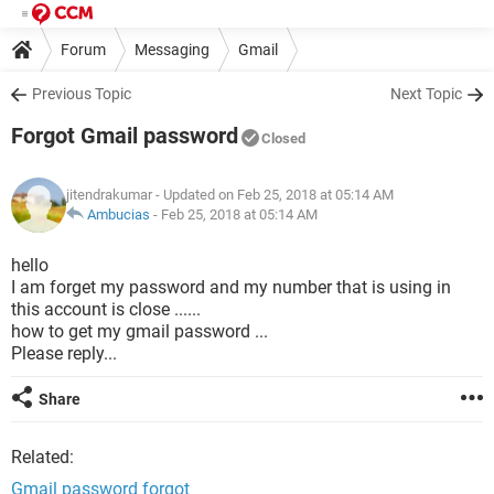
Forum
Messaging
Gmail
Previous Topic
Next Topic
Forgot Gmail password
Closed
jitendrakumar
- Updated on Feb 25, 2018 at 05:14 AM
Ambucias
-
Feb 25, 2018 at 05:14 AM
hello
I am forget my password and my number that is using in
this account is close ......
how to get my gmail password ...
Please reply...
Share
Related:
Gmail password forgot