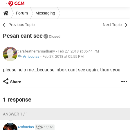
Forum
Messaging
Previous Topic
Next Topic
Pesan cant see
Closed
tiarafeatherramadhany
- Feb 27, 2018 at 05:44 PM
Ambucias
-
Feb 27, 2018 at 05:55 PM
please help me...because inbok cant see again. thank you.
Share
1 response
ANSWER 1 / 1
Ambucias
11,166