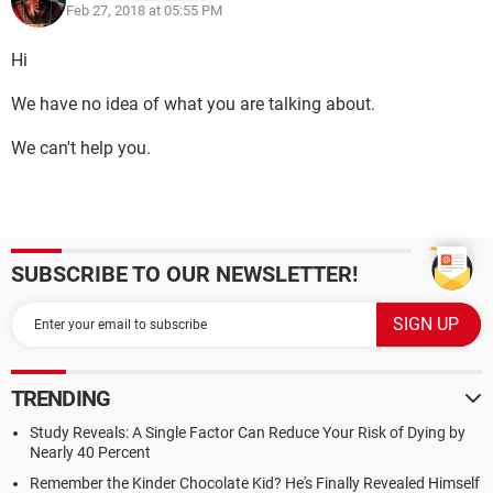
Feb 27, 2018 at 05:55 PM
Hi
We have no idea of what you are talking about.
We can't help you.
SUBSCRIBE TO OUR NEWSLETTER!
TRENDING
Study Reveals: A Single Factor Can Reduce Your Risk of Dying by
Nearly 40 Percent
Remember the Kinder Chocolate Kid? He's Finally Revealed Himself