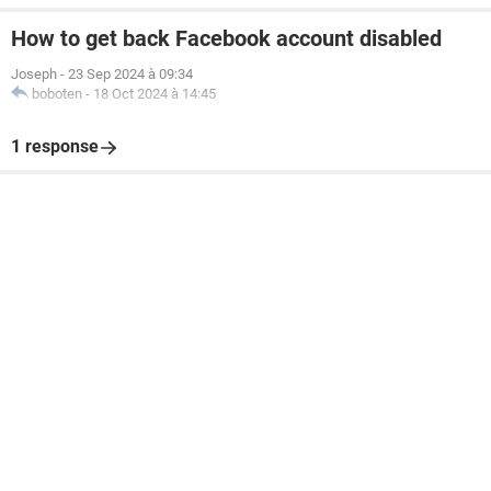
How to get back Facebook account disabled
Joseph
-
23 Sep 2024 à 09:34
boboten
-
18 Oct 2024 à 14:45
1 response