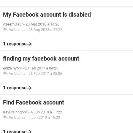
My Facebook account is disabled
AzeemGaur
-
23 Aug 2018 à 14:26
Ambucias
-
23 Aug 2018 à 17:22
1 response
finding my facebook account
ediza nyoni
-
23 Feb 2017 à 04:25
Ambucias
-
23 Feb 2017 à 05:06
1 response
Find Facebook account
Keyursinhgohil
-
4 Jun 2019 à 11:22
Ambucias
-
4 Jun 2019 à 16:03
1 response