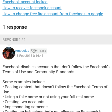
Facebook account locked
How to recover facebook account
How to change free fire account from facebook to google
1 response
RÉPONSE 1 / 1
Ambucias
11,166
18 Feb 2018 à 16:46
Facebook disables accounts that don't follow the Facebook’s
Terms of Use and Community Standards.
Some examples include:
• Posting content that doesn't follow the Facebook Terms of
Use
• Using a fake name or not using your full real name.
• Creating two accounts.
• Impersonating someone
• Continuing behaviour that's not allowed on Facebook by