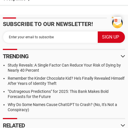
SUBSCRIBE TO OUR NEWSLETTER!
TRENDING
Study Reveals: A Single Factor Can Reduce Your Risk of Dying by
Nearly 40 Percent
Remember the Kinder Chocolate Kid? He's Finally Revealed Himself
After Years of Identity Theft
"Outrageous Predictions" for 2025: This Bank Makes Bold
Forecasts for the Future
Why Do Some Names Cause ChatGPT to Crash? (No, It's Not a
Conspiracy)
RELATED