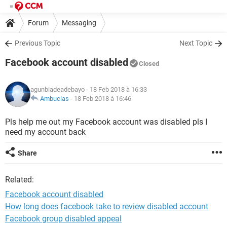
Forum
Messaging
Previous Topic
Next Topic
Facebook account disabled
Closed
agunbiadeadebayo
- 18 Feb 2018 à 16:33
Ambucias
-
18 Feb 2018 à 16:46
Pls help me out my Facebook account was disabled pls I
need my account back
Share
Related:
Facebook account disabled
How long does facebook take to review disabled account
Facebook group disabled appeal