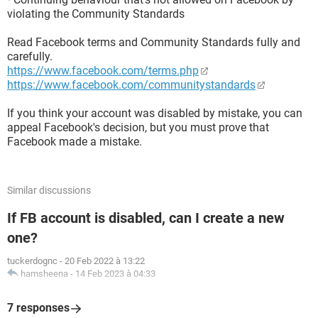
violating the Community Standards
Read Facebook terms and Community Standards fully and
carefully.
https://www.facebook.com/terms.php
https://www.facebook.com/communitystandards
If you think your account was disabled by mistake, you can
appeal Facebook's decision, but you must prove that
Facebook made a mistake.
Similar discussions
If FB account is disabled, can I create a new
one?
tuckerdognc
-
20 Feb 2022 à 13:22
hamsheena
-
14 Feb 2023 à 04:33
7 responses