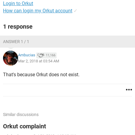
Login to Orkut
How can login my Orkut account
✓
1 response
ANSWER 1 / 1
Ambucias
11,166
Mar 2, 2018 at 03:54 AM
That's because Orkut does not exist.
Similar discussions
Orkut complaint