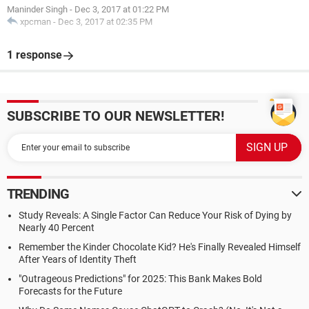
Maninder Singh
-
Dec 3, 2017 at 01:22 PM
xpcman
-
Dec 3, 2017 at 02:35 PM
1 response
SUBSCRIBE TO OUR NEWSLETTER!
TRENDING
Study Reveals: A Single Factor Can Reduce Your Risk of Dying by
Nearly 40 Percent
Remember the Kinder Chocolate Kid? He's Finally Revealed Himself
After Years of Identity Theft
"Outrageous Predictions" for 2025: This Bank Makes Bold
Forecasts for the Future