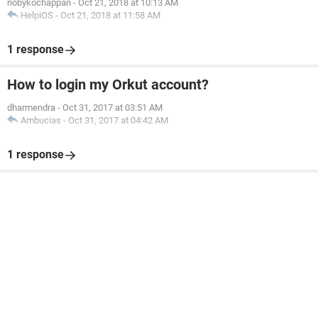
nobykochappan
-
Oct 21, 2018 at 10:13 AM
HelpiOS
-
Oct 21, 2018 at 11:58 AM
1 response
How to login my Orkut account?
dharmendra
-
Oct 31, 2017 at 03:51 AM
Ambucias
-
Oct 31, 2017 at 04:42 AM
1 response