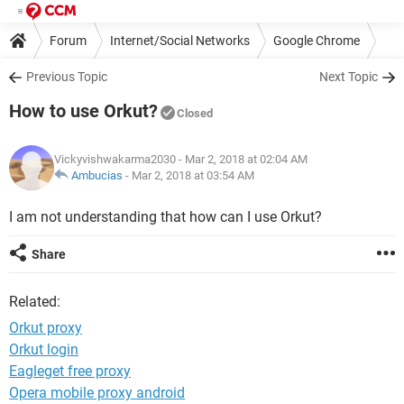
Forum
Internet/Social Networks
Google Chrome
Previous Topic
Next Topic
How to use Orkut?
Closed
Vickyvishwakarma2030
- Mar 2, 2018 at 02:04 AM
Ambucias
-
Mar 2, 2018 at 03:54 AM
I am not understanding that how can I use Orkut?
Share
Related:
Orkut proxy
Orkut login
Eagleget free proxy
Opera mobile proxy android