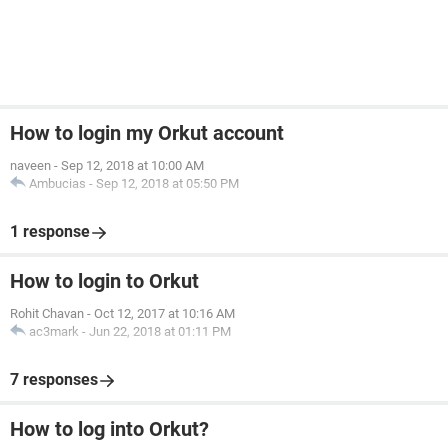
How to login my Orkut account
naveen
-
Sep 12, 2018 at 10:00 AM
Ambucias
-
Sep 12, 2018 at 05:50 PM
1 response
How to login to Orkut
Rohit Chavan
-
Oct 12, 2017 at 10:16 AM
ac3mark
-
Jun 22, 2018 at 01:11 PM
7 responses
How to log into Orkut?