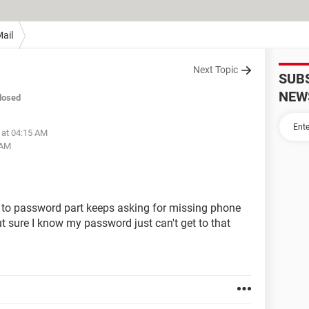
ail
Next Topic
SUB
NEW
losed
 at 04:15 AM
 AM
 to password part keeps asking for missing phone
ut sure I know my password just can't get to that