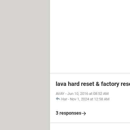
lava hard reset & factory res
AVAY
-
Jun 10, 2016 at 08:52 AM
Har
-
Nov 1, 2024 at 12:58 AM
3 responses