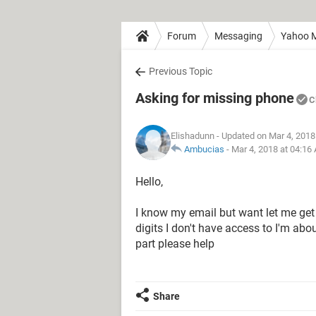
Forum
Messaging
Yahoo M
Previous Topic
Asking for missing phone
C
Elishadunn
- Updated on Mar 4, 2018
Ambucias
-
Mar 4, 2018 at 04:16
Hello,
I know my email but want let me get
digits I don't have access to I'm abo
part please help
Share