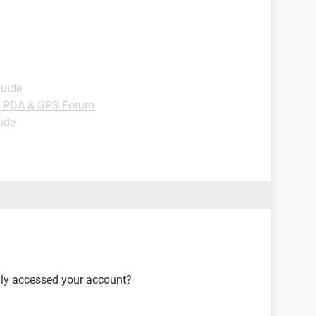
Guide
, PDA & GPS Forum
uide
lly accessed your account?