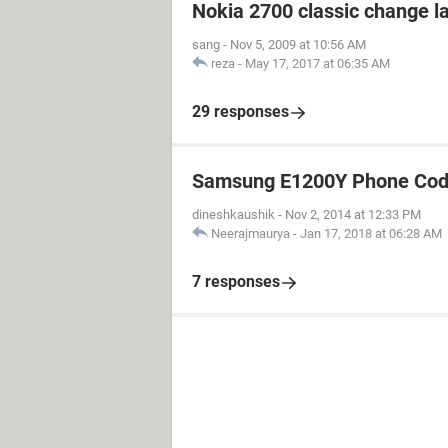
Nokia 2700 classic change 
sang
-
Nov 5, 2009 at 10:56 AM
reza
-
May 17, 2017 at 06:35 AM
29 responses
Samsung E1200Y Phone Cod
dineshkaushik
-
Nov 2, 2014 at 12:33 PM
Neerajmaurya
-
Jan 17, 2018 at 06:28 AM
7 responses