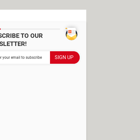
SCRIBE TO OUR
SLETTER!