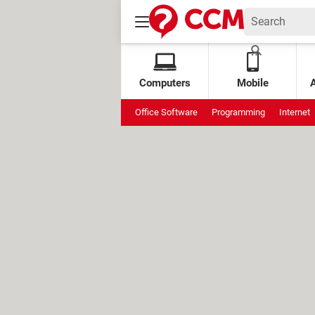
Computers
Mobile
Office Software
Programming
Internet