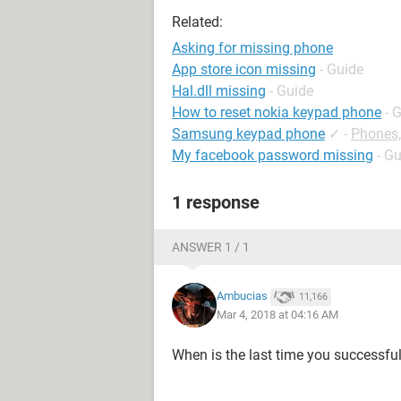
Related:
Asking for missing phone
App store icon missing
- Guide
Hal.dll missing
- Guide
How to reset nokia keypad phone
- 
Samsung keypad phone
✓
-
Phones
My facebook password missing
- G
1 response
ANSWER 1 / 1
Ambucias
11,166
Mar 4, 2018 at 04:16 AM
When is the last time you successfu