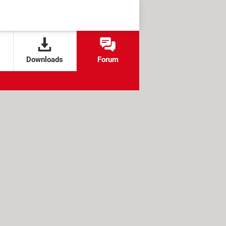
Downloads
Forum