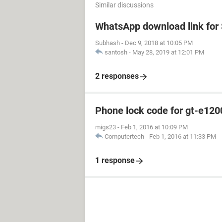
Similar discussions
WhatsApp download link fo
Subhash
-
Dec 9, 2018 at 10:05 PM
santosh
-
May 28, 2019 at 12:01 PM
2 responses
Phone lock code for gt-e120
migs23
-
Feb 1, 2016 at 10:09 PM
Computertech
-
Feb 1, 2016 at 11:33 PM
1 response