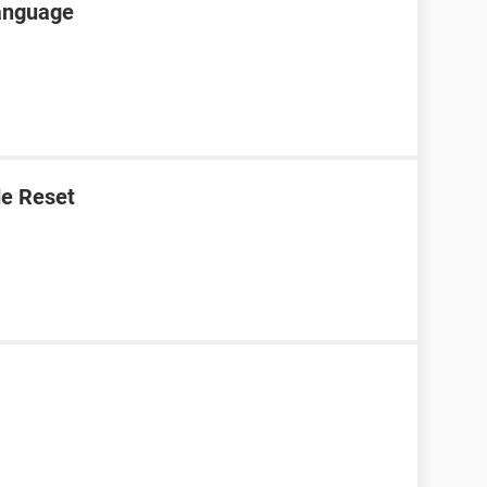
language
e Reset