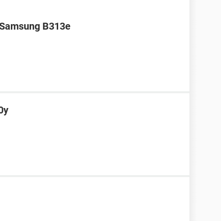
r Samsung B313e
0y