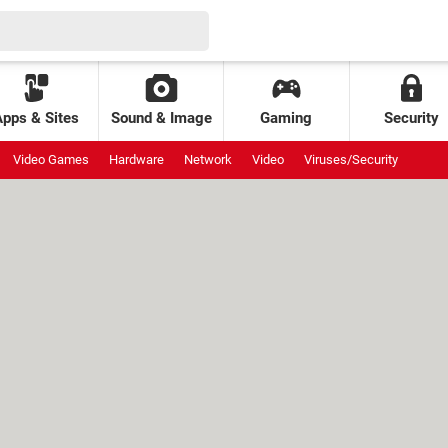
Apps & Sites
Sound & Image
Gaming
Security
Video Games
Hardware
Network
Video
Viruses/Security