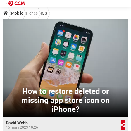
Mobile
Fiches
IOS
How to restore deleted or
missing app store icon on
iPhone?
David Webb
15 mars 2023 10:26