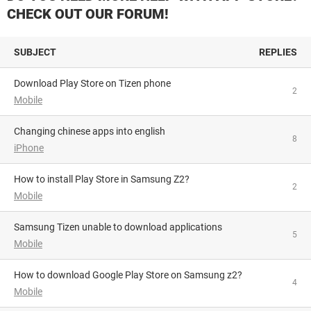
CHECK OUT OUR FORUM!
SUBJECT
REPLIES
Download Play Store on Tizen phone
2
Mobile
Changing chinese apps into english
8
iPhone
How to install Play Store in Samsung Z2?
2
Mobile
Samsung Tizen unable to download applications
5
Mobile
How to download Google Play Store on Samsung z2?
4
Mobile