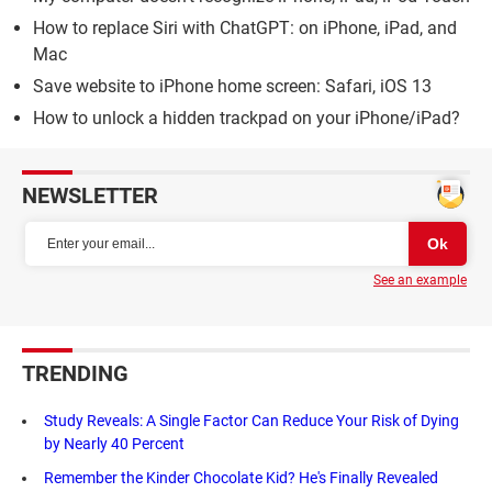
How to replace Siri with ChatGPT: on iPhone, iPad, and
Mac
Save website to iPhone home screen: Safari, iOS 13
How to unlock a hidden trackpad on your iPhone/iPad?
NEWSLETTER
See an example
TRENDING
Study Reveals: A Single Factor Can Reduce Your Risk of Dying
by Nearly 40 Percent
Remember the Kinder Chocolate Kid? He's Finally Revealed