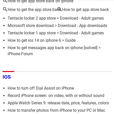
How to get app store back on iphone
How to get the app store back
How to get app store back
Tentacle locker 2 app store
> Download - Adult games
Microsoft store download
> Download - App downloads
Tentacle locker 1 app store
> Download - Adult games
How to get ios 14 on iphone 6
> Guide
How to get messages app back on iphone
[solved] >
iPhone Forum
IOS
How to turn off Dial Assist on iPhone
Record iPhone screen: on video, with or without sound
Apple Watch Series 9: release date, price, features, colors
How to transfer photos from iPhone to your PC or Mac