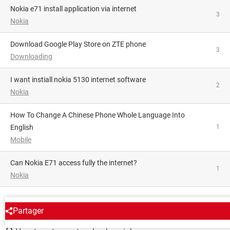
nokia e71 install application via internet
3
Nokia
Download Google Play Store on ZTE phone
3
Downloading
I want instiall nokia 5130 internet software
2
Nokia
How To Change A Chinese Phone Whole Language Into
English
1
Mobile
Can Nokia E71 access fully the internet?
1
Nokia
AROUND THE SAME SUBJECT
Partager