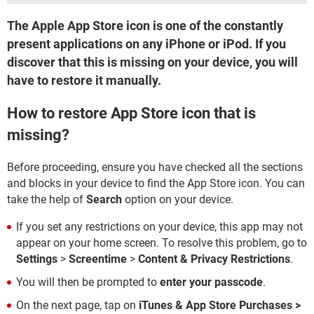
The Apple App Store icon is one of the constantly
present applications on any iPhone or iPod. If you
discover that this is missing on your device, you will
have to restore it manually.
How to restore App Store icon that is
missing?
Before proceeding, ensure you have checked all the sections
and blocks in your device to find the App Store icon. You can
take the help of
Search
option on your device.
If you set any restrictions on your device, this app may not
appear on your home screen. To resolve this problem, go to
Settings
>
Screentime
>
Content & Privacy Restrictions
.
You will then be prompted to
enter your passcode
.
On the next page, tap on
iTunes & App Store Purchases >