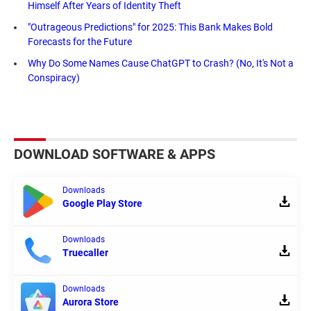
Himself After Years of Identity Theft
"Outrageous Predictions" for 2025: This Bank Makes Bold
Forecasts for the Future
Why Do Some Names Cause ChatGPT to Crash? (No, It's Not a
Conspiracy)
DOWNLOAD SOFTWARE & APPS
Downloads
Google Play Store
Downloads
Truecaller
Downloads
Aurora Store