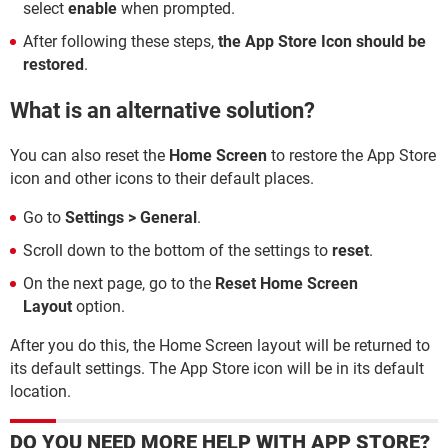
select
enable
when prompted.
After following these steps,
the App Store Icon should be
restored
.
What is an alternative solution?
You can also reset the
Home Screen
to restore the App Store
icon and other icons to their default places.
Go to
Settings > General
.
Scroll down to the bottom of the settings to
reset
.
On the next page, go to the
Reset Home Screen
Layout
option.
After you do this, the Home Screen layout will be returned to
its default settings. The App Store icon will be in its default
location.
DO YOU NEED MORE HELP WITH APP STORE?