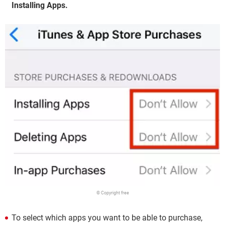
Installing Apps.
© Copyright free
To select which apps you want to be able to purchase,