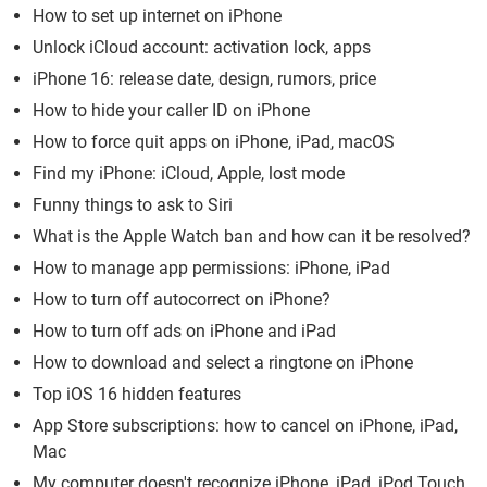
How to set up internet on iPhone
Unlock iCloud account: activation lock, apps
iPhone 16: release date, design, rumors, price
How to hide your caller ID on iPhone
How to force quit apps on iPhone, iPad, macOS
Find my iPhone: iCloud, Apple, lost mode
Funny things to ask to Siri
What is the Apple Watch ban and how can it be resolved?
How to manage app permissions: iPhone, iPad
How to turn off autocorrect on iPhone?
How to turn off ads on iPhone and iPad
How to download and select a ringtone on iPhone
Top iOS 16 hidden features
App Store subscriptions: how to cancel on iPhone, iPad,
Mac
My computer doesn't recognize iPhone, iPad, iPod Touch