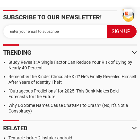
SUBSCRIBE TO OUR NEWSLETTER!
TRENDING
Study Reveals: A Single Factor Can Reduce Your Risk of Dying by
Nearly 40 Percent
Remember the Kinder Chocolate Kid? He's Finally Revealed Himself
After Years of Identity Theft
"Outrageous Predictions" for 2025: This Bank Makes Bold
Forecasts for the Future
Why Do Some Names Cause ChatGPT to Crash? (No, It's Not a
Conspiracy)
RELATED
Tentacle locker 2 instalar android