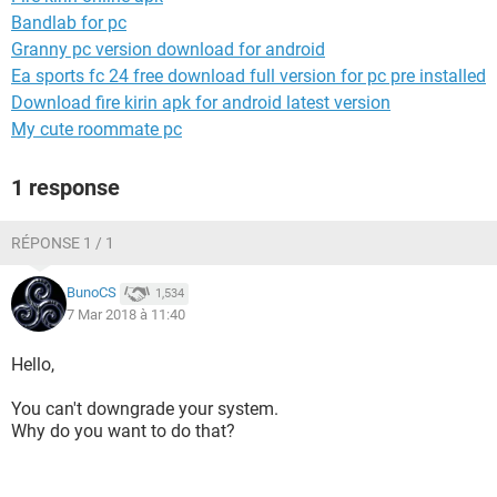
Bandlab for pc
Granny pc version download for android
Ea sports fc 24 free download full version for pc pre installed
Download fire kirin apk for android latest version
My cute roommate pc
1 response
RÉPONSE 1 / 1
BunoCS
1,534
7 Mar 2018 à 11:40
Hello,
You can't downgrade your system.
Why do you want to do that?