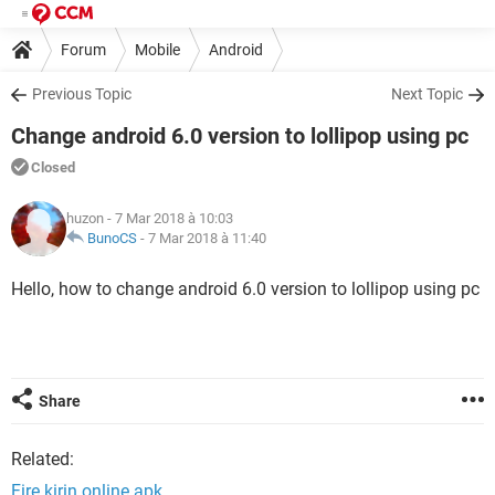
Forum
Mobile
Android
Previous Topic
Next Topic
Change android 6.0 version to lollipop using pc
Closed
huzon
- 7 Mar 2018 à 10:03
BunoCS
-
7 Mar 2018 à 11:40
Hello, how to change android 6.0 version to lollipop using pc
Share
Related:
Fire kirin online apk