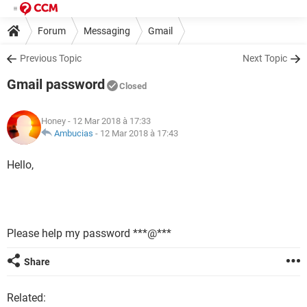
Forum
Messaging
Gmail
Previous Topic
Next Topic
Gmail password
Closed
Honey
- 12 Mar 2018 à 17:33
Ambucias
-
12 Mar 2018 à 17:43
Hello,
Please help my password ***@***
Share
Related: