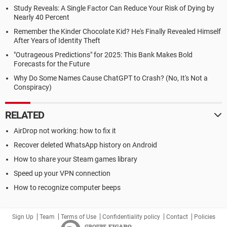
Study Reveals: A Single Factor Can Reduce Your Risk of Dying by
Nearly 40 Percent
Remember the Kinder Chocolate Kid? He's Finally Revealed Himself
After Years of Identity Theft
"Outrageous Predictions" for 2025: This Bank Makes Bold
Forecasts for the Future
Why Do Some Names Cause ChatGPT to Crash? (No, It's Not a
Conspiracy)
RELATED
AirDrop not working: how to fix it
Recover deleted WhatsApp history on Android
How to share your Steam games library
Speed up your VPN connection
How to recognize computer beeps
Sign Up
Team
Terms of Use
Confidentiality policy
Contact
Policies