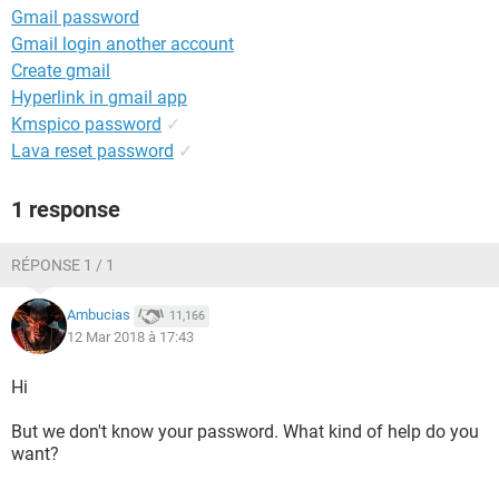
Gmail password
Gmail login another account
Create gmail
Hyperlink in gmail app
Kmspico password
✓
Lava reset password
✓
1 response
RÉPONSE 1 / 1
Ambucias
11,166
12 Mar 2018 à 17:43
Hi
But we don't know your password. What kind of help do you
want?