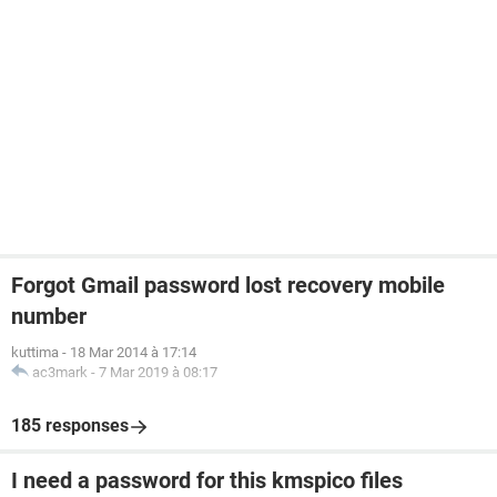
Forgot Gmail password lost recovery mobile
number
kuttima
-
18 Mar 2014 à 17:14
ac3mark
-
7 Mar 2019 à 08:17
185 responses
I need a password for this kmspico files