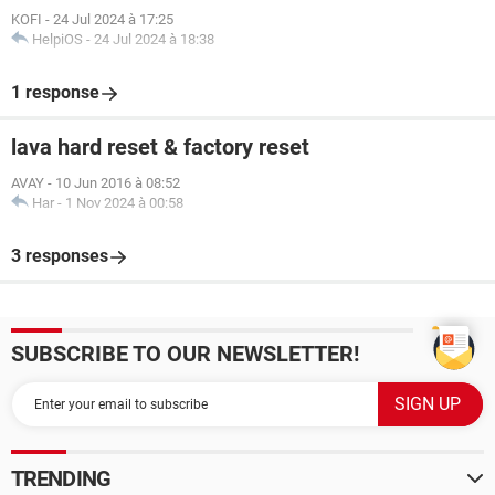
KOFI
-
24 Jul 2024 à 17:25
HelpiOS
-
24 Jul 2024 à 18:38
1 response
lava hard reset & factory reset
AVAY
-
10 Jun 2016 à 08:52
Har
-
1 Nov 2024 à 00:58
3 responses
SUBSCRIBE TO OUR NEWSLETTER!
TRENDING