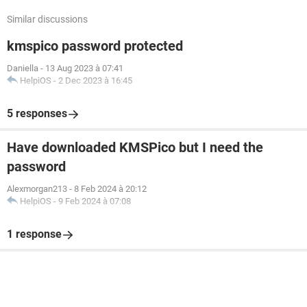
Similar discussions
kmspico password protected
Daniella
-
13 Aug 2023 à 07:41
HelpiOS
-
2 Dec 2023 à 16:45
5 responses
Have downloaded KMSPico but I need the
password
Alexmorgan213
-
8 Feb 2024 à 20:12
HelpiOS
-
9 Feb 2024 à 07:08
1 response