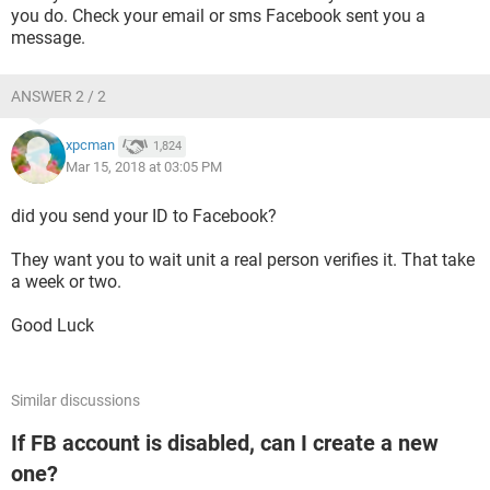
you do. Check your email or sms Facebook sent you a
message.
ANSWER 2 / 2
xpcman
1,824
Mar 15, 2018 at 03:05 PM
did you send your ID to Facebook?
They want you to wait unit a real person verifies it. That take
a week or two.
Good Luck
Similar discussions
If FB account is disabled, can I create a new
one?