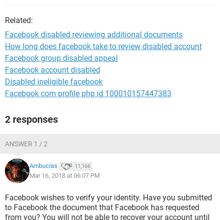
Related:
Facebook disabled reviewing additional documents
How long does facebook take to review disabled account
Facebook group disabled appeal
Facebook account disabled
Disabled ineligible facebook
Facebook com profile php id 100010157447383
2 responses
ANSWER 1 / 2
Ambucias
11,166
Mar 16, 2018 at 06:07 PM
Facebook wishes to verify your identity. Have you submitted
to Facebook the document that Facebook has requested
from you? You will not be able to recover your account until