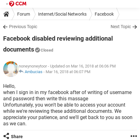
Forum
Internet/Social Networks
Facebook
Previous Topic
Next Topic
Facebook disabled reviewing additional
documents
Closed
noneynoneytoor
- Updated on Mar 16, 2018 at 06:06 PM
Ambucias
-
Mar 16, 2018 at 06:07 PM
Hello,
when I sign in in my facebook after of writing of username
and password then write this massage
Unfortunately, you won't be able to access your account
while we're reviewing these additional documents. We
appreciate your patience, and we'll get back to you as soon
as we can.
Share