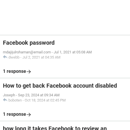
Facebook password
mdajijulrohaman@email.com
-
Jul 1, 2021 at 05:08 AM
dwebb
-
Jul 2, 2021 at 04:35 AM
1 response
How to get back Facebook account disabled
Joseph
-
Sep 23, 2024 at 09:34 AM
boboten
-
Oct 18, 2024 at 02:45 PM
1 response
how long it takes Facebook to review an