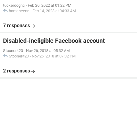
tuckerdognc
-
Feb 20, 2022 at 01:22 PM
hamsheena
-
Feb 14, 2023 at 04:33 AM
7 responses
Disabled-ineligible Facebook account
Stooner420
-
Nov 26, 2018 at 05:32 AM
Stooner420
-
Nov 26, 2018 at 07:32 PM
2 responses