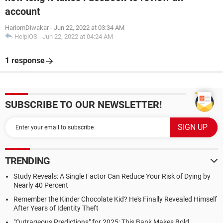
account
HariomDiwakar
-
Jun 22, 2022 at 03:34 AM
HelpiOS
-
Jun 22, 2022 at 04:24 AM
1 response
SUBSCRIBE TO OUR NEWSLETTER!
TRENDING
Study Reveals: A Single Factor Can Reduce Your Risk of Dying by
Nearly 40 Percent
Remember the Kinder Chocolate Kid? He's Finally Revealed Himself
After Years of Identity Theft
"Outrageous Predictions" for 2025: This Bank Makes Bold