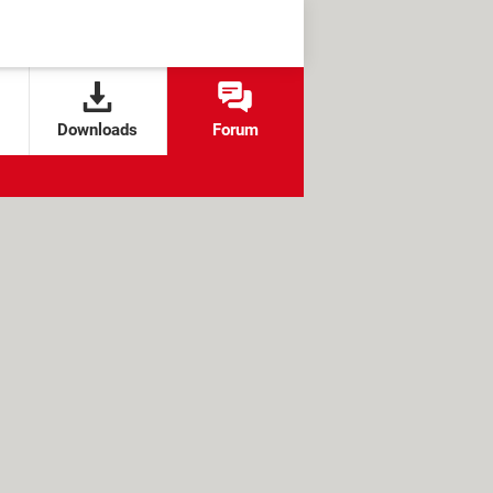
Downloads
Forum