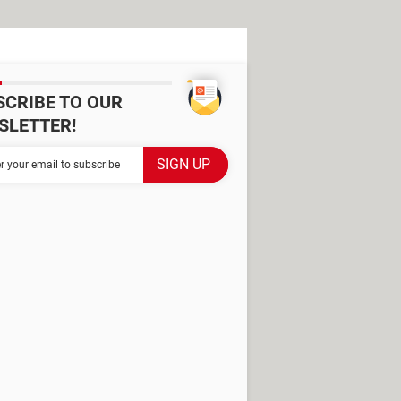
SCRIBE TO OUR
SLETTER!