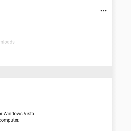
wnloads
for Windows Vista.
computer.