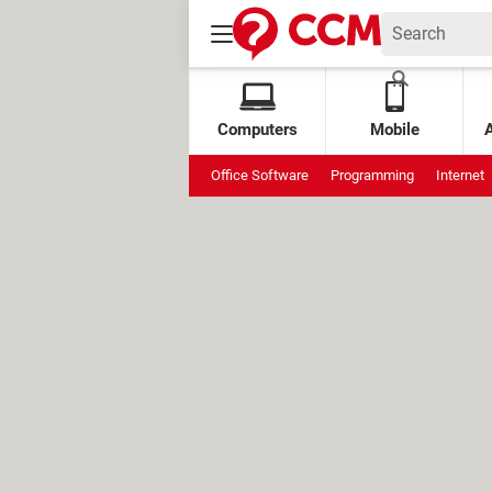
Computers
Mobile
Office Software
Programming
Internet