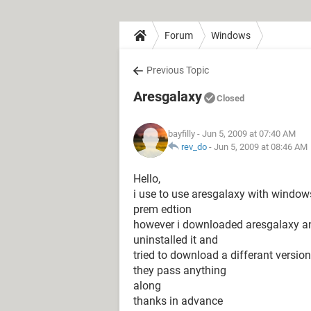
Forum
Windows
Previous Topic
Aresgalaxy
Closed
bayfilly
- Jun 5, 2009 at 07:40 AM
rev_do
-
Jun 5, 2009 at 08:46 AM
Hello,
i use to use aresgalaxy with window
prem edtion
however i downloaded aresgalaxy and 
uninstalled it and
tried to download a differant version
they pass anything
along
thanks in advance