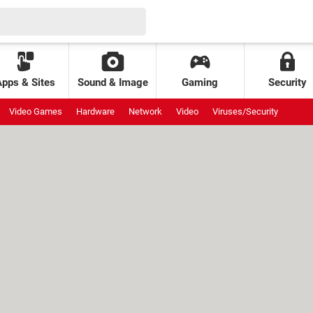
Apps & Sites
Sound & Image
Gaming
Security
Video Games
Hardware
Network
Video
Viruses/Security