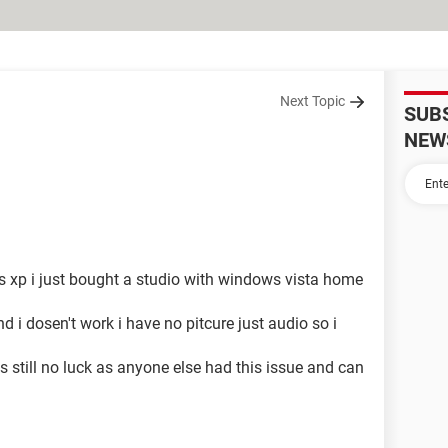
Next Topic
SUB
NEW
s xp i just bought a studio with windows vista home
i dosen't work i have no pitcure just audio so i
s still no luck as anyone else had this issue and can