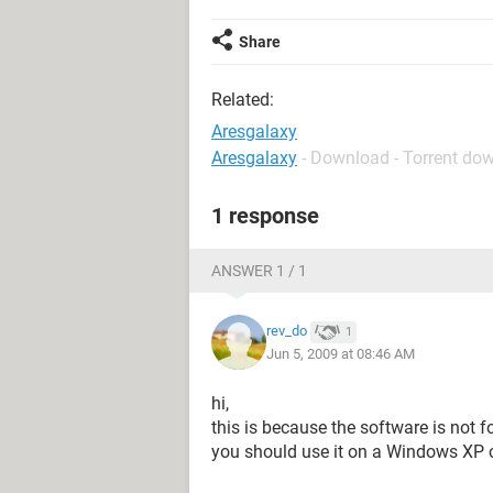
Share
Related:
Aresgalaxy
Aresgalaxy
- Download - Torrent do
1 response
ANSWER 1 / 1
rev_do
1
Jun 5, 2009 at 08:46 AM
hi,
this is because the software is not 
you should use it on a Windows XP 