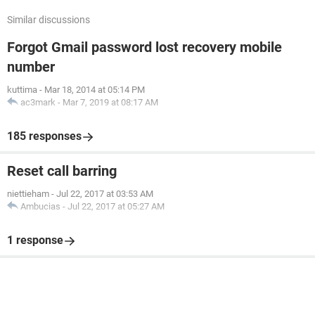
Similar discussions
Forgot Gmail password lost recovery mobile
number
kuttima
-
Mar 18, 2014 at 05:14 PM
ac3mark
-
Mar 7, 2019 at 08:17 AM
185 responses
Reset call barring
niettieham
-
Jul 22, 2017 at 03:53 AM
Ambucias
-
Jul 22, 2017 at 05:27 AM
1 response