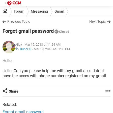
Forum
Messaging
Gmail
Previous Topic
Next Topic
Forgot gmail password
Closed
Aiigy
- Mar 19, 2018 at 11:24 AM
BunoCS
-
Mar 19, 2018 at 01:00 PM
Hello,
Hello. Can you please help me with my gmail acct...i dont
have the acces with phone.number registered on my gmail
Share
Related:
Forgot gmail password