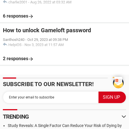
charlie2001
-
Aug 26, 2022 at 03:32 AM
6 responses
How to unlock Gameloft password
Santhosh240
-
Oct 29, 2023 at 09:38 PM
HelpiOS
-
Nov 3, 2023 at 11:57 AM
2 responses
SUBSCRIBE TO OUR NEWSLETTER!
TRENDING
Study Reveals: A Single Factor Can Reduce Your Risk of Dying by