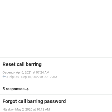
Reset call barring
Oageng
-
Apr 6, 2021 at 07:24 AM
HelpiOS
-
Sep 16, 2022 at 09:12 AM
5 responses
Forgot call barring password
Ntsako
-
May 2, 2020 at 10:12 AM