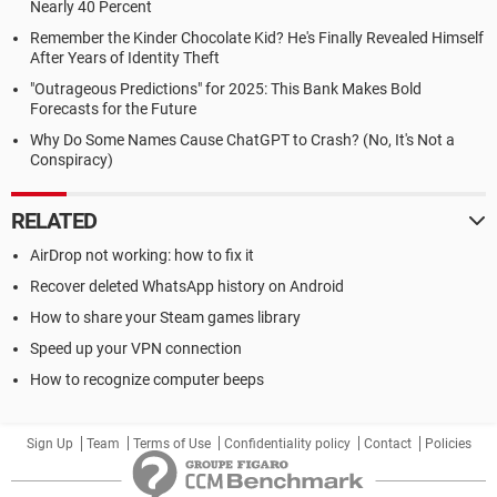
Nearly 40 Percent
Remember the Kinder Chocolate Kid? He's Finally Revealed Himself
After Years of Identity Theft
"Outrageous Predictions" for 2025: This Bank Makes Bold
Forecasts for the Future
Why Do Some Names Cause ChatGPT to Crash? (No, It's Not a
Conspiracy)
RELATED
AirDrop not working: how to fix it
Recover deleted WhatsApp history on Android
How to share your Steam games library
Speed up your VPN connection
How to recognize computer beeps
Sign Up
Team
Terms of Use
Confidentiality policy
Contact
Policies