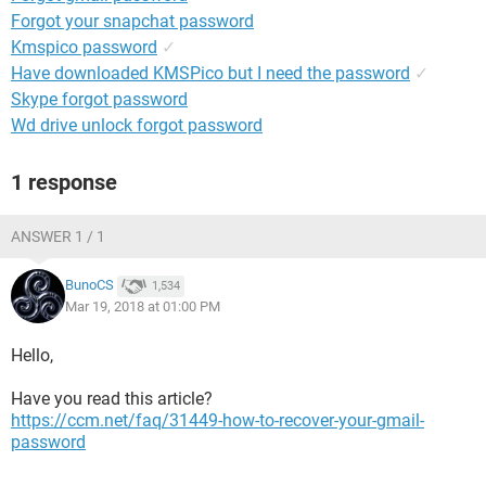
Forgot your snapchat password
Kmspico password
✓
Have downloaded KMSPico but I need the password
✓
Skype forgot password
Wd drive unlock forgot password
1 response
ANSWER 1 / 1
BunoCS
1,534
Mar 19, 2018 at 01:00 PM
Hello,
Have you read this article?
https://ccm.net/faq/31449-how-to-recover-your-gmail-
password