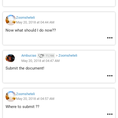
Zoomsheteli
May 20, 2018 at 04:44 AM
Now what should I do now??
Ambucias
>
Zoomsheteli
11,166
May 20, 2018 at 04:47 AM
Submit the document!
Zoomsheteli
May 20, 2018 at 04:57 AM
Where to submit ??