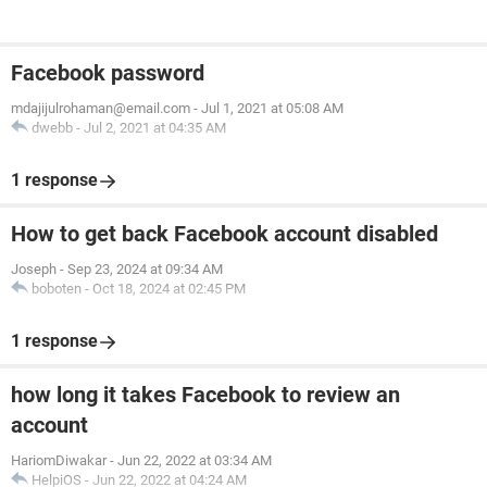
Facebook password
mdajijulrohaman@email.com
-
Jul 1, 2021 at 05:08 AM
dwebb
-
Jul 2, 2021 at 04:35 AM
1 response
How to get back Facebook account disabled
Joseph
-
Sep 23, 2024 at 09:34 AM
boboten
-
Oct 18, 2024 at 02:45 PM
1 response
how long it takes Facebook to review an
account
HariomDiwakar
-
Jun 22, 2022 at 03:34 AM
HelpiOS
-
Jun 22, 2022 at 04:24 AM