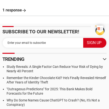
1 response
SUBSCRIBE TO OUR NEWSLETTER!
TRENDING
Study Reveals: A Single Factor Can Reduce Your Risk of Dying by
Nearly 40 Percent
Remember the Kinder Chocolate Kid? He's Finally Revealed Himself
After Years of Identity Theft
"Outrageous Predictions" for 2025: This Bank Makes Bold
Forecasts for the Future
Why Do Some Names Cause ChatGPT to Crash? (No, It's Not a
Conspiracy)