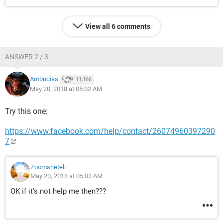
View all 6 comments
ANSWER 2 / 3
Ambucias
11,166
May 20, 2018 at 05:02 AM
Try this one:
https://www.facebook.com/help/contact/26074960397290
7
Zoomsheteli
May 20, 2018 at 05:03 AM
OK if it's not help me then???