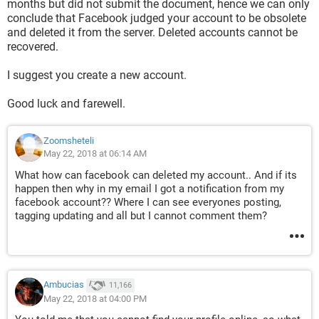
months but did not submit the document, hence we can only
conclude that Facebook judged your account to be obsolete
and deleted it from the server. Deleted accounts cannot be
recovered.
I suggest you create a new account.
Good luck and farewell.
Zoomsheteli
May 22, 2018 at 06:14 AM
What how can facebook can deleted my account.. And if its
happen then why in my email I got a notification from my
facebook account?? Where I can see everyones posting,
tagging updating and all but I cannot comment them?
Ambucias
11,166
May 22, 2018 at 04:00 PM