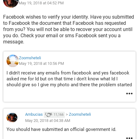
May 19, 2018 at 04:52 PM
Facebook wishes to verify your identity. Have you submitted
to Facebook the document that Facebook has requested
from you? You will not be able to recover your account until
you do. Check your email or sms Facebook sent you a
message.
Zoomsheteli
May 19, 2018 at 10:56 PM
I didn't receive any emails from facebook and yes facebook
asked me for Id but on that time i don't know what Id I
should give so I give my photo and there the problem started
Ambucias
>
Zoomsheteli
11,166
May 20, 2018 at 04:38 AM
You should have submitted an official government id.