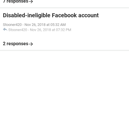
7 responses
Disabled-ineligible Facebook account
Stooner420
-
Nov 26, 2018 at 05:32 AM
Stooner420
-
Nov 26, 2018 at 07:32 PM
2 responses