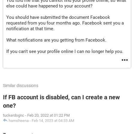
You told me that you cannot find your profile online, so what
else could have happened to your account?
You should have submitted the document Facebook
requested from you four months ago. Facebook sent you a
notification at that time.
What notifications are you getting from Facebook.
If you can't see your profile online I can no longer help you.
Similar discussions
If FB account is disabled, can I create a new
one?
tuckerdognc
-
Feb 20, 2022 at 01:22 PM
hamsheena
-
Feb 14, 2023 at 04:33 AM