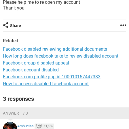
Please help me to re open my account
Thank you
Share
Related:
Facebook disabled reviewing additional documents
How long does facebook take to review disabled account
Facebook group disabled appeal
Facebook account disabled
Facebook com profile php id 100010157447383
How to access disabled facebook account
3 responses
ANSWER 1 / 3
Ambucias
11,166