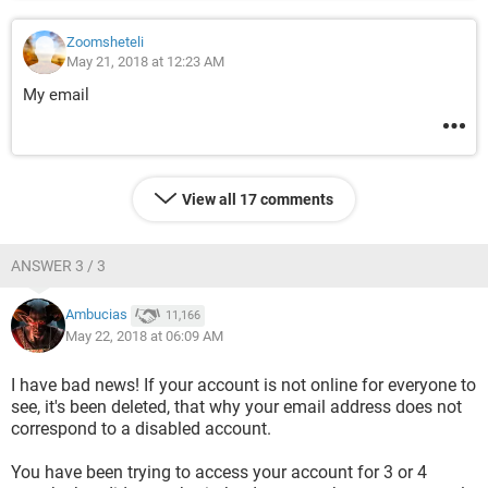
Zoomsheteli
May 21, 2018 at 12:23 AM
My email
View all 17 comments
ANSWER 3 / 3
Ambucias
11,166
May 22, 2018 at 06:09 AM
I have bad news! If your account is not online for everyone to
see, it's been deleted, that why your email address does not
correspond to a disabled account.
You have been trying to access your account for 3 or 4