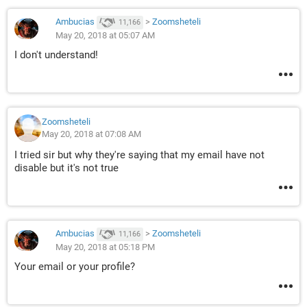
Ambucias
>
Zoomsheteli
11,166
May 20, 2018 at 05:07 AM
I don't understand!
Zoomsheteli
May 20, 2018 at 07:08 AM
I tried sir but why they're saying that my email have not
disable but it's not true
Ambucias
>
Zoomsheteli
11,166
May 20, 2018 at 05:18 PM
Your email or your profile?