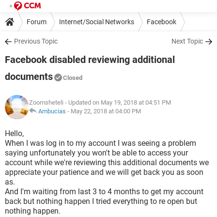
Forum
Internet/Social Networks
Facebook
Previous Topic
Next Topic
Facebook disabled reviewing additional
documents
Closed
Zoomsheteli
- Updated on May 19, 2018 at 04:51 PM
Ambucias
-
May 22, 2018 at 04:00 PM
Hello,
When I was log in to my account I was seeing a problem
saying unfortunately you won't be able to access your
account while we're reviewing this additional documents we
appreciate your patience and we will get back you as soon
as.
And I'm waiting from last 3 to 4 months to get my account
back but nothing happen I tried everything to re open but
nothing happen.