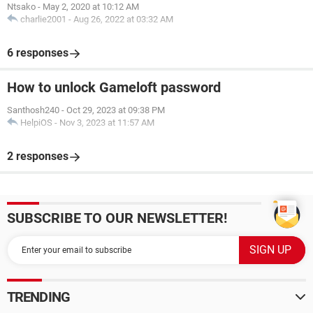
Ntsako
-
May 2, 2020 at 10:12 AM
charlie2001
-
Aug 26, 2022 at 03:32 AM
6 responses
How to unlock Gameloft password
Santhosh240
-
Oct 29, 2023 at 09:38 PM
HelpiOS
-
Nov 3, 2023 at 11:57 AM
2 responses
SUBSCRIBE TO OUR NEWSLETTER!
TRENDING