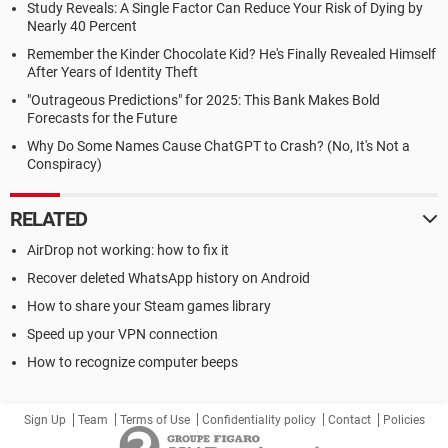
Study Reveals: A Single Factor Can Reduce Your Risk of Dying by
Nearly 40 Percent
Remember the Kinder Chocolate Kid? He's Finally Revealed Himself
After Years of Identity Theft
"Outrageous Predictions" for 2025: This Bank Makes Bold
Forecasts for the Future
Why Do Some Names Cause ChatGPT to Crash? (No, It's Not a
Conspiracy)
RELATED
AirDrop not working: how to fix it
Recover deleted WhatsApp history on Android
How to share your Steam games library
Speed up your VPN connection
How to recognize computer beeps
Sign Up
Team
Terms of Use
Confidentiality policy
Contact
Policies