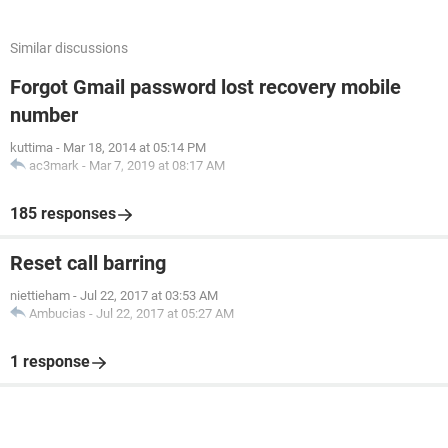
Similar discussions
Forgot Gmail password lost recovery mobile
number
kuttima
-
Mar 18, 2014 at 05:14 PM
ac3mark
-
Mar 7, 2019 at 08:17 AM
185 responses
Reset call barring
niettieham
-
Jul 22, 2017 at 03:53 AM
Ambucias
-
Jul 22, 2017 at 05:27 AM
1 response