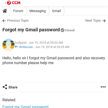
Forum
Messaging
Gmail
Previous Topic
Next Topic
Forgot my Gmail password
Closed
Sudippal
- Jun 19, 2018 at 05:03 AM
Ambucias
-
Jun 19, 2018 at 05:29 AM
Hello, hello sir I forgot my Gmail password and also recovery
phone number please help me
Share
Related:
Forgot my Gmail password