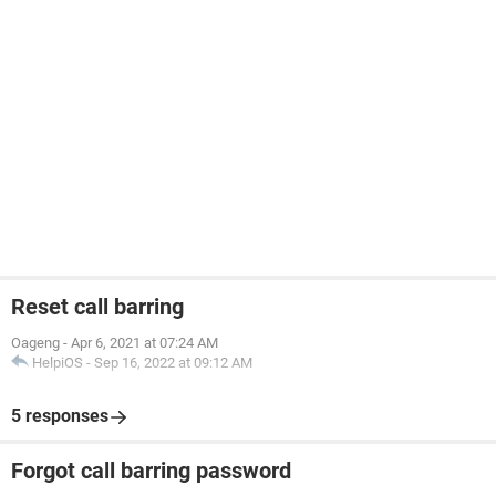
Reset call barring
Oageng
-
Apr 6, 2021 at 07:24 AM
HelpiOS
-
Sep 16, 2022 at 09:12 AM
5 responses
Forgot call barring password