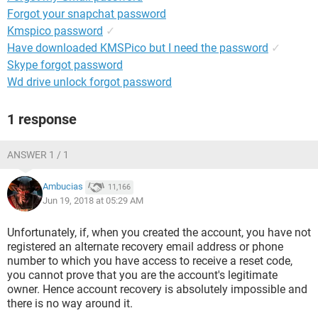
Forgot your snapchat password
Kmspico password
✓
Have downloaded KMSPico but I need the password
✓
Skype forgot password
Wd drive unlock forgot password
1 response
ANSWER 1 / 1
Ambucias
11,166
Jun 19, 2018 at 05:29 AM
Unfortunately, if, when you created the account, you have not
registered an alternate recovery email address or phone
number to which you have access to receive a reset code,
you cannot prove that you are the account's legitimate
owner. Hence account recovery is absolutely impossible and
there is no way around it.