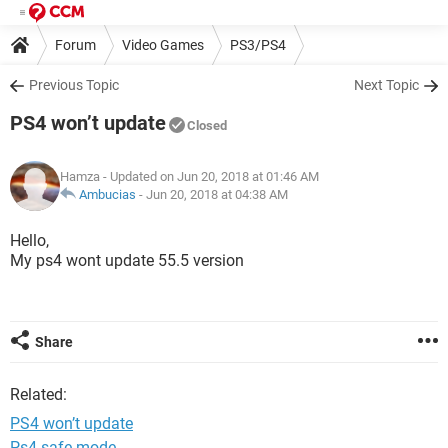
Forum
Video Games
PS3/PS4
Previous Topic
Next Topic
PS4 won’t update
Closed
Hamza
- Updated on Jun 20, 2018 at 01:46 AM
Ambucias
-
Jun 20, 2018 at 04:38 AM
Hello,
My ps4 wont update 55.5 version
Share
Related:
PS4 won’t update
Ps4 safe mode