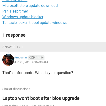
Microsoft store update download
Ps4 sleep timer
Windows update blocker
Tentacle locker 2 pool update windows
1 response
ANSWER 1 / 1
Ambucias
11,166
Jun 20, 2018 at 04:38 AM
That's unfortunate. What is your question?
Similar discussions
Laptop won't boot after bios upgrade
Carolinaboy
-
Feb 28, 2009 at 03:48 AM