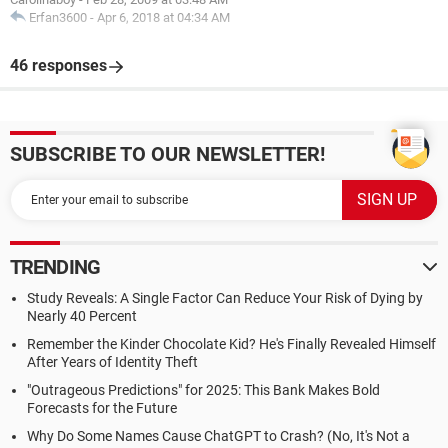
Erfan3600
-
Apr 6, 2018 at 04:34 AM
46 responses
SUBSCRIBE TO OUR NEWSLETTER!
TRENDING
Study Reveals: A Single Factor Can Reduce Your Risk of Dying by
Nearly 40 Percent
Remember the Kinder Chocolate Kid? He's Finally Revealed Himself
After Years of Identity Theft
"Outrageous Predictions" for 2025: This Bank Makes Bold
Forecasts for the Future
Why Do Some Names Cause ChatGPT to Crash? (No, It's Not a