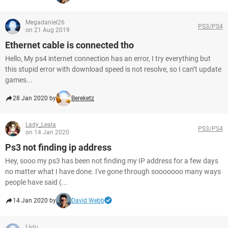
Megadaniel26
PS3/PS4
on 21 Aug 2019
Ethernet cable is connected tho
Hello, My ps4 internet connection has an error, I try everything but
this stupid error with download speed is not resolve, so I can’t update
games...
28 Jan 2020 by
Bereketz
Lady_Leala
PS3/PS4
on 14 Jan 2020
Ps3 not finding ip address
Hey, sooo my ps3 has been not finding my IP address for a few days
no matter what I have done. I've gone through sooooooo many ways
people have said (...
14 Jan 2020 by
David Webb
Liviu