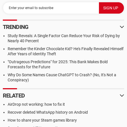
TRENDING
Study Reveals: A Single Factor Can Reduce Your Risk of Dying by
Nearly 40 Percent
Remember the Kinder Chocolate Kid? He's Finally Revealed Himself
After Years of Identity Theft
"Outrageous Predictions" for 2025: This Bank Makes Bold
Forecasts for the Future
Why Do Some Names Cause ChatGPT to Crash? (No, It's Not a
Conspiracy)
RELATED
AirDrop not working: how to fix it
Recover deleted WhatsApp history on Android
How to share your Steam games library