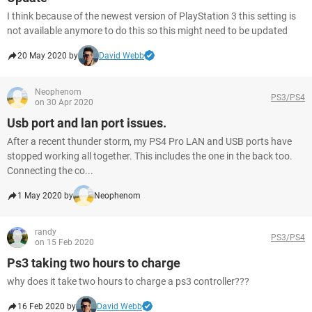
I think because of the newest version of PlayStation 3 this setting is
not available anymore to do this so this might need to be updated
20 May 2020 by
David Webb
Neophenom
PS3/PS4
on 30 Apr 2020
Usb port and lan port issues.
After a recent thunder storm, my PS4 Pro LAN and USB ports have
stopped working all together. This includes the one in the back too.
Connecting the co...
1 May 2020 by
Neophenom
randy
PS3/PS4
on 15 Feb 2020
Ps3 taking two hours to charge
why does it take two hours to charge a ps3 controller???
16 Feb 2020 by
David Webb