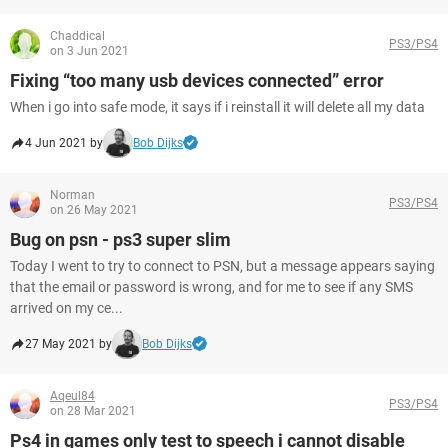
Chaddical
PS3/PS4
on 3 Jun 2021
Fixing “too many usb devices connected” error
When i go into safe mode, it says if i reinstall it will delete all my data
4 Jun 2021 by
Bob Dijks
Norman
PS3/PS4
on 26 May 2021
Bug on psn - ps3 super slim
Today I went to try to connect to PSN, but a message appears saying
that the email or password is wrong, and for me to see if any SMS
arrived on my ce...
27 May 2021 by
Bob Dijks
Aqeul84
PS3/PS4
on 28 Mar 2021
Ps4 in games only test to speech i cannot disable