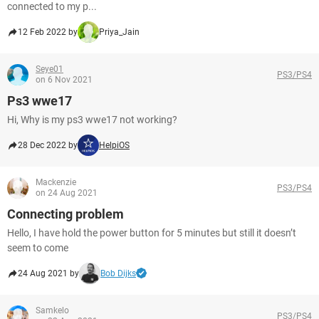
connected to my p...
12 Feb 2022 by
Priya_Jain
Seye01
PS3/PS4
on 6 Nov 2021
Ps3 wwe17
Hi, Why is my ps3 wwe17 not working?
28 Dec 2022 by
HelpiOS
Mackenzie
PS3/PS4
on 24 Aug 2021
Connecting problem
Hello, I have hold the power button for 5 minutes but still it doesn’t
seem to come
24 Aug 2021 by
Bob Dijks
Samkelo
PS3/PS4