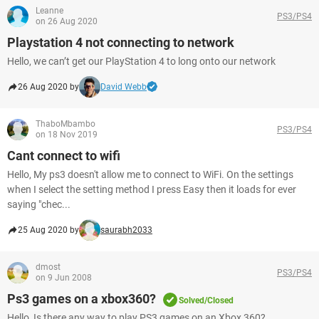
Leanne
PS3/PS4
on 26 Aug 2020
Playstation 4 not connecting to network
Hello, we can’t get our PlayStation 4 to long onto our network
26 Aug 2020 by
David Webb
ThaboMbambo
PS3/PS4
on 18 Nov 2019
Cant connect to wifi
Hello, My ps3 doesn't allow me to connect to WiFi. On the settings
when I select the setting method I press Easy then it loads for ever
saying "chec...
25 Aug 2020 by
saurabh2033
dmost
PS3/PS4
on 9 Jun 2008
Ps3 games on a xbox360?
Solved/Closed
Hello, Is there any way to play PS3 games on an Xbox 360?