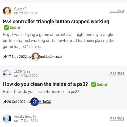
Cjayyx2
PS3/PS4
on 29 Sep 2018
Ps4 controller triangle button stopped working
Solved
Hey , I was playing a game of fortnite last night and my triangle
button stopped working outta nowhere... I had been playing the
game for just 15 min...
17 Nov 2022 by
noidbdokenxo
ZLONN_99
PS3/PS4
on 14 Oct 2022
How do you clean the inside of a ps3?
Solved
Hello, how do you clean the inside of a ps3?
20 Oct 2022 by
HelpiOS
dustkellie2012
PS3/PS4
on 17 Sep 2021