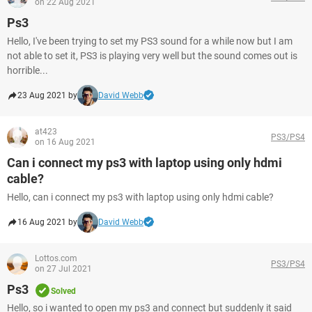
on 22 Aug 2021
Ps3
Hello, I've been trying to set my PS3 sound for a while now but I am
not able to set it, PS3 is playing very well but the sound comes out is
horrible...
23 Aug 2021 by
David Webb
at423
PS3/PS4
on 16 Aug 2021
Can i connect my ps3 with laptop using only hdmi
cable?
Hello, can i connect my ps3 with laptop using only hdmi cable?
16 Aug 2021 by
David Webb
Lottos.com
PS3/PS4
on 27 Jul 2021
Ps3
Solved
Hello, so i wanted to open my ps3 and connect but suddenly it said