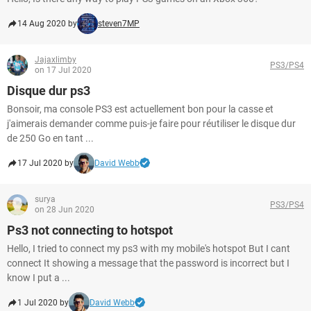
14 Aug 2020 by
steven7MP
Jajaxlimby
PS3/PS4
on 17 Jul 2020
Disque dur ps3
Bonsoir, ma console PS3 est actuellement bon pour la casse et
j'aimerais demander comme puis-je faire pour réutiliser le disque dur
de 250 Go en tant ...
17 Jul 2020 by
David Webb
surya
PS3/PS4
on 28 Jun 2020
Ps3 not connecting to hotspot
Hello, I tried to connect my ps3 with my mobile's hotspot But I cant
connect It showing a message that the password is incorrect but I
know I put a ...
1 Jul 2020 by
David Webb