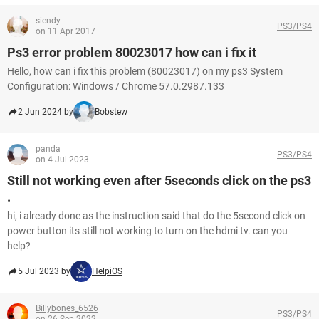
siendy
PS3/PS4
on 11 Apr 2017
Ps3 error problem 80023017 how can i fix it
Hello, how can i fix this problem (80023017) on my ps3 System
Configuration: Windows / Chrome 57.0.2987.133
2 Jun 2024 by
Bobstew
panda
PS3/PS4
on 4 Jul 2023
Still not working even after 5seconds click on the ps3
.
hi, i already done as the instruction said that do the 5second click on
power button its still not working to turn on the hdmi tv. can you
help?
5 Jul 2023 by
HelpiOS
Billybones_6526
PS3/PS4