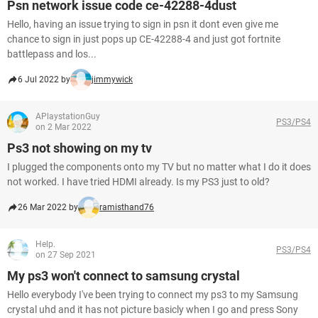
Psn network issue code ce-42288-4dust
Hello, having an issue trying to sign in psn it dont even give me
chance to sign in just pops up CE-42288-4 and just got fortnite
battlepass and los...
6 Jul 2022 by
jimmywick
APlaystationGuy
PS3/PS4
on 2 Mar 2022
Ps3 not showing on my tv
I plugged the components onto my TV but no matter what I do it does
not worked. I have tried HDMI already. Is my PS3 just to old?
26 Mar 2022 by
ramisthand76
Help.
PS3/PS4
on 27 Sep 2021
My ps3 won't connect to samsung crystal
Hello everybody I've been trying to connect my ps3 to my Samsung
crystal uhd and it has not picture basicly when I go and press Sony