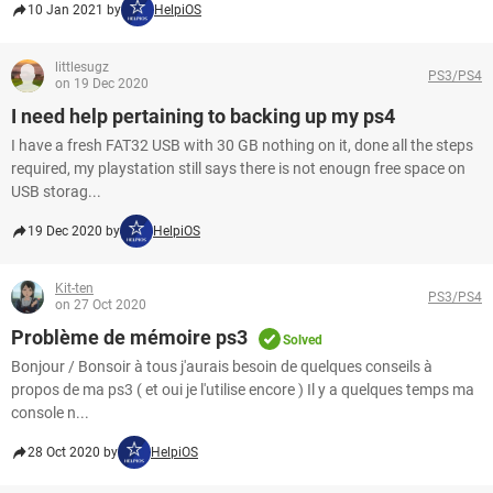
10 Jan 2021 by
HelpiOS
littlesugz
PS3/PS4
on 19 Dec 2020
I need help pertaining to backing up my ps4
I have a fresh FAT32 USB with 30 GB nothing on it, done all the steps
required, my playstation still says there is not enougn free space on
USB storag...
19 Dec 2020 by
HelpiOS
Kit-ten
PS3/PS4
on 27 Oct 2020
Problème de mémoire ps3
Solved
Bonjour / Bonsoir à tous j'aurais besoin de quelques conseils à
propos de ma ps3 ( et oui je l'utilise encore ) Il y a quelques temps ma
console n...
28 Oct 2020 by
HelpiOS