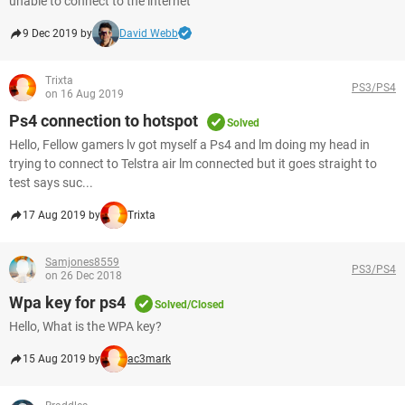
unable to connect to the internet
9 Dec 2019 by
David Webb
Trixta
PS3/PS4
on 16 Aug 2019
Ps4 connection to hotspot
Solved
Hello, Fellow gamers lv got myself a Ps4 and lm doing my head in
trying to connect to Telstra air lm connected but it goes straight to
test says suc...
17 Aug 2019 by
Trixta
Samjones8559
PS3/PS4
on 26 Dec 2018
Wpa key for ps4
Solved/Closed
Hello, What is the WPA key?
15 Aug 2019 by
ac3mark