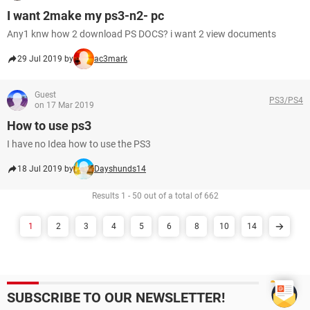
I want 2make my ps3-n2- pc
Any1 knw how 2 download PS DOCS? i want 2 view documents
29 Jul 2019 by
ac3mark
Guest
PS3/PS4
on 17 Mar 2019
How to use ps3
I have no Idea how to use the PS3
18 Jul 2019 by
Dayshunds14
Results 1 - 50 out of a total of 662
1
2
3
4
5
6
8
10
14
SUBSCRIBE TO OUR NEWSLETTER!