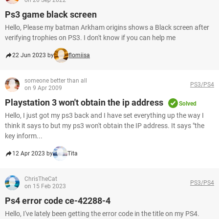
on 26 Sep 2022
Ps3 game black screen
Hello, Please my batman Arkham origins shows a Black screen after
verifying trophies on PS3. I don't know if you can help me
22 Jun 2023 by
flomiisa
someone better than all
PS3/PS4
on 9 Apr 2009
Playstation 3 won't obtain the ip address
Solved
Hello, I just got my ps3 back and I have set everything up the way I
think it says to but my ps3 won't obtain the IP address. It says "the
key inform...
12 Apr 2023 by
Tita
ChrisTheCat
PS3/PS4
on 15 Feb 2023
Ps4 error code ce-42288-4
Hello, I've lately been getting the error code in the title on my PS4.