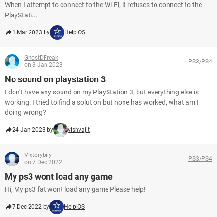
When I attempt to connect to the Wi-Fi, it refuses to connect to the
PlayStati...
1 Mar 2023 by
HelpiOS
GhostDFreak
PS3/PS4
on 3 Jan 2023
No sound on playstation 3
I don't have any sound on my PlayStation 3, but everything else is
working. I tried to find a solution but none has worked, what am I
doing wrong?
24 Jan 2023 by
vishvajit
Victorybily
PS3/PS4
on 7 Dec 2022
My ps3 wont load any game
Hi, My ps3 fat wont load any game Please help!
7 Dec 2022 by
HelpiOS