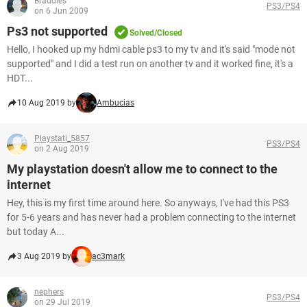
Braddles
PS3/PS4
on 6 Jun 2009
Ps3 not supported
Solved/Closed
Hello, I hooked up my hdmi cable ps3 to my tv and it's said "mode not
supported" and I did a test run on another tv and it worked fine, it's a
HDT...
10 Aug 2019 by
Ambucias
Playstati_5857
PS3/PS4
on 2 Aug 2019
My playstation doesn't allow me to connect to the
internet
Hey, this is my first time around here. So anyways, I've had this PS3
for 5-6 years and has never had a problem connecting to the internet
but today A...
3 Aug 2019 by
ac3mark
nephers
PS3/PS4
on 29 Jul 2019