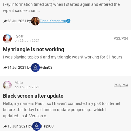
(key information timed out) when I started again and entered the
wpa it said exchan...
28 Jul 2021 by
Elena Keracheva
Ryder
PS3/PS4
on 26 Jun 2021
My triangle is not working
I was playing topico 6 and my triangle wasn't working for 31 hours
14 Jul 2021 by
HelpiOS
Mato
PS3/PS4
on 15 Jun 2021
Black screen after update
Hello, my name is Paul...so I haven't connected my ps3 to internet
before...bit today I did and an update popped up...which I
updated...a 4. Version o...
15 Jun 2021 by
HelpiOS