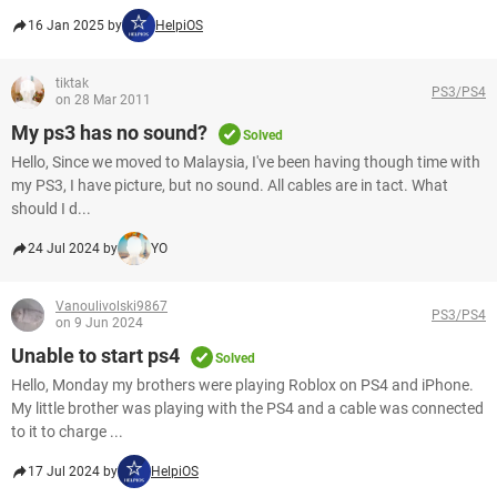
16 Jan 2025 by
HelpiOS
tiktak
PS3/PS4
on 28 Mar 2011
My ps3 has no sound?
Solved
Hello, Since we moved to Malaysia, I've been having though time with
my PS3, I have picture, but no sound. All cables are in tact. What
should I d...
24 Jul 2024 by
YO
Vanoulivolski9867
PS3/PS4
on 9 Jun 2024
Unable to start ps4
Solved
Hello, Monday my brothers were playing Roblox on PS4 and iPhone.
My little brother was playing with the PS4 and a cable was connected
to it to charge ...
17 Jul 2024 by
HelpiOS