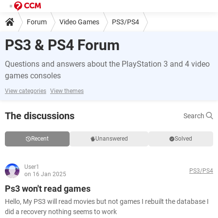
Forum
Video Games
PS3/PS4
PS3 & PS4 Forum
Questions and answers about the PlayStation 3 and 4 video
games consoles
View categories
View themes
The discussions
Search
Recent
Unanswered
Solved
User1
PS3/PS4
on 16 Jan 2025
Ps3 won't read games
Hello, My PS3 will read movies but not games I rebuilt the database I
did a recovery nothing seems to work