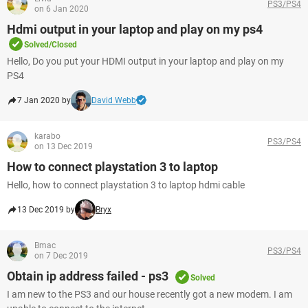
PS3/PS4
on 6 Jan 2020
Hdmi output in your laptop and play on my ps4
Solved/Closed
Hello, Do you put your HDMI output in your laptop and play on my
PS4
7 Jan 2020 by
David Webb
karabo
PS3/PS4
on 13 Dec 2019
How to connect playstation 3 to laptop
Hello, how to connect playstation 3 to laptop hdmi cable
13 Dec 2019 by
Bryx
Bmac
PS3/PS4
on 7 Dec 2019
Obtain ip address failed - ps3
Solved
I am new to the PS3 and our house recently got a new modem. I am