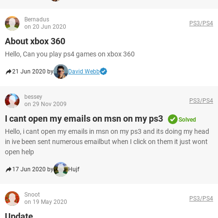
Bernadus
PS3/PS4
on 20 Jun 2020
About xbox 360
Hello, Can you play ps4 games on xbox 360
21 Jun 2020 by
David Webb
bessey
PS3/PS4
on 29 Nov 2009
I cant open my emails on msn on my ps3
Solved
Hello, i cant open my emails in msn on my ps3 and its doing my head
in ive been sent numerous emailbut when I click on them it just wont
open help
17 Jun 2020 by
Hujf
Snoot
PS3/PS4
on 19 May 2020
Update