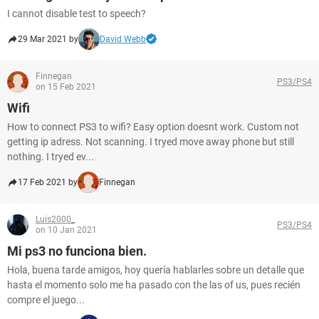
I cannot disable test to speech?
29 Mar 2021 by
David Webb
Finnegan
PS3/PS4
on 15 Feb 2021
Wifi
How to connect PS3 to wifi? Easy option doesnt work. Custom not
getting ip adress. Not scanning. I tryed move away phone but still
nothing. I tryed ev...
17 Feb 2021 by
Finnegan
Luis2000_
PS3/PS4
on 10 Jan 2021
Mi ps3 no funciona bien.
Hola, buena tarde amigos, hoy quería hablarles sobre un detalle que
hasta el momento solo me ha pasado con the las of us, pues recién
compre el juego...