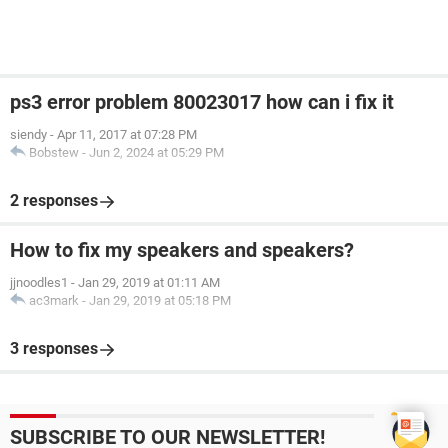
ps3 error problem 80023017 how can i fix it
siendy
-
Apr 11, 2017 at 07:28 PM
Bobstew
-
Jun 2, 2024 at 05:29 PM
2 responses
How to fix my speakers and speakers?
jjnoodles1
-
Jan 29, 2019 at 01:11 AM
ac3mark
-
Jan 29, 2019 at 05:18 PM
3 responses
SUBSCRIBE TO OUR NEWSLETTER!