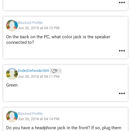
Blocked Profile
Jun 26, 2018 at 04:10 PM
On the back on the PC, what color jack is the speaker
connected to?
EnderDefender369
1
Jun 26, 2018 at 04:11 PM
Green
Blocked Profile
Jun 26, 2018 at 04:14 PM
Do you have a headphone jack in the front? If so, plug them