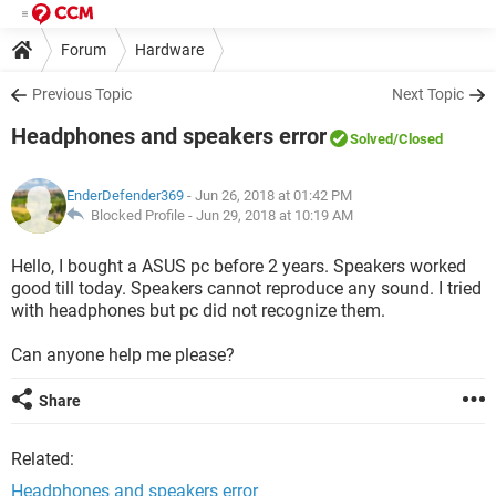
Forum
Hardware
Previous Topic
Next Topic
Headphones and speakers error
Solved
/Closed
EnderDefender369
- Jun 26, 2018 at 01:42 PM
Blocked Profile -
Jun 29, 2018 at 10:19 AM
Hello, I bought a ASUS pc before 2 years. Speakers worked
good till today. Speakers cannot reproduce any sound. I tried
with headphones but pc did not recognize them.
Can anyone help me please?
Share
Related:
Headphones and speakers error