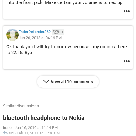
into the front jack. Make certain your volume is turned up!
EnderDefender369
1
Jun 26, 2018 at 04:16 PM
Ok thank you I will try tomorrow because I my country there
is 22:15. Bye
View all 10 comments
Similar discussions
bluetooth headphone to Nokia
irene
-
Jan 16, 2010 at 11:14 PM
svi
-
Feb 11, 2011 at 11:06 PM