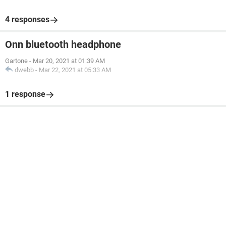
4 responses
Onn bluetooth headphone
Gartone
-
Mar 20, 2021 at 01:39 AM
dwebb
-
Mar 22, 2021 at 05:33 AM
1 response