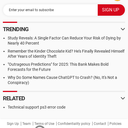
TRENDING
Study Reveals: A Single Factor Can Reduce Your Risk of Dying by
Nearly 40 Percent
Remember the Kinder Chocolate Kid? He's Finally Revealed Himself
After Years of Identity Theft
"Outrageous Predictions" for 2025: This Bank Makes Bold
Forecasts for the Future
Why Do Some Names Cause ChatGPT to Crash? (No, It's Not a
Conspiracy)
RELATED
Technical support ps3 error code
Sign Up
Team
Terms of Use
Confidentiality policy
Contact
Policies