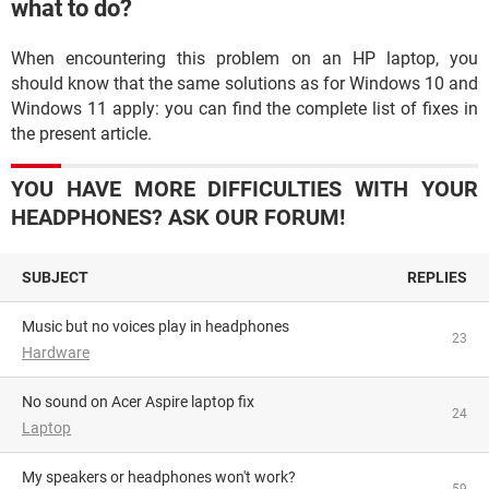
what to do?
When encountering this problem on an HP laptop, you
should know that the same solutions as for Windows 10 and
Windows 11 apply: you can find the complete list of fixes in
the present article.
YOU HAVE MORE DIFFICULTIES WITH YOUR
HEADPHONES? ASK OUR FORUM!
SUBJECT
REPLIES
Music but no voices play in headphones
23
Hardware
No sound on Acer Aspire laptop fix
24
Laptop
My speakers or headphones won't work?