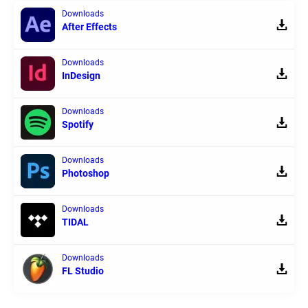
Downloads
After Effects
Downloads
InDesign
Downloads
Spotify
Downloads
Photoshop
Downloads
TIDAL
Downloads
FL Studio