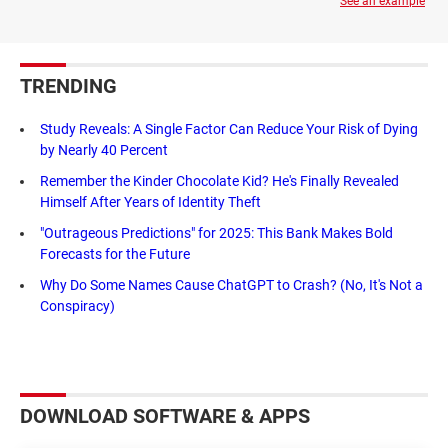
See an example
TRENDING
Study Reveals: A Single Factor Can Reduce Your Risk of Dying
by Nearly 40 Percent
Remember the Kinder Chocolate Kid? He's Finally Revealed
Himself After Years of Identity Theft
"Outrageous Predictions" for 2025: This Bank Makes Bold
Forecasts for the Future
Why Do Some Names Cause ChatGPT to Crash? (No, It's Not a
Conspiracy)
DOWNLOAD SOFTWARE & APPS