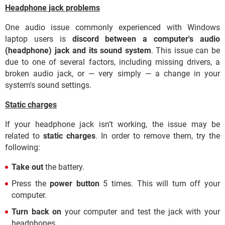
Headphone jack problems
One audio issue commonly experienced with Windows
laptop users is
discord between a computer's audio
(headphone) jack and its sound system
. This issue can be
due to one of several factors, including missing drivers, a
broken audio jack, or — very simply — a change in your
system's sound settings.
Static charges
If your headphone jack isn’t working, the issue may be
related to
static charges
. In order to remove them, try the
following:
Take out
the battery.
Press the
power button
5 times. This will turn off your
computer.
Turn back on
your computer and test the jack with your
headphones.