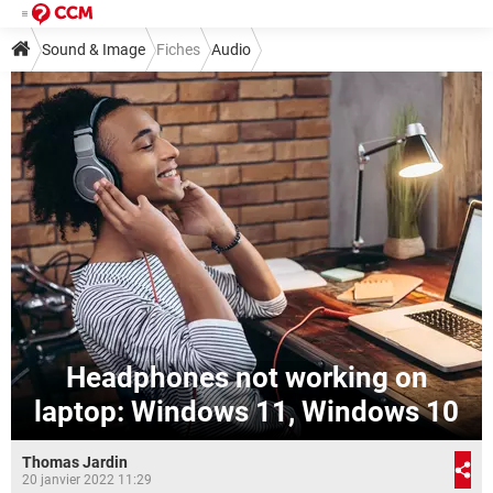
Sound & Image
Fiches
Audio
Headphones not working on
laptop: Windows 11, Windows 10
Thomas Jardin
20 janvier 2022 11:29