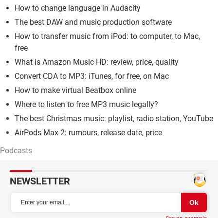
How to change language in Audacity
The best DAW and music production software
How to transfer music from iPod: to computer, to Mac,
free
What is Amazon Music HD: review, price, quality
Convert CDA to MP3: iTunes, for free, on Mac
How to make virtual Beatbox online
Where to listen to free MP3 music legally?
The best Christmas music: playlist, radio station, YouTube
AirPods Max 2: rumours, release date, price
Podcasts
NEWSLETTER