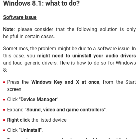
Windows 8.1: what to do?
Software issue
Note
: please consider that the following solution is only
helpful in certain cases.
Sometimes, the problem might be due to a software issue. In
this case, you
might need to uninstall your audio drivers
and load generic drivers. Here is how to do so for Windows
8:
Press the
Windows Key and X at once
, from the Start
screen.
Click
"Device Manager"
.
Expand
"Sound, video and game controllers"
.
Right click
the listed device.
Click
"Uninstall"
.