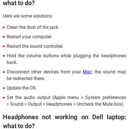
what to do?
Here are some solutions:
Clean the dust of the jack.
Restart your computer.
Restart the sound controller.
Hold the volume buttons while plugging the headphones
back.
Disconnect other devices from your
Mac
: the sound may
be redirected there.
Update the OS.
Set the audio output (Apple menu > System preferences
> Sound > Output > Headphones > Uncheck the Mute box).
Headphones not working on Dell laptop:
what to do?