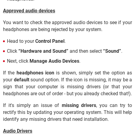
Approved audio devices
You want to check the approved audio devices to see if your
headphones are being rejected by your system.
Head to your
Control Panel
.
Click
“Hardware and Sound”
and then select
“Sound”
.
Next, click
Manage Audio Devices
.
If the
headphones icon
is shown, simply set the option as
your
default
sound option. If the icon is missing, it may be a
sign that your computer is missing drivers (or that your
headphones are out of order - but you already checked that!).
If it's simply an issue of
missing drivers
, you can try to
rectify this by updating your operating system. This will help
identify any missing drivers that need installation.
Audio Drivers