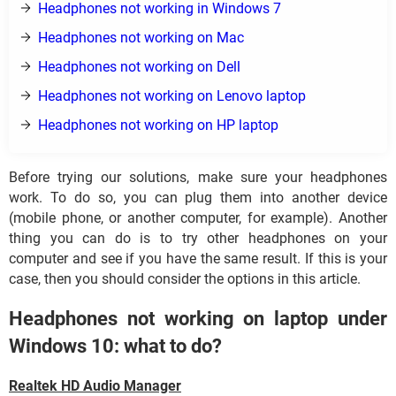
Headphones not working in Windows 7
Headphones not working on Mac
Headphones not working on Dell
Headphones not working on Lenovo laptop
Headphones not working on HP laptop
Before trying our solutions, make sure your headphones
work. To do so, you can plug them into another device
(mobile phone, or another computer, for example). Another
thing you can do is to try other headphones on your
computer and see if you have the same result. If this is your
case, then you should consider the options in this article.
Headphones not working on laptop under
Windows 10: what to do?
Realtek HD Audio Manager