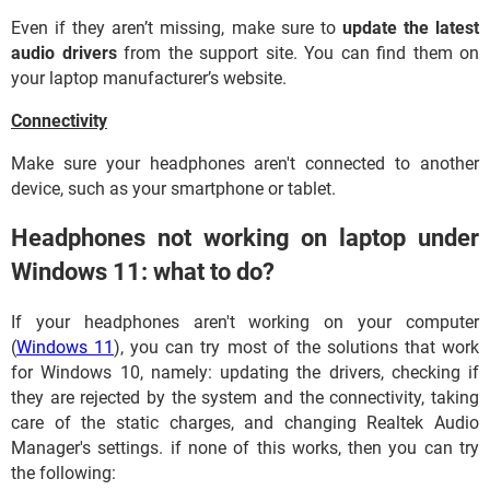
Even if they aren’t missing, make sure to
update the latest
audio drivers
from the support site. You can find them on
your laptop manufacturer’s website.
Connectivity
Make sure your headphones aren't connected to another
device, such as your smartphone or tablet.
Headphones not working on laptop under
Windows 11: what to do?
If your headphones aren't working on your computer
(
Windows 11
), you can try most of the solutions that work
for Windows 10, namely: updating the drivers, checking if
they are rejected by the system and the connectivity, taking
care of the static charges, and changing Realtek Audio
Manager's settings. if none of this works, then you can try
the following: