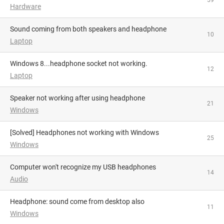
59
Hardware
Sound coming from both speakers and headphone
10
Laptop
Windows 8...headphone socket not working.
12
Laptop
Speaker not working after using headphone
21
Windows
[solved] Headphones not working with Windows
25
Windows
Computer won't recognize my USB headphones
14
Audio
Headphone: sound come from desktop also
11
Windows