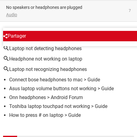
no speakers or headphones are plugged
7
Audio
AROUND THE SAME SUBJECT
Partager
Laptop not detecting headphones
Headphone not working on laptop
Laptop not recognizing headphones
Connect bose headphones to mac
> Guide
Asus laptop volume buttons not working
> Guide
Onn headphones
>
Android Forum
Toshiba laptop touchpad not working
> Guide
How to press # on laptop
> Guide