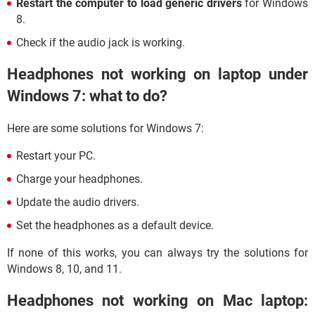
Restart the computer to load generic drivers
for Windows
8.
Check if the audio jack is working.
Headphones not working on laptop under
Windows 7: what to do?
Here are some solutions for Windows 7:
Restart your PC.
Charge your headphones.
Update the audio drivers.
Set the headphones as a default device.
If none of this works, you can always try the solutions for
Windows 8, 10, and 11.
Headphones not working on Mac laptop: