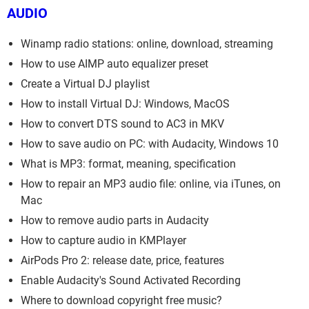
AUDIO
Winamp radio stations: online, download, streaming
How to use AIMP auto equalizer preset
Create a Virtual DJ playlist
How to install Virtual DJ: Windows, MacOS
How to convert DTS sound to AC3 in MKV
How to save audio on PC: with Audacity, Windows 10
What is MP3: format, meaning, specification
How to repair an MP3 audio file: online, via iTunes, on
Mac
How to remove audio parts in Audacity
How to capture audio in KMPlayer
AirPods Pro 2: release date, price, features
Enable Audacity's Sound Activated Recording
Where to download copyright free music?