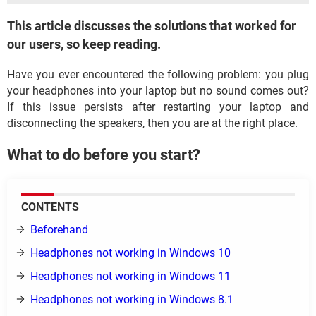
This article discusses the solutions that worked for
our users, so keep reading.
Have you ever encountered the following problem: you plug
your headphones into your laptop but no sound comes out?
If this issue persists after restarting your laptop and
disconnecting the speakers, then you are at the right place.
What to do before you start?
CONTENTS
Beforehand
Headphones not working in Windows 10
Headphones not working in Windows 11
Headphones not working in Windows 8.1