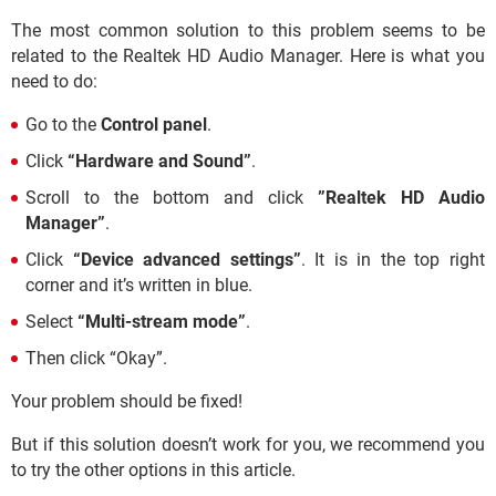
The most common solution to this problem seems to be
related to the Realtek HD Audio Manager. Here is what you
need to do:
Go to the
Control panel
.
Click
“Hardware and Sound”
.
Scroll to the bottom and click
”Realtek HD Audio
Manager”
.
Click
“Device advanced settings”
. It is in the top right
corner and it’s written in blue.
Select
“Multi-stream mode”
.
Then click “Okay”.
Your problem should be fixed!
But if this solution doesn’t work for you, we recommend you
to try the other options in this article.