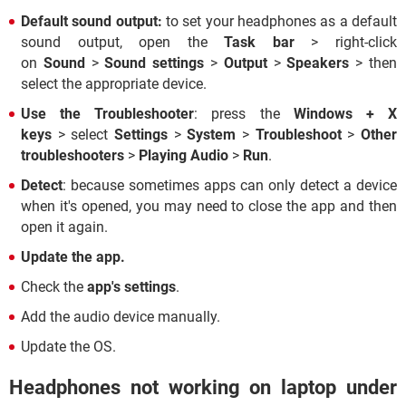
Default sound output:
to set your headphones as a default
sound output, open the
Task bar
> right-click
on
Sound
>
Sound settings
>
Output
>
Speakers
> then
select the appropriate device.
Use the Troubleshooter
: press the
Windows +
X
keys
> select
Settings
>
System
>
Troubleshoot
>
Other
troubleshooters
>
Playing Audio
>
Run
.
Detect
: because sometimes apps can only detect a device
when it's opened, you may need to close the app and then
open it again.
Update the app.
Check the
app's settings
.
Add the audio device manually.
Update the OS.
Headphones not working on laptop under