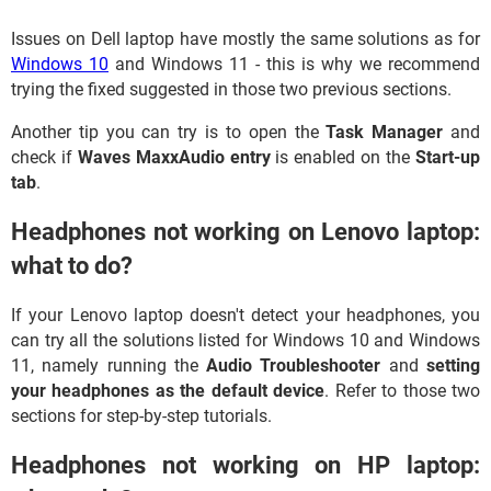
Issues on Dell laptop have mostly the same solutions as for
Windows 10
and Windows 11 - this is why we recommend
trying the fixed suggested in those two previous sections.
Another tip you can try is to open the
Task Manager
and
check if
Waves MaxxAudio entry
is enabled on the
Start-up
tab
.
Headphones not working on Lenovo laptop:
what to do?
If your Lenovo laptop doesn't detect your headphones, you
can try all the solutions listed for Windows 10 and Windows
11, namely running the
Audio Troubleshooter
and
setting
your headphones as the default device
. Refer to those two
sections for step-by-step tutorials.
Headphones not working on HP laptop: