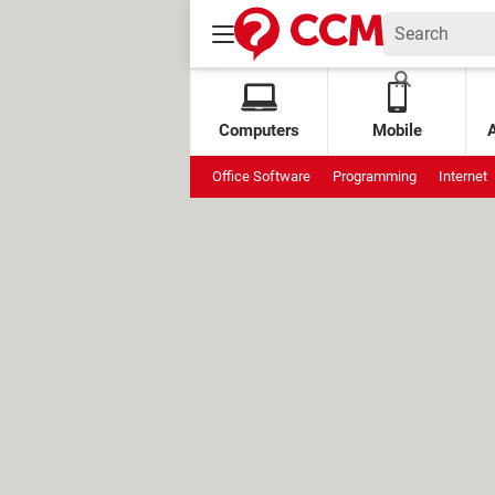
Computers
Mobile
Office Software
Programming
Internet