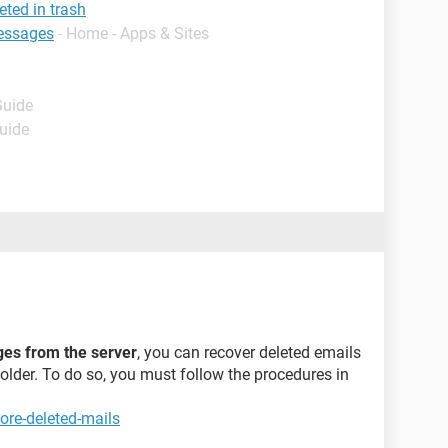
eted in trash
essages
- Home - Apps & Sites
Guide
Guide
ges from the server
, you can recover deleted emails
folder. To do so, you must follow the procedures in
ore-deleted-mails