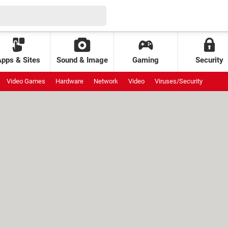
Apps & Sites
Sound & Image
Gaming
Security
Video Games
Hardware
Network
Video
Viruses/Security