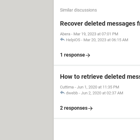
Similar discussions
Recover deleted messages fr
Abera
-
Mar 19, 2023 at 07:01 PM
HelpiOS
-
Mar 20, 2023 at 06:15 AM
1 response
How to retrieve deleted mes
Cuttima
-
Jun 1, 2020 at 11:35 PM
dwebb
-
Jun 2, 2020 at 02:37 AM
2 responses