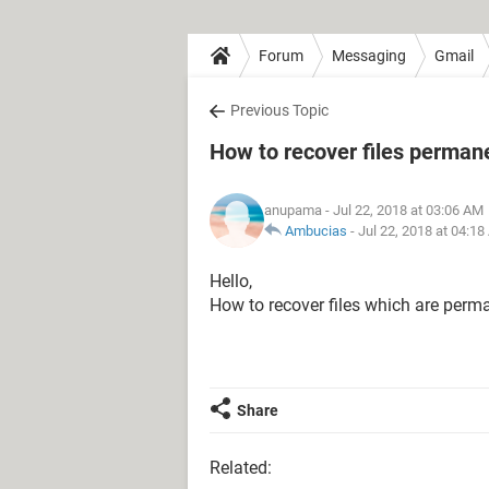
Forum
Messaging
Gmail
Previous Topic
How to recover files permane
anupama
- Jul 22, 2018 at 03:06 AM
Ambucias
-
Jul 22, 2018 at 04:1
Hello,
How to recover files which are perma
Share
Related: