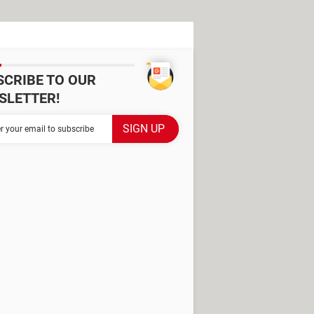
SCRIBE TO OUR
SLETTER!