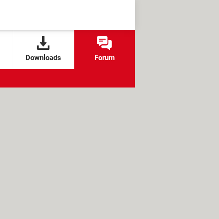
Downloads
Forum