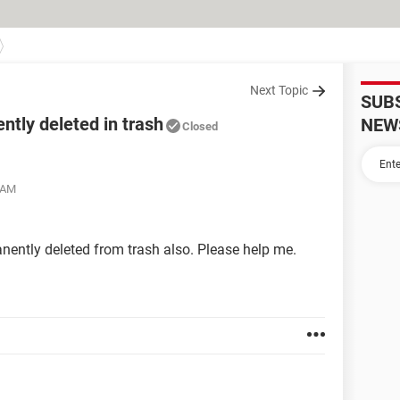
Next Topic
SUB
ntly deleted in trash
NEW
Closed
8 AM
nently deleted from trash also. Please help me.