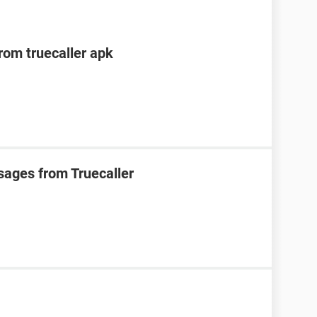
om truecaller apk
sages from Truecaller