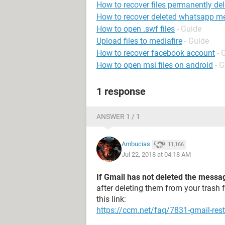
How to recover files permanently del
How to recover deleted whatsapp m
How to open .swf files
- Guide
Upload files to mediafire
- Guide
How to recover facebook account
- 
How to open msi files on android
- 
1 response
ANSWER 1 / 1
Ambucias
11,166
Jul 22, 2018 at 04:18 AM
If Gmail has not deleted the messa
after deleting them from your trash 
this link:
https://ccm.net/faq/7831-gmail-rest