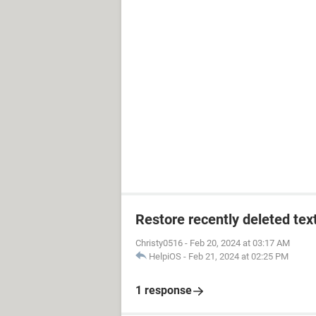
Restore recently deleted tex
Christy0516
-
Feb 20, 2024 at 03:17 AM
HelpiOS
-
Feb 21, 2024 at 02:25 PM
1 response