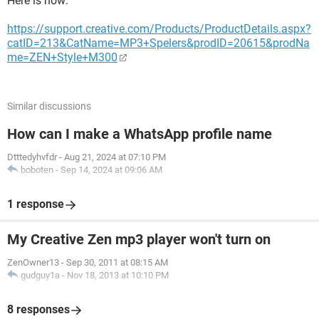
Here is how:
https://support.creative.com/Products/ProductDetails.aspx?
catID=213&CatName=MP3+Spelers&prodID=20615&prodNa
me=ZEN+Style+M300
Similar discussions
How can I make a WhatsApp profile name
Dtttedyhvfdr
-
Aug 21, 2024 at 07:10 PM
boboten
-
Sep 14, 2024 at 09:06 AM
1 response
My Creative Zen mp3 player won't turn on
ZenOwner13
-
Sep 30, 2011 at 08:15 AM
gudguy1a
-
Nov 18, 2013 at 10:10 PM
8 responses