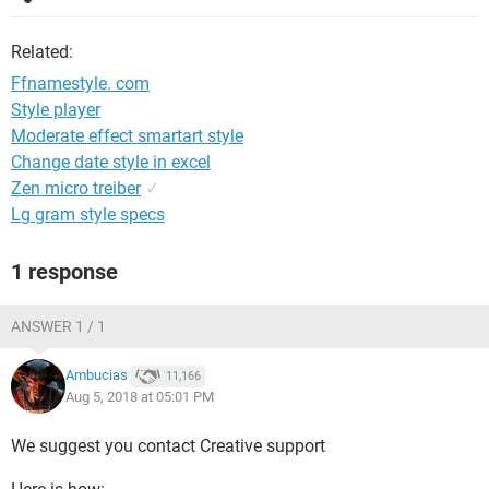
Related:
Ffnamestyle. com
Style player
Moderate effect smartart style
Change date style in excel
Zen micro treiber
✓
Lg gram style specs
1 response
ANSWER 1 / 1
Ambucias
11,166
Aug 5, 2018 at 05:01 PM
We suggest you contact Creative support