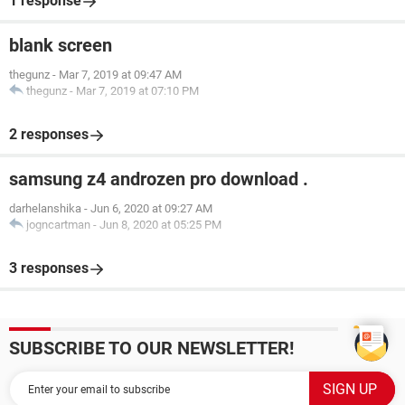
1 response
blank screen
thegunz
-
Mar 7, 2019 at 09:47 AM
thegunz
-
Mar 7, 2019 at 07:10 PM
2 responses
samsung z4 androzen pro download .
darhelanshika
-
Jun 6, 2020 at 09:27 AM
jogncartman
-
Jun 8, 2020 at 05:25 PM
3 responses
SUBSCRIBE TO OUR NEWSLETTER!