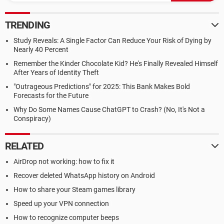
TRENDING
Study Reveals: A Single Factor Can Reduce Your Risk of Dying by
Nearly 40 Percent
Remember the Kinder Chocolate Kid? He's Finally Revealed Himself
After Years of Identity Theft
"Outrageous Predictions" for 2025: This Bank Makes Bold
Forecasts for the Future
Why Do Some Names Cause ChatGPT to Crash? (No, It's Not a
Conspiracy)
RELATED
AirDrop not working: how to fix it
Recover deleted WhatsApp history on Android
How to share your Steam games library
Speed up your VPN connection
How to recognize computer beeps