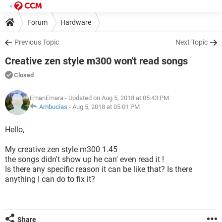
Forum
Hardware
Previous Topic
Next Topic
Creative zen style m300 won't read songs
Closed
EmanEmara
- Updated on Aug 5, 2018 at 05:43 PM
Ambucias
-
Aug 5, 2018 at 05:01 PM
Hello,
My creative zen style m300 1.45
the songs didn't show up he can' even read it !
Is there any specific reason it can be like that? Is there
anything I can do to fix it?
Share