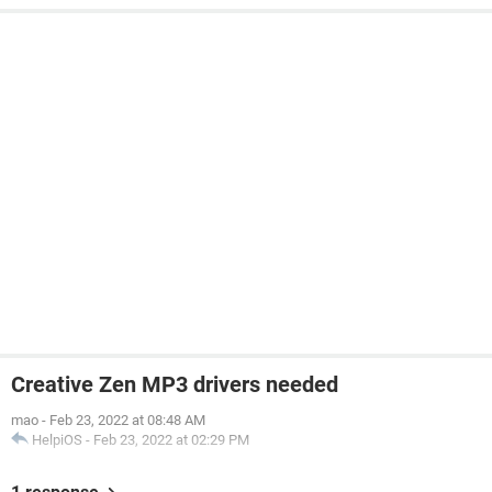
Creative Zen MP3 drivers needed
mao
-
Feb 23, 2022 at 08:48 AM
HelpiOS
-
Feb 23, 2022 at 02:29 PM