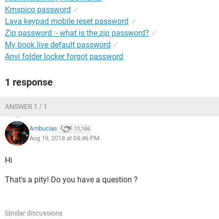
Kmspico password
✓
Lava keypad mobile reset password
✓
Zip password :- what is the zip password?
✓
My book live default password
✓
Anvi folder locker forgot password
1 response
ANSWER 1 / 1
Ambucias
11,166
Aug 19, 2018 at 04:46 PM
Hi
That's a pity! Do you have a question ?
Similar discussions