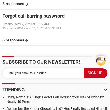
5 responses
Forgot call barring password
Ntsako
-
May 2, 2020 at 10:12 AM
charlie2001
-
Aug 26, 2022 at 03:32 AM
6 responses
SUBSCRIBE TO OUR NEWSLETTER!
TRENDING
Study Reveals: A Single Factor Can Reduce Your Risk of Dying by
Nearly 40 Percent
Remember the Kinder Chocolate Kid? He's Finally Revealed Himself