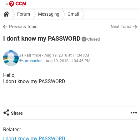
Forum
Messaging
Gmail
Previous Topic
Next Topic
I don't know my PASSWORD
Closed
SaikatPrince
- Aug 19, 2018 at 11:34 AM
Ambucias
-
Aug 19, 2018 at 04:46 PM
Hello,
I don't know my PASSWORD
Share
Related:
I don't know my PASSWORD