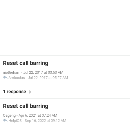
Reset call barring
niettieham
-
Jul 22, 2017 at 03:53 AM
Ambucias
-
Jul 22, 2017 at 05:27 AM
1 response
Reset call barring
Oageng
-
Apr 6, 2021 at 07:24 AM
HelpiOS
-
Sep 16, 2022 at 09:12 AM