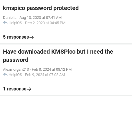
kmspico password protected
Daniella
-
Aug 13, 2023 at 07:41 AM
HelpiOS
-
Dec 2, 2023 at 04:45 PM
5 responses
Have downloaded KMSPico but I need the
password
Alexmorgan213
-
Feb 8, 2024 at 08:12 PM
HelpiOS
-
Feb 9, 2024 at 07:08 AM
1 response