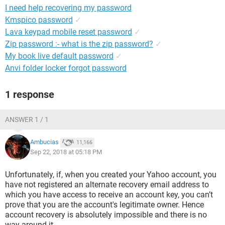
I need help recovering my password
Kmspico password
✓
Lava keypad mobile reset password
✓
Zip password :- what is the zip password?
✓
My book live default password
✓
Anvi folder locker forgot password
1 response
ANSWER 1 / 1
Ambucias
11,166
Sep 22, 2018 at 05:18 PM
Unfortunately, if, when you created your Yahoo account, you
have not registered an alternate recovery email address to
which you have access to receive an account key, you can’t
prove that you are the account's legitimate owner. Hence
account recovery is absolutely impossible and there is no
way around it.