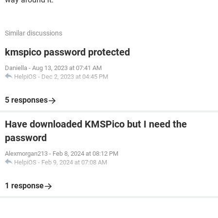
Similar discussions
kmspico password protected
Daniella
-
Aug 13, 2023 at 07:41 AM
HelpiOS
-
Dec 2, 2023 at 04:45 PM
5 responses
Have downloaded KMSPico but I need the
password
Alexmorgan213
-
Feb 8, 2024 at 08:12 PM
HelpiOS
-
Feb 9, 2024 at 07:08 AM
1 response