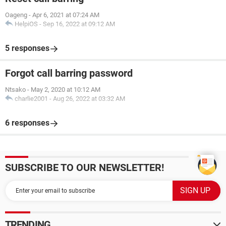
Oageng
-
Apr 6, 2021 at 07:24 AM
HelpiOS
-
Sep 16, 2022 at 09:12 AM
5 responses
Forgot call barring password
Ntsako
-
May 2, 2020 at 10:12 AM
charlie2001
-
Aug 26, 2022 at 03:32 AM
6 responses
SUBSCRIBE TO OUR NEWSLETTER!
TRENDING