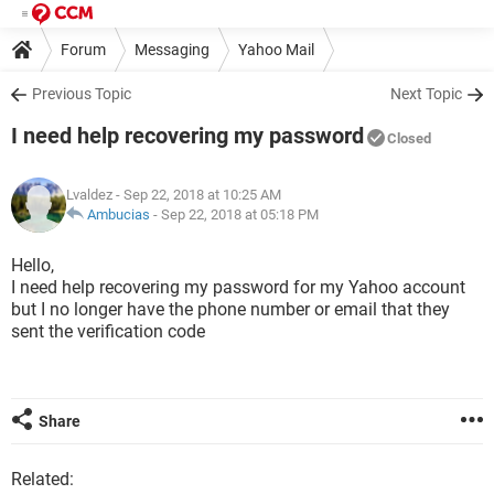
Forum
Messaging
Yahoo Mail
Previous Topic
Next Topic
I need help recovering my password
Closed
Lvaldez
- Sep 22, 2018 at 10:25 AM
Ambucias
-
Sep 22, 2018 at 05:18 PM
Hello,
I need help recovering my password for my Yahoo account
but I no longer have the phone number or email that they
sent the verification code
Share
Related: