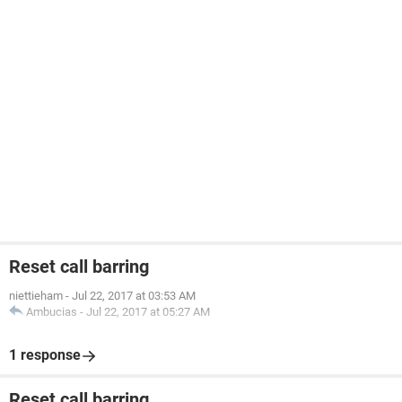
Reset call barring
niettieham
-
Jul 22, 2017 at 03:53 AM
Ambucias
-
Jul 22, 2017 at 05:27 AM
1 response
Reset call barring