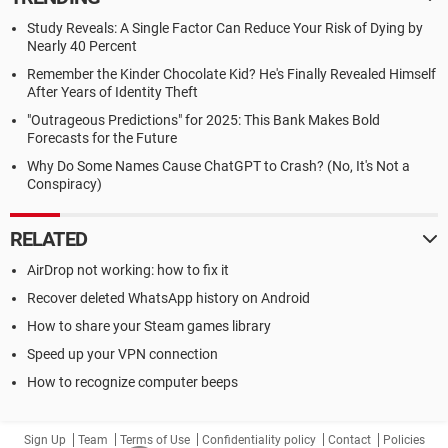
Study Reveals: A Single Factor Can Reduce Your Risk of Dying by
Nearly 40 Percent
Remember the Kinder Chocolate Kid? He's Finally Revealed Himself
After Years of Identity Theft
"Outrageous Predictions" for 2025: This Bank Makes Bold
Forecasts for the Future
Why Do Some Names Cause ChatGPT to Crash? (No, It's Not a
Conspiracy)
RELATED
AirDrop not working: how to fix it
Recover deleted WhatsApp history on Android
How to share your Steam games library
Speed up your VPN connection
How to recognize computer beeps
Sign Up
Team
Terms of Use
Confidentiality policy
Contact
Policies