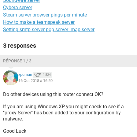
Soundwire server
Cybera server
Steam server browser pings per minute
How to make a teamspeak server
Setting smtp server pop server imap server
3 responses
RÉPONSE 1 / 3
xpcman
1,824
16 Oct 2018 à 16:50
Do other devices using this router connect OK?
If you are using Windows XP you might check to see if a
"proxy Server" has been added to your configuration by
malware.
Good Luck