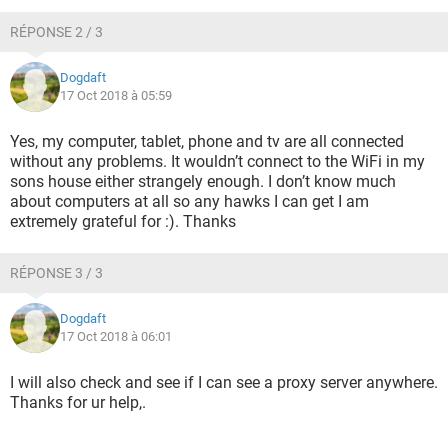
RÉPONSE 2 / 3
Dogdaft
17 Oct 2018 à 05:59
Yes, my computer, tablet, phone and tv are all connected
without any problems. It wouldn’t connect to the WiFi in my
sons house either strangely enough. I don’t know much
about computers at all so any hawks I can get I am
extremely grateful for :). Thanks
RÉPONSE 3 / 3
Dogdaft
17 Oct 2018 à 06:01
I will also check and see if I can see a proxy server anywhere.
Thanks for ur help,.