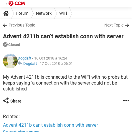
Forum
Network
WiFi
Previous Topic
Next Topic
Advent 4211b can’t establish conn with server
Closed
Dogdaft
- 16 Oct 2018 à 16:24
Dogdaft
-
17 Oct 2018 à 06:01
My Advent 4211b is connected to the WiFi with no probs but
keeps saying ‘a connection with the server could not be
established
Share
Related:
Advent 4211b can’t establish conn with server