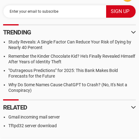
TRENDING
Study Reveals: A Single Factor Can Reduce Your Risk of Dying by
Nearly 40 Percent
Remember the Kinder Chocolate Kid? He's Finally Revealed Himself
After Years of Identity Theft
"Outrageous Predictions" for 2025: This Bank Makes Bold
Forecasts for the Future
Why Do Some Names Cause ChatGPT to Crash? (No, It's Not a
Conspiracy)
RELATED
Gmail incoming mail server
Tftpd32 server download