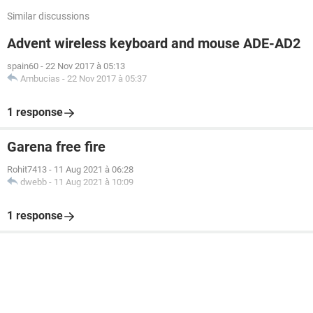
Similar discussions
Advent wireless keyboard and mouse ADE-AD2
spain60
-
22 Nov 2017 à 05:13
Ambucias
-
22 Nov 2017 à 05:37
1 response
Garena free fire
Rohit7413
-
11 Aug 2021 à 06:28
dwebb
-
11 Aug 2021 à 10:09
1 response