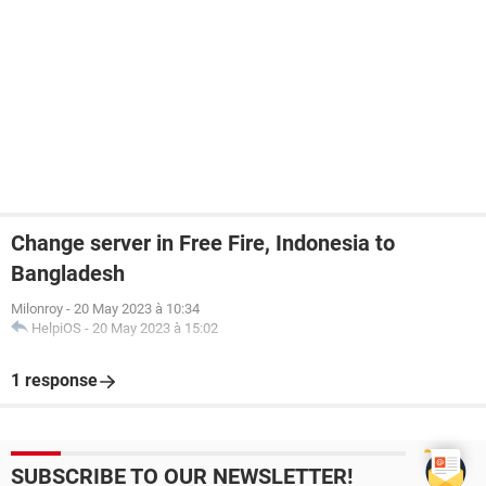
Change server in Free Fire, Indonesia to
Bangladesh
Milonroy
-
20 May 2023 à 10:34
HelpiOS
-
20 May 2023 à 15:02
1 response
SUBSCRIBE TO OUR NEWSLETTER!