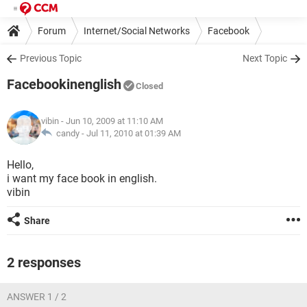
Forum
Internet/Social Networks
Facebook
Previous Topic
Next Topic
Facebookinenglish
Closed
vibin
- Jun 10, 2009 at 11:10 AM
candy -
Jul 11, 2010 at 01:39 AM
Hello,
i want my face book in english.
vibin
Share
2 responses
ANSWER 1 / 2