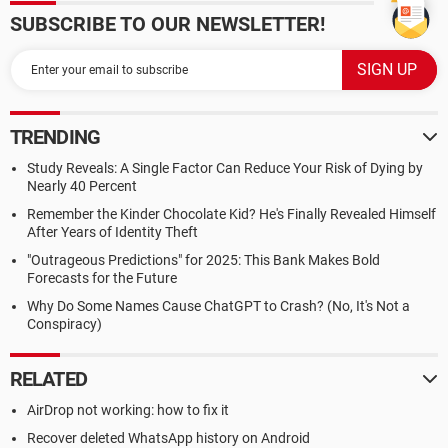
SUBSCRIBE TO OUR NEWSLETTER!
TRENDING
Study Reveals: A Single Factor Can Reduce Your Risk of Dying by
Nearly 40 Percent
Remember the Kinder Chocolate Kid? He's Finally Revealed Himself
After Years of Identity Theft
"Outrageous Predictions" for 2025: This Bank Makes Bold
Forecasts for the Future
Why Do Some Names Cause ChatGPT to Crash? (No, It's Not a
Conspiracy)
RELATED
AirDrop not working: how to fix it
Recover deleted WhatsApp history on Android