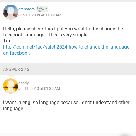
cranstom
2
Jun 10, 2009 at 11:12 AM
Hello, please check this tip if you want to the change the
facebook language... this is very simple
Tip:
http://ccm.net/faq/sujet 2524 how to change the language
on facebook
ANSWER 2 / 2
candy
Jul 11, 2010 at 01:39 AM
i want in english language because i dnot understand other
language