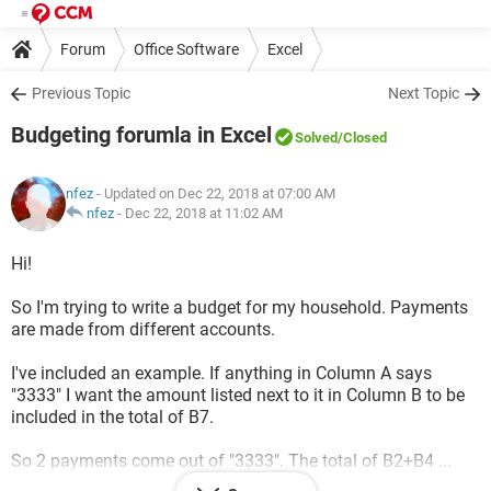
Forum
Office Software
Excel
Previous Topic
Next Topic
Budgeting forumla in Excel
Solved
/Closed
nfez
- Updated on Dec 22, 2018 at 07:00 AM
nfez
-
Dec 22, 2018 at 11:02 AM
Hi!
So I'm trying to write a budget for my household. Payments
are made from different accounts.
I've included an example. If anything in Column A says
"3333" I want the amount listed next to it in Column B to be
included in the total of B7.
So 2 payments come out of "3333". The total of B2+B4 ...