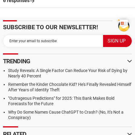
6 responses
SUBSCRIBE TO OUR NEWSLETTER!
TRENDING
Study Reveals: A Single Factor Can Reduce Your Risk of Dying by
Nearly 40 Percent
Remember the Kinder Chocolate Kid? He's Finally Revealed Himself
After Years of Identity Theft
"Outrageous Predictions" for 2025: This Bank Makes Bold
Forecasts for the Future
Why Do Some Names Cause ChatGPT to Crash? (No, It's Not a
Conspiracy)
RELATED