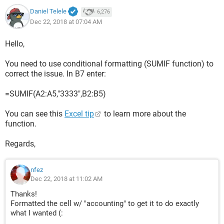
Daniel Telele
6,276
Dec 22, 2018 at 07:04 AM
Hello,
You need to use conditional formatting (SUMIF function) to
correct the issue. In B7 enter:
=SUMIF(A2:A5,"3333",B2:B5)
You can see this
Excel tip
to learn more about the
function.
Regards,
nfez
Dec 22, 2018 at 11:02 AM
Thanks!
Formatted the cell w/ "accounting" to get it to do exactly
what I wanted (: