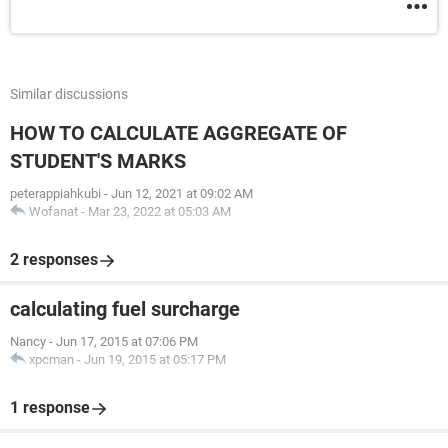
Similar discussions
HOW TO CALCULATE AGGREGATE OF
STUDENT'S MARKS
peterappiahkubi
-
Jun 12, 2021 at 09:02 AM
Wofanat
-
Mar 23, 2022 at 05:03 AM
2 responses
calculating fuel surcharge
Nancy
-
Jun 17, 2015 at 07:06 PM
xpcman
-
Jun 19, 2015 at 05:17 PM
1 response