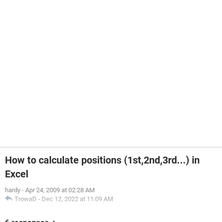
How to calculate positions (1st,2nd,3rd...) in
Excel
hardy
-
Apr 24, 2009 at 02:28 AM
TrowaD
-
Dec 12, 2022 at 11:09 AM