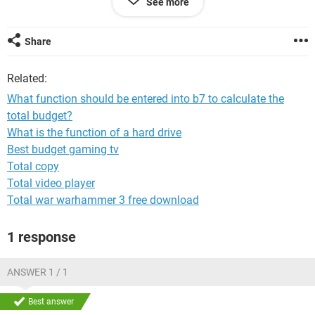
See more
Share
System Configuration:
iPhone / Chrome 71.0.3578.89
Related:
What function should be entered into b7 to calculate the
total budget?
What is the function of a hard drive
Best budget gaming tv
Total copy
Total video player
Total war warhammer 3 free download
1 response
ANSWER 1 / 1
Best answer