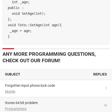
  int _age;

public :

  void SetAge(int);

};

void Toto::SetAge(int age){

 _age = age;

ANY MORE PROGRAMMING QUESTIONS,
CHECK OUT OUR FORUM!
SUBJECT
REPLIES
Forgotten input phone lock code
1
Mobile
itunes 64 bit problem
16
Programming