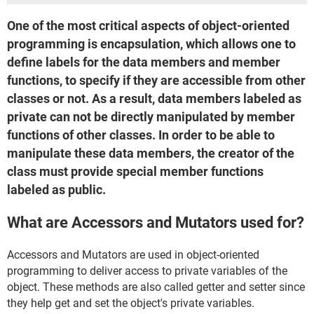
One of the most critical aspects of object-oriented
programming is encapsulation, which allows one to
define labels for the data members and member
functions, to specify if they are accessible from other
classes or not. As a result, data members labeled as
private can not be directly manipulated by member
functions of other classes. In order to be able to
manipulate these data members, the creator of the
class must provide special member functions
labeled as public.
What are Accessors and Mutators used for?
Accessors and Mutators are used in object-oriented
programming to deliver access to private variables of the
object. These methods are also called getter and setter since
they help get and set the object's private variables.