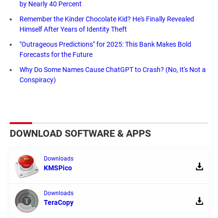
by Nearly 40 Percent
Remember the Kinder Chocolate Kid? He's Finally Revealed
Himself After Years of Identity Theft
"Outrageous Predictions" for 2025: This Bank Makes Bold
Forecasts for the Future
Why Do Some Names Cause ChatGPT to Crash? (No, It's Not a
Conspiracy)
DOWNLOAD SOFTWARE & APPS
Downloads
KMSPico
Downloads
TeraCopy