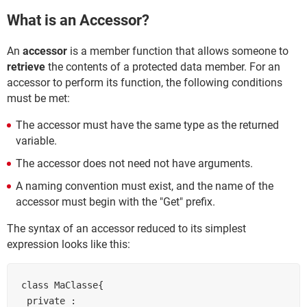
What is an Accessor?
An
accessor
is a member function that allows someone to
retrieve
the contents of a protected data member. For an
accessor to perform its function, the following conditions
must be met:
The accessor must have the same type as the returned
variable.
The accessor does not need not have arguments.
A naming convention must exist, and the name of the
accessor must begin with the "Get" prefix.
The syntax of an accessor reduced to its simplest
expression looks like this:
class MaClasse{

 private :
