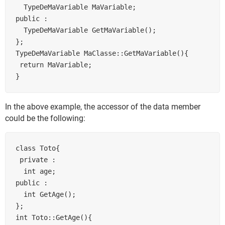
  TypeDeMaVariable MaVariable;

public :

  TypeDeMaVariable GetMaVariable();

};

TypeDeMaVariable MaClasse::GetMaVariable(){

 return MaVariable;

In the above example, the accessor of the data member
could be the following:
class Toto{

 private :

  int age;

public :

  int GetAge();

};

int Toto::GetAge(){
