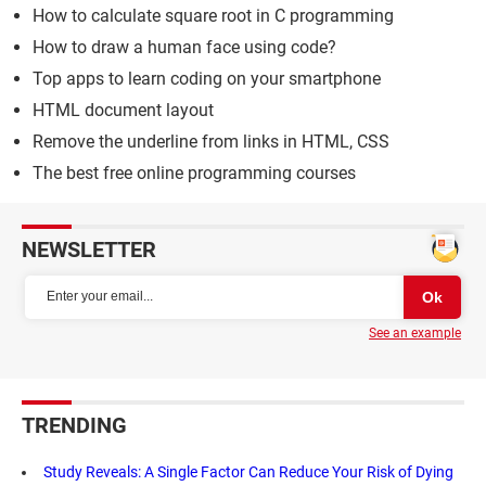
How to calculate square root in C programming
How to draw a human face using code?
Top apps to learn coding on your smartphone
HTML document layout
Remove the underline from links in HTML, CSS
The best free online programming courses
NEWSLETTER
See an example
TRENDING
Study Reveals: A Single Factor Can Reduce Your Risk of Dying