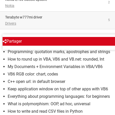
2
Nokia
terabyte w777mi driver
5
Drivers
LANGUAGES
Partager
Programming: quotation marks, apostrophes and strings
How to round up in VBA, VB6 and VB.net: rounded, Int
My Documents + Environment Variables in VBA/VB6
VB6 RGB color: chart, codes
C++ open url: in default browser
Keep application window on top of other apps with VB6
Everything about programming languages: for beginners
What is polymorphism: OOP, ad hoc, universal
How to write and read CSV files in Python