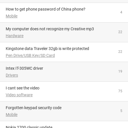
How to get phone password of China phone?
4
Mobile
My computer does not recognize my Creative mp3
22
Hardware
Kingstone data Traveler 32gb is write protected
22
Pen Drive/USB Key/SD Card
Intex IT-305WC driver
19
Drivers
I cant see the video
75
Video software
Forgotten keypad security code
5
Mobile
Nokia 2700 classic update