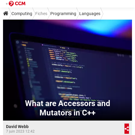
Computing
Fiches
Programming
Languages
What are Accessors and
Mutators in C++
David Webb
7 juin 2023 12:42