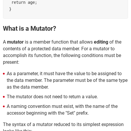
 return age;

What is a Mutator?
A
mutator
is a member function that allows
editing
of the
contents of a protected data member. For a mutator to
accomplish its function, the following conditions must be
present:
As a parameter, it must have the value to be assigned to
the data member. The parameter must be of the same type
as the data member.
The mutator does not need to return a value.
A naming convention must exist, with the name of the
accessor beginning with the "Set" prefix.
The syntax of a mutator reduced to its simplest expression