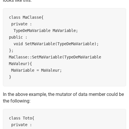
looks like this:
class MaClasse{

 private :

  TypeDeMaVariable MaVariable;

public :

  void SetMaVariable(TypeDeMaVariable);

};

MaClasse::SetMaVariable(TypeDeMaVariable 
MaValeur){

 MaVariable = MaValeur;

In the above example, the mutator of data member could be
the following:
class Toto{

 private :
