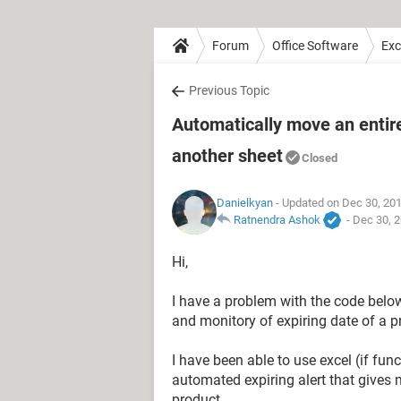
Forum
Office Software
Exc
Previous Topic
Automatically move an entire
another sheet
Closed
Danielkyan
- Updated on Dec 30, 20
Ratnendra Ashok
-
Dec 30, 2
Hi,
I have a problem with the code below. 
and monitory of expiring date of a pr
I have been able to use excel (if fun
automated expiring alert that gives 
product.