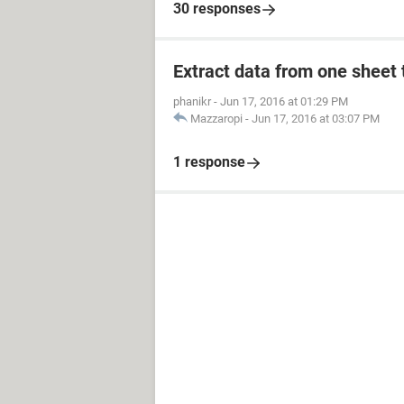
30 responses
    Dim Lr As Long
    Dim iCount As Long
With ThisWorkbook
Extract data from one sheet 
              With .Sheets(
  Lr = Sheets("ALERT").Range(
phanikr
-
Jun 17, 2016 at 01:29 PM
Set DataRange = ALERT.Range("A
Mazzaropi
-
Jun 17, 2016 at 03:07 PM
            End With
1 response
With .Sheets("EXPIRED")
Lr = Sheets("EXPIRED").Range("
Set DataRange = EXPIRED.Range(
DataRange.EntireRow.Hidden = F
For Each h In DataRange.Cells
        If IsDate("Monday,O
            If ("Monday,
                If Tr
                    
                Else