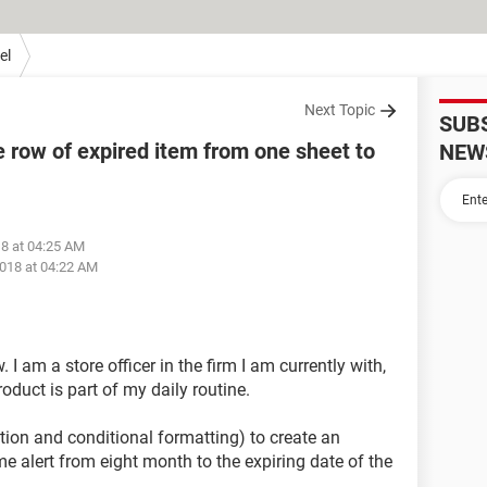
el
Next Topic
SUB
 row of expired item from one sheet to
NEW
18 at 04:25 AM
018 at 04:22 AM
I am a store officer in the firm I am currently with,
oduct is part of my daily routine.
ction and conditional formatting) to create an
me alert from eight month to the expiring date of the