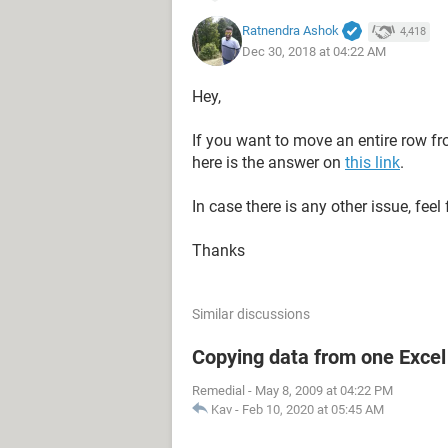
EXPIRED
Ratnendra Ashok
4,418
Dec 30, 2018 at 04:22 AM
Hey,
If you want to move an entire row f
here is the answer on
this link
.
In case there is any other issue, feel 
Thanks
Similar discussions
Copying data from one Excel 
Sub TransferExpired()
Remedial
-
May 8, 2009 at 04:22 PM
Kav
-
Feb 10, 2020 at 05:45 AM
    Dim h As Range, Transfer
    Dim DestRange As Range