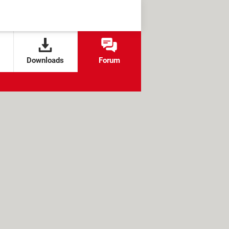
Downloads
Forum