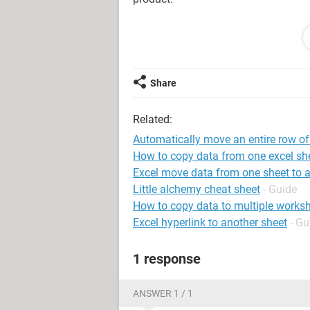
Furthermore, I want to programme the
row of every expired item from one sh
sheet3 (expired) without manually c
time an item get expired.
Share
I tried these codes but I can't seem 
Related:
I am just typing below how the forma
Automatically move an entire row of
a picture of the sheet.
How to copy data from one excel she
Excel move data from one sheet to 
I am very grateful for your help!
Little alchemy cheat sheet
- Guide
How to copy data to multiple worksh
A B C D
Excel hyperlink to another sheet
- Gu
RECEIVED DATE RECEIVED FROM 
E F G H
1 response
QUANTITY RECEIVED EXPIRING DA
I
LOCATION
ANSWER 1 / 1
December 5, 2018 PARA 25mg PARA 