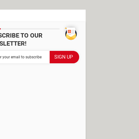
SCRIBE TO OUR
SLETTER!