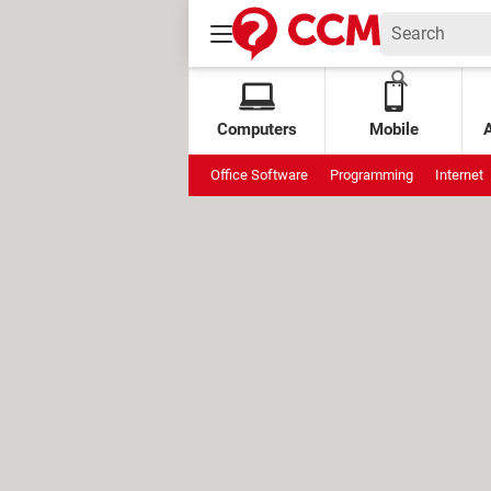
Computers
Mobile
Office Software
Programming
Internet