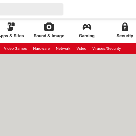
Apps & Sites
Sound & Image
Gaming
Security
Video Games
Hardware
Network
Video
Viruses/Security