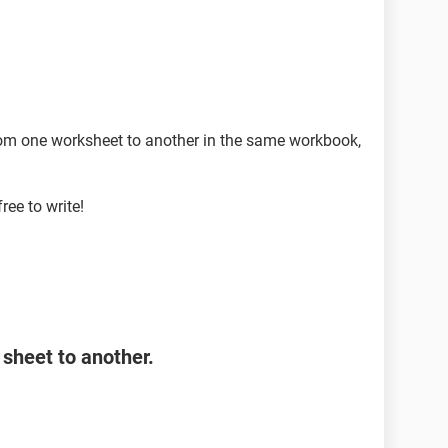
rom one worksheet to another in the same workbook,
free to write!
sheet to another.
Range As Range, DataRange As Range