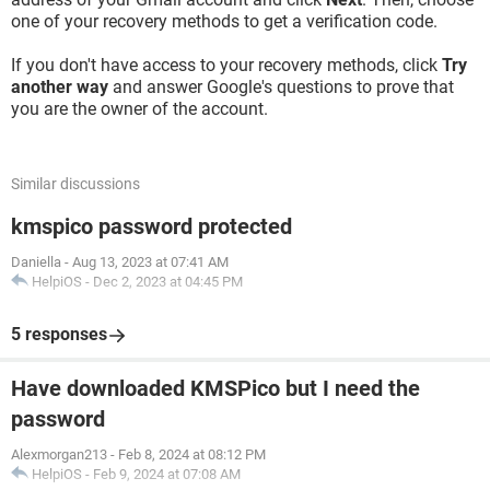
one of your recovery methods to get a verification code.
If you don't have access to your recovery methods, click
Try
another way
and answer Google's questions to prove that
you are the owner of the account.
Similar discussions
kmspico password protected
Daniella
-
Aug 13, 2023 at 07:41 AM
HelpiOS
-
Dec 2, 2023 at 04:45 PM
5 responses
Have downloaded KMSPico but I need the
password
Alexmorgan213
-
Feb 8, 2024 at 08:12 PM
HelpiOS
-
Feb 9, 2024 at 07:08 AM