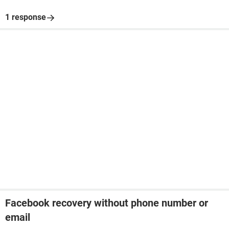
1 response
Facebook recovery without phone number or
email