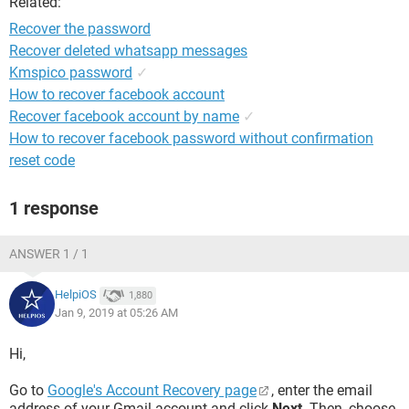
Related:
Recover the password
Recover deleted whatsapp messages
Kmspico password
✓
How to recover facebook account
Recover facebook account by name
✓
How to recover facebook password without confirmation
reset code
1 response
ANSWER 1 / 1
HelpiOS
1,880
Jan 9, 2019 at 05:26 AM
Hi,
Go to
Google's Account Recovery page
, enter the email
address of your Gmail account and click
Next
. Then, choose