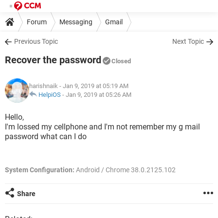
Forum
Messaging
Gmail
Previous Topic
Next Topic
Recover the password
Closed
harishnaik
- Jan 9, 2019 at 05:19 AM
HelpiOS
-
Jan 9, 2019 at 05:26 AM
Hello,
I'm lossed my cellphone and I'm not remember my g mail
password what can I do
System Configuration:
Android / Chrome 38.0.2125.102
Share