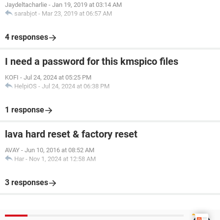
Jaydeltacharlie
-
Jan 19, 2019 at 03:14 AM
sarabjot
-
Mar 23, 2019 at 06:57 AM
4 responses
I need a password for this kmspico files
KOFI
-
Jul 24, 2024 at 05:25 PM
HelpiOS
-
Jul 24, 2024 at 06:38 PM
1 response
lava hard reset & factory reset
AVAY
-
Jun 10, 2016 at 08:52 AM
Har
-
Nov 1, 2024 at 12:58 AM
3 responses