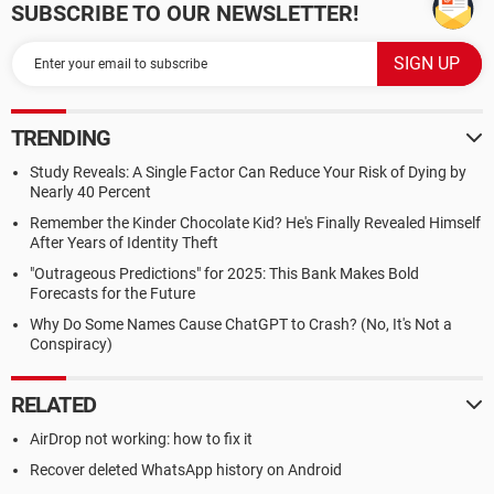
SUBSCRIBE TO OUR NEWSLETTER!
TRENDING
Study Reveals: A Single Factor Can Reduce Your Risk of Dying by
Nearly 40 Percent
Remember the Kinder Chocolate Kid? He's Finally Revealed Himself
After Years of Identity Theft
"Outrageous Predictions" for 2025: This Bank Makes Bold
Forecasts for the Future
Why Do Some Names Cause ChatGPT to Crash? (No, It's Not a
Conspiracy)
RELATED
AirDrop not working: how to fix it
Recover deleted WhatsApp history on Android