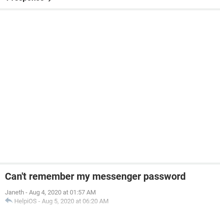
Can't remember my messenger password
Janeth
-
Aug 4, 2020 at 01:57 AM
HelpiOS
-
Aug 5, 2020 at 06:20 AM