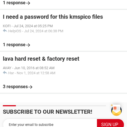
1 response
I need a password for this kmspico files
KOFI
-
Jul 24, 2024 at 05:25 PM
HelpiOS
-
Jul 24, 2024 at 06:38 PM
1 response
lava hard reset & factory reset
AVAY
-
Jun 10, 2016 at 08:52 AM
Har
-
Nov 1, 2024 at 12:58 AM
3 responses
SUBSCRIBE TO OUR NEWSLETTER!