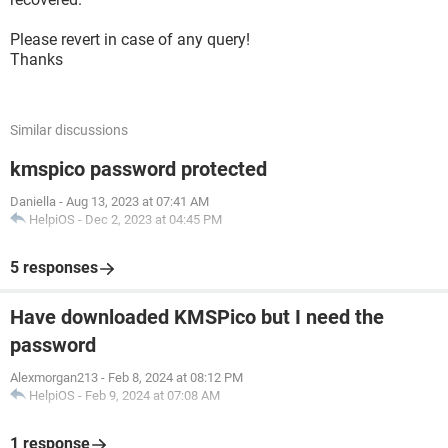
Please revert in case of any query!
Thanks
Similar discussions
kmspico password protected
Daniella
-
Aug 13, 2023 at 07:41 AM
HelpiOS
-
Dec 2, 2023 at 04:45 PM
5 responses
Have downloaded KMSPico but I need the
password
Alexmorgan213
-
Feb 8, 2024 at 08:12 PM
HelpiOS
-
Feb 9, 2024 at 07:08 AM
1 response