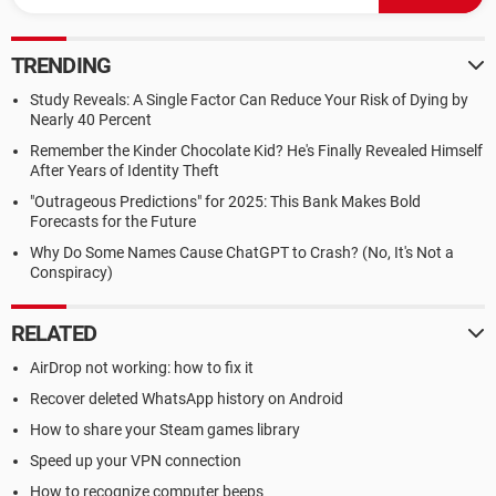
TRENDING
Study Reveals: A Single Factor Can Reduce Your Risk of Dying by
Nearly 40 Percent
Remember the Kinder Chocolate Kid? He's Finally Revealed Himself
After Years of Identity Theft
"Outrageous Predictions" for 2025: This Bank Makes Bold
Forecasts for the Future
Why Do Some Names Cause ChatGPT to Crash? (No, It's Not a
Conspiracy)
RELATED
AirDrop not working: how to fix it
Recover deleted WhatsApp history on Android
How to share your Steam games library
Speed up your VPN connection
How to recognize computer beeps