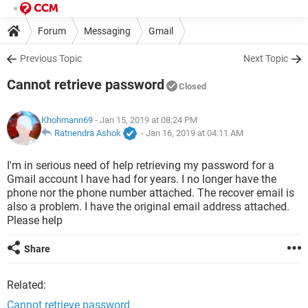
Forum
Messaging
Gmail
Previous Topic
Next Topic
Cannot retrieve password
Closed
Khohmann69
- Jan 15, 2019 at 08:24 PM
Ratnendra Ashok
-
Jan 16, 2019 at 04:11 AM
I'm in serious need of help retrieving my password for a
Gmail account I have had for years. I no longer have the
phone nor the phone number attached. The recover email is
also a problem. I have the original email address attached.
Please help
Share
Related:
Cannot retrieve password