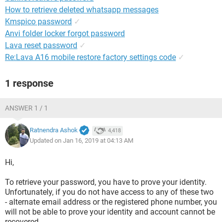
How to retrieve deleted whatsapp messages
Kmspico password
✓
Anvi folder locker forgot password
Lava reset password
✓
Re:Lava A16 mobile restore factory settings code
✓
1 response
ANSWER 1 / 1
Ratnendra Ashok
4,418
Updated on Jan 16, 2019 at 04:13 AM
Hi,
To retrieve your password, you have to prove your identity.
Unfortunately, if you do not have access to any of these two
- alternate email address or the registered phone number, you
will not be able to prove your identity and account cannot be
recovered.