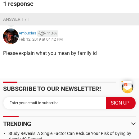
1 response
ANSWER 1 / 1
Ambucias
11,166
Feb 12, 2019 at 04:42 PM
Please explain what you mean by family id
SUBSCRIBE TO OUR NEWSLETTER!
TRENDING
Study Reveals: A Single Factor Can Reduce Your Risk of Dying by