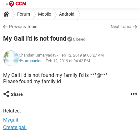
Forum
Mobile
Android
Previous Topic
Next Topic
My Gail I'd is not found
Closed
ChandanKumaryadav
- Feb 12, 2019 at 08:27 AM
Ambucias
-
Feb 12, 2019 at 04:42 PM
My Gail I'd is not found my family I'd is ***@***
Please found my family id
Share
Related:
Mygail
Create gail