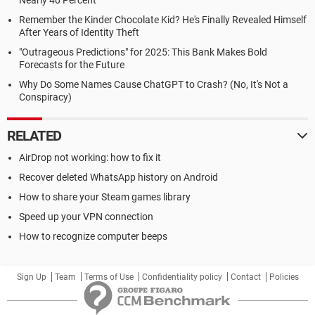
Nearly 40 Percent
Remember the Kinder Chocolate Kid? He's Finally Revealed Himself
After Years of Identity Theft
"Outrageous Predictions" for 2025: This Bank Makes Bold
Forecasts for the Future
Why Do Some Names Cause ChatGPT to Crash? (No, It's Not a
Conspiracy)
RELATED
AirDrop not working: how to fix it
Recover deleted WhatsApp history on Android
How to share your Steam games library
Speed up your VPN connection
How to recognize computer beeps
Sign Up
Team
Terms of Use
Confidentiality policy
Contact
Policies